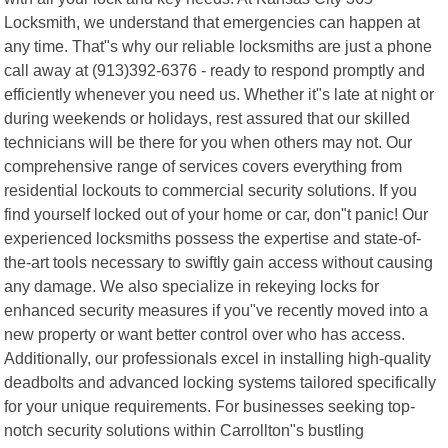
Locksmith, we understand that emergencies can happen at
any time. That"s why our reliable locksmiths are just a phone
call away at (913)392-6376 - ready to respond promptly and
efficiently whenever you need us. Whether it"s late at night or
during weekends or holidays, rest assured that our skilled
technicians will be there for you when others may not. Our
comprehensive range of services covers everything from
residential lockouts to commercial security solutions. If you
find yourself locked out of your home or car, don"t panic! Our
experienced locksmiths possess the expertise and state-of-
the-art tools necessary to swiftly gain access without causing
any damage. We also specialize in rekeying locks for
enhanced security measures if you"ve recently moved into a
new property or want better control over who has access.
Additionally, our professionals excel in installing high-quality
deadbolts and advanced locking systems tailored specifically
for your unique requirements. For businesses seeking top-
notch security solutions within Carrollton"s bustling