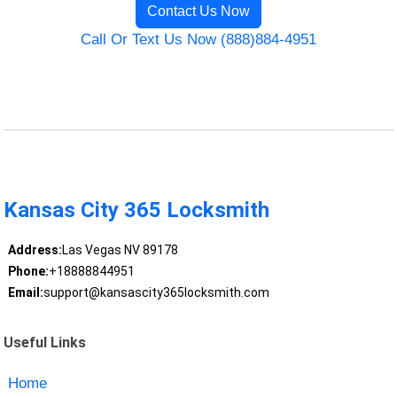
Contact Us Now
Call Or Text Us Now (888)884-4951
Kansas City 365 Locksmith
Address:
Las Vegas NV 89178
Phone:
+18888844951
Email:
support@kansascity365locksmith.com
Useful Links
Home