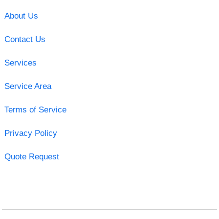
About Us
Contact Us
Services
Service Area
Terms of Service
Privacy Policy
Quote Request