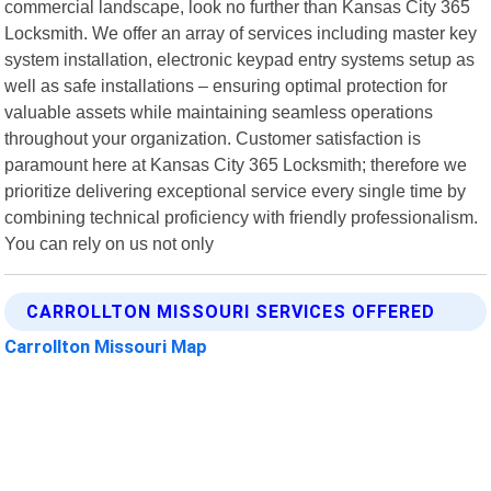
commercial landscape, look no further than Kansas City 365
Locksmith. We offer an array of services including master key
system installation, electronic keypad entry systems setup as
well as safe installations – ensuring optimal protection for
valuable assets while maintaining seamless operations
throughout your organization. Customer satisfaction is
paramount here at Kansas City 365 Locksmith; therefore we
prioritize delivering exceptional service every single time by
combining technical proficiency with friendly professionalism.
You can rely on us not only
CARROLLTON MISSOURI SERVICES OFFERED
Carrollton Missouri Map