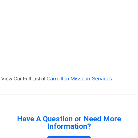
View Our Full List of
Carrollton Missouri Services
Have A Question or Need More
Information?