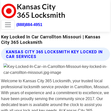
(888)884-4951
Key Locked In Car Carrollton Missouri | Kansas
City 365 Locksmith
KANSAS CITY 365 LOCKSMITH KEY LOCKED IN
CAR SERVICES
Welcome to Kansas City 365 Locksmith, your trusted local
professional locksmith service provider in Carrollton, Missouri.
With years of experience and a commitment to excellence, we
have been proudly serving the community since 2017. Our
dedicated team is available around the clock to assist you
with all your lock and key needs. At Kansas City 365