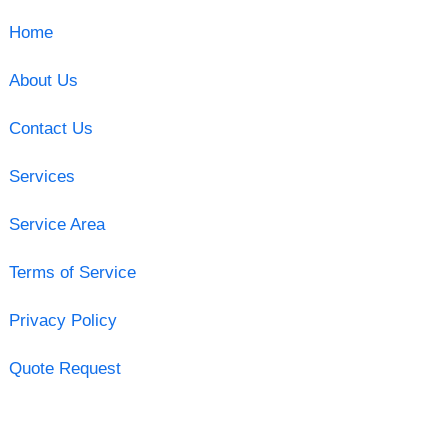
Home
About Us
Contact Us
Services
Service Area
Terms of Service
Privacy Policy
Quote Request