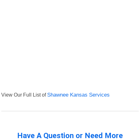
View Our Full List of
Shawnee Kansas Services
Have A Question or Need More