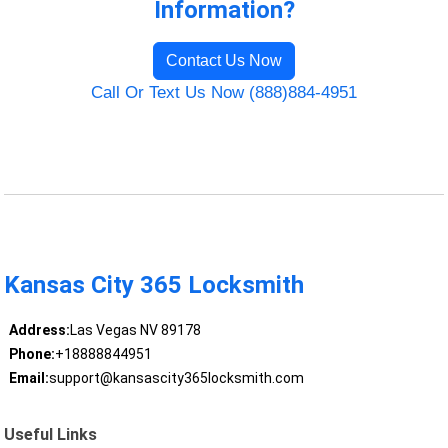
Information?
Contact Us Now
Call Or Text Us Now (888)884-4951
Kansas City 365 Locksmith
Address:
Las Vegas NV 89178
Phone:
+18888844951
Email:
support@kansascity365locksmith.com
Useful Links