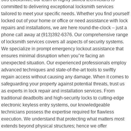
committed to delivering exceptional locksmith services
tailored to meet your specific needs. Whether you find yourself
locked out of your home or office or need assistance with lock
repairs and installations, we are here round-the-clock – just a
phone call away at (913)392-6376. Our comprehensive range
of locksmith services covers all aspects of security systems.
We specialize in prompt emergency lockout assistance that
ensures minimal disruption when you"re facing an
unexpected situation. Our experienced professionals employ
advanced techniques and state-of-the-art tools to swiftly
regain access without causing any damage. When it comes to
safeguarding your property against potential threats, trust us
as experts in lock repair and installation services. From
traditional deadbolts and high-security locks to cutting-edge
electronic keyless entry systems, our knowledgeable
technicians possess the expertise required for flawless
execution. We understand that protecting what matters most
extends beyond physical structures; hence we offer