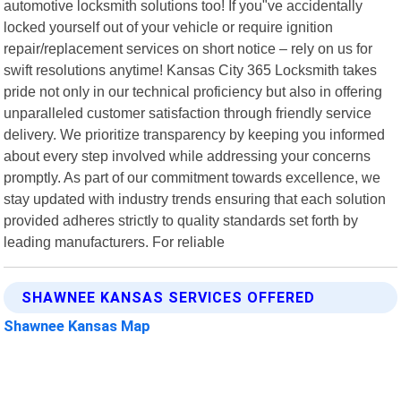
automotive locksmith solutions too! If you"ve accidentally
locked yourself out of your vehicle or require ignition
repair/replacement services on short notice – rely on us for
swift resolutions anytime! Kansas City 365 Locksmith takes
pride not only in our technical proficiency but also in offering
unparalleled customer satisfaction through friendly service
delivery. We prioritize transparency by keeping you informed
about every step involved while addressing your concerns
promptly. As part of our commitment towards excellence, we
stay updated with industry trends ensuring that each solution
provided adheres strictly to quality standards set forth by
leading manufacturers. For reliable
SHAWNEE KANSAS SERVICES OFFERED
Shawnee Kansas Map