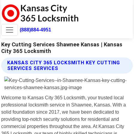
(888)884-4951
Key Cutting Services Shawnee Kansas | Kansas
City 365 Locksmith
KANSAS CITY 365 LOCKSMITH KEY CUTTING
SERVICES SERVICES
Welcome to Kansas City 365 Locksmith, your trusted local
professional locksmith service in Shawnee, Kansas. With a
solid foundation since 2017, we have been dedicated to
providing top-notch security solutions for residential and
commercial properties throughout the area. At Kansas City
365 Locksmith, our team of highly skilled technicians is