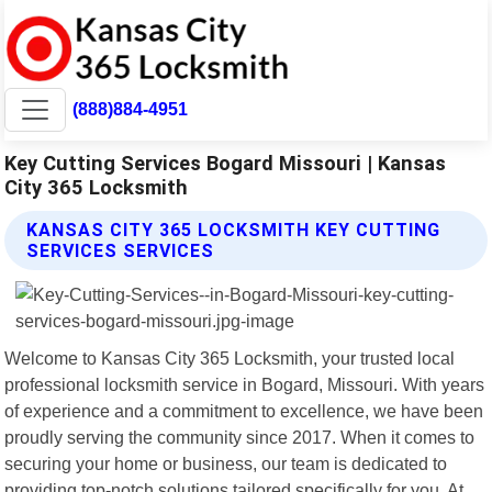
(888)884-4951
Key Cutting Services Bogard Missouri | Kansas
City 365 Locksmith
KANSAS CITY 365 LOCKSMITH KEY CUTTING
SERVICES SERVICES
Welcome to Kansas City 365 Locksmith, your trusted local
professional locksmith service in Bogard, Missouri. With years
of experience and a commitment to excellence, we have been
proudly serving the community since 2017. When it comes to
securing your home or business, our team is dedicated to
providing top-notch solutions tailored specifically for you. At