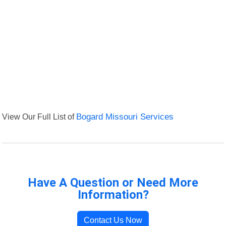
View Our Full List of
Bogard Missouri Services
Have A Question or Need More
Information?
Contact Us Now