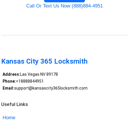
Call Or Text Us Now (888)884-4951
Kansas City 365 Locksmith
Address:
Las Vegas NV 89178
Phone:
+18888844951
Email:
support@kansascity365locksmith.com
Useful Links
Home