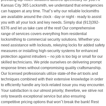
Kansas City 365 Locksmith, we understand that emergencies
can happen at any time. That"s why our reliable locksmiths
are available around the clock - day or night - ready to assist
you with all your lock and key needs. Simply dial (913)392-
6376 and let us take care of the rest! Our comprehensive
range of services covers everything from residential
locksmithing to commercial security solutions. Whether you
need assistance with lockouts, rekeying locks for added safety
measures or installing high-security systems for enhanced
protection against intruders – no job is too big or small for our
skilled technicians. We pride ourselves on delivering prompt
response times without compromising quality craftsmanship.
Our licensed professionals utilize state-of-the-art tools and
techniques combined with their extensive knowledge in order
to efficiently handle any lock-related issue you may encounter.
Your satisfaction is our utmost priority; therefore, we strive not
only towards exceptional service but also ensuring
competitive pricing options that won"t break the bank! Rest