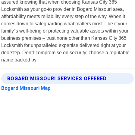
assured knowing that when choosing Kansas City 365
Locksmith as your go-to provider in Bogard Missouri area,
affordability meets reliability every step of the way. When it
comes down to safeguarding what matters most – be it your
family"s well-being or protecting valuable assets within your
business premises – trust none other than Kansas City 365
Locksmith for unparalleled expertise delivered right at your
doorstep. Don"t compromise on security; choose a reputable
name backed by
BOGARD MISSOURI SERVICES OFFERED
Bogard Missouri Map