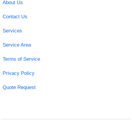
About Us
Contact Us
Services
Service Area
Terms of Service
Privacy Policy
Quote Request