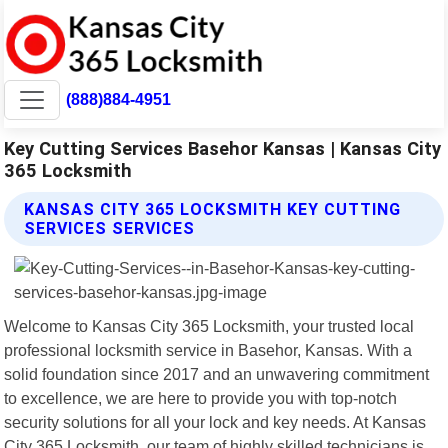
(888)884-4951
Key Cutting Services Basehor Kansas | Kansas City
365 Locksmith
KANSAS CITY 365 LOCKSMITH KEY CUTTING
SERVICES SERVICES
Welcome to Kansas City 365 Locksmith, your trusted local
professional locksmith service in Basehor, Kansas. With a
solid foundation since 2017 and an unwavering commitment
to excellence, we are here to provide you with top-notch
security solutions for all your lock and key needs. At Kansas
City 365 Locksmith, our team of highly skilled technicians is