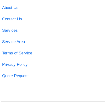
About Us
Contact Us
Services
Service Area
Terms of Service
Privacy Policy
Quote Request