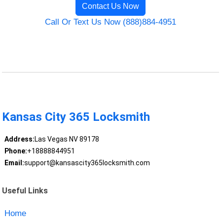
Contact Us Now
Call Or Text Us Now (888)884-4951
Kansas City 365 Locksmith
Address:
Las Vegas NV 89178
Phone:
+18888844951
Email:
support@kansascity365locksmith.com
Useful Links
Home