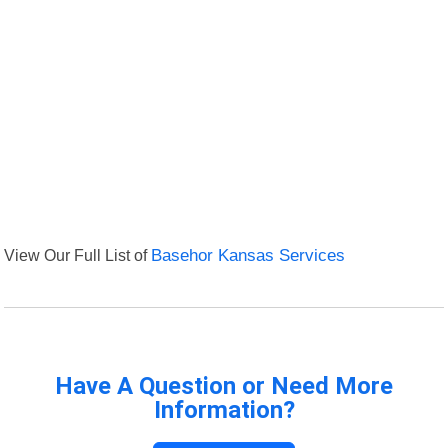
View Our Full List of
Basehor Kansas Services
Have A Question or Need More
Information?