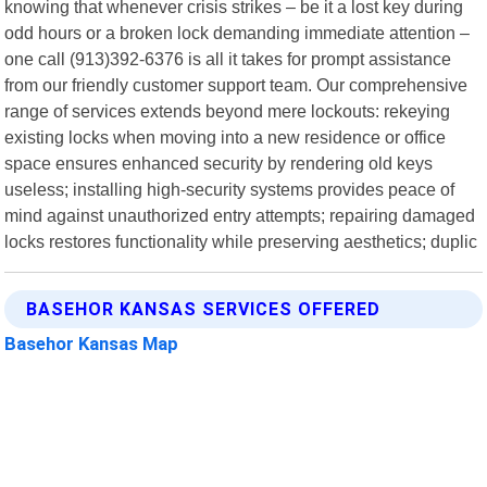
knowing that whenever crisis strikes – be it a lost key during
odd hours or a broken lock demanding immediate attention –
one call (913)392-6376 is all it takes for prompt assistance
from our friendly customer support team. Our comprehensive
range of services extends beyond mere lockouts: rekeying
existing locks when moving into a new residence or office
space ensures enhanced security by rendering old keys
useless; installing high-security systems provides peace of
mind against unauthorized entry attempts; repairing damaged
locks restores functionality while preserving aesthetics; duplic
BASEHOR KANSAS SERVICES OFFERED
Basehor Kansas Map