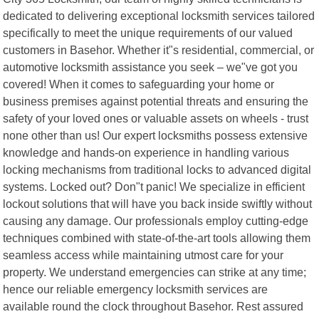
dedicated to delivering exceptional locksmith services tailored
specifically to meet the unique requirements of our valued
customers in Basehor. Whether it"s residential, commercial, or
automotive locksmith assistance you seek – we"ve got you
covered! When it comes to safeguarding your home or
business premises against potential threats and ensuring the
safety of your loved ones or valuable assets on wheels - trust
none other than us! Our expert locksmiths possess extensive
knowledge and hands-on experience in handling various
locking mechanisms from traditional locks to advanced digital
systems. Locked out? Don"t panic! We specialize in efficient
lockout solutions that will have you back inside swiftly without
causing any damage. Our professionals employ cutting-edge
techniques combined with state-of-the-art tools allowing them
seamless access while maintaining utmost care for your
property. We understand emergencies can strike at any time;
hence our reliable emergency locksmith services are
available round the clock throughout Basehor. Rest assured