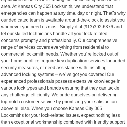
area. At Kansas City 365 Locksmith, we understand that
emergencies can happen at any time, day or night. That"s why
our dedicated team is available around-the-clock to assist you
whenever you need us most. Simply dial (913)392-6376 and
let our skilled technicians handle all your lock-related
concerns promptly and professionally. Our comprehensive
range of services covers everything from residential to
commercial locksmith needs. Whether you"re locked out of
your home or office, require key duplication services for added
security measures, or need assistance with installing
advanced locking systems – we"ve got you covered! Our
experienced professionals possess extensive knowledge in
various lock types and brands ensuring that they can tackle
any challenge efficiently. We pride ourselves on delivering
top-notch customer service by prioritizing your satisfaction
above all else. When you choose Kansas City 365
Locksmiths for your lock-related issues, expect nothing less
than exceptional workmanship combined with friendly support