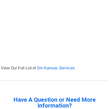
View Our Full List of
Sm Kansas Services
Have A Question or Need More
Information?