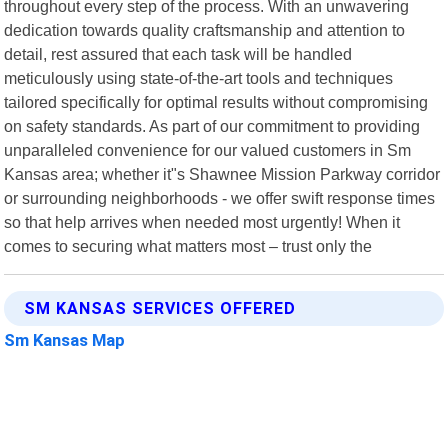
throughout every step of the process. With an unwavering
dedication towards quality craftsmanship and attention to
detail, rest assured that each task will be handled
meticulously using state-of-the-art tools and techniques
tailored specifically for optimal results without compromising
on safety standards. As part of our commitment to providing
unparalleled convenience for our valued customers in Sm
Kansas area; whether it"s Shawnee Mission Parkway corridor
or surrounding neighborhoods - we offer swift response times
so that help arrives when needed most urgently! When it
comes to securing what matters most – trust only the
SM KANSAS SERVICES OFFERED
Sm Kansas Map