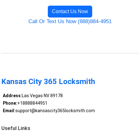
Contact Us Now
Call Or Text Us Now (888)884-4951
Kansas City 365 Locksmith
Address:
Las Vegas NV 89178
Phone:
+18888844951
Email:
support@kansascity365locksmith.com
Useful Links