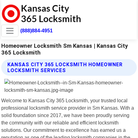
(888)884-4951
Homeowner Locksmith Sm Kansas | Kansas City
365 Locksmith
KANSAS CITY 365 LOCKSMITH HOMEOWNER
LOCKSMITH SERVICES
Welcome to Kansas City 365 Locksmith, your trusted local
professional locksmith service provider in Sm Kansas. With a
solid foundation since 2017, we have been proudly serving
the community with our reliable and efficient locksmith
solutions. Our commitment to excellence has earned us a
reputation as one of the leading locksmith companies in the