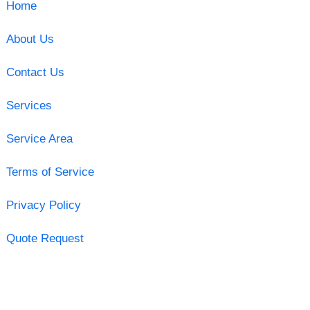
Home
About Us
Contact Us
Services
Service Area
Terms of Service
Privacy Policy
Quote Request