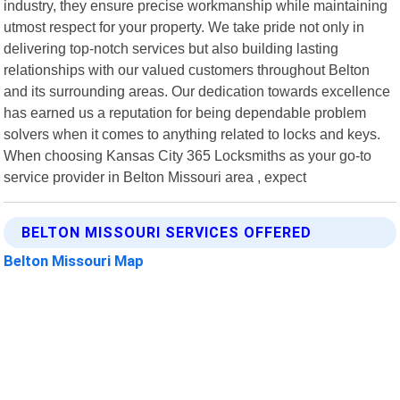
industry, they ensure precise workmanship while maintaining
utmost respect for your property. We take pride not only in
delivering top-notch services but also building lasting
relationships with our valued customers throughout Belton
and its surrounding areas. Our dedication towards excellence
has earned us a reputation for being dependable problem
solvers when it comes to anything related to locks and keys.
When choosing Kansas City 365 Locksmiths as your go-to
service provider in Belton Missouri area , expect
BELTON MISSOURI SERVICES OFFERED
Belton Missouri Map