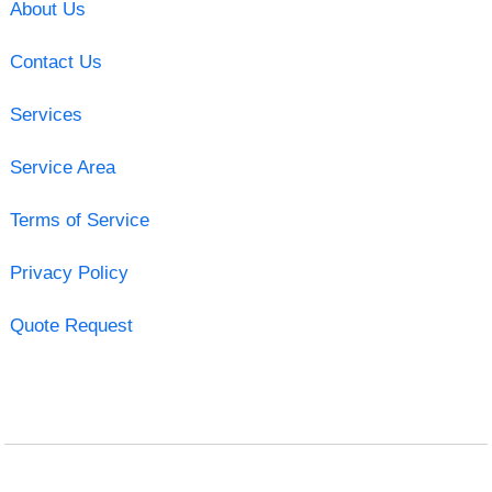
About Us
Contact Us
Services
Service Area
Terms of Service
Privacy Policy
Quote Request