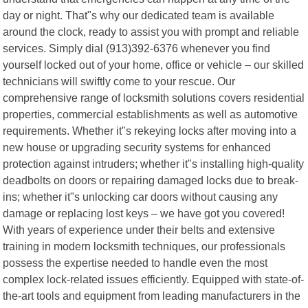
day or night. That"s why our dedicated team is available
around the clock, ready to assist you with prompt and reliable
services. Simply dial (913)392-6376 whenever you find
yourself locked out of your home, office or vehicle – our skilled
technicians will swiftly come to your rescue. Our
comprehensive range of locksmith solutions covers residential
properties, commercial establishments as well as automotive
requirements. Whether it"s rekeying locks after moving into a
new house or upgrading security systems for enhanced
protection against intruders; whether it"s installing high-quality
deadbolts on doors or repairing damaged locks due to break-
ins; whether it"s unlocking car doors without causing any
damage or replacing lost keys – we have got you covered!
With years of experience under their belts and extensive
training in modern locksmith techniques, our professionals
possess the expertise needed to handle even the most
complex lock-related issues efficiently. Equipped with state-of-
the-art tools and equipment from leading manufacturers in the