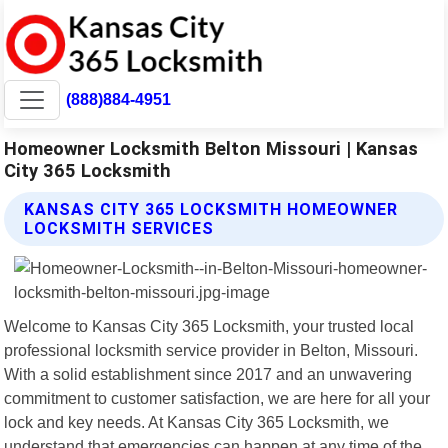
(888)884-4951
Homeowner Locksmith Belton Missouri | Kansas
City 365 Locksmith
KANSAS CITY 365 LOCKSMITH HOMEOWNER
LOCKSMITH SERVICES
Welcome to Kansas City 365 Locksmith, your trusted local
professional locksmith service provider in Belton, Missouri.
With a solid establishment since 2017 and an unwavering
commitment to customer satisfaction, we are here for all your
lock and key needs. At Kansas City 365 Locksmith, we
understand that emergencies can happen at any time of the