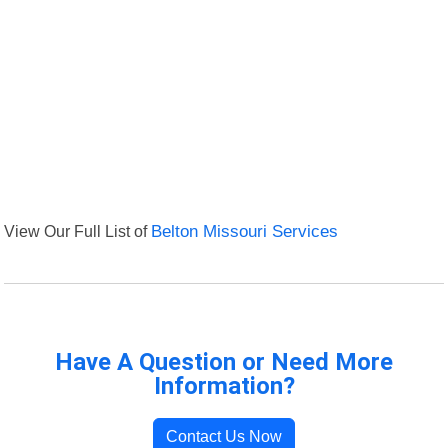
View Our Full List of
Belton Missouri Services
Have A Question or Need More
Information?
Contact Us Now