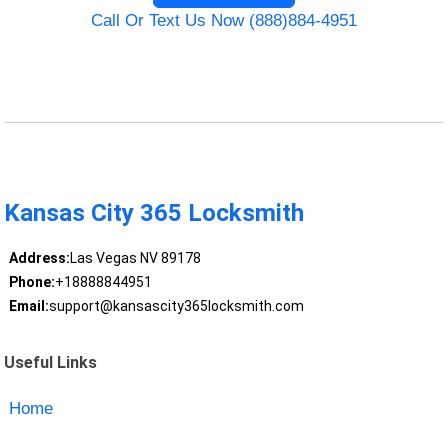
Call Or Text Us Now (888)884-4951
Kansas City 365 Locksmith
Address:
Las Vegas NV 89178
Phone:
+18888844951
Email:
support@kansascity365locksmith.com
Useful Links
Home