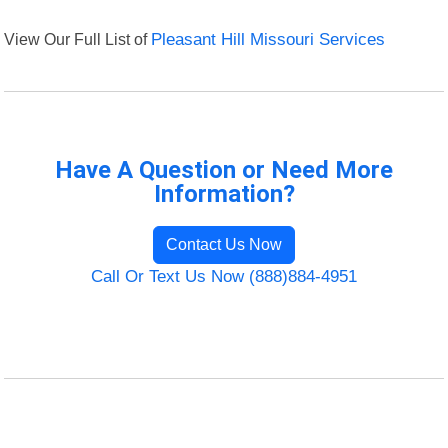
View Our Full List of
Pleasant Hill Missouri Services
Have A Question or Need More
Information?
Contact Us Now
Call Or Text Us Now (888)884-4951