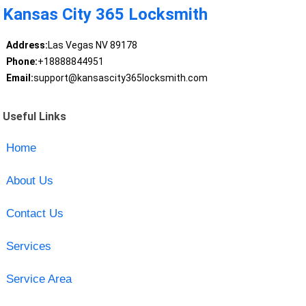
Kansas City 365 Locksmith
Address:
Las Vegas NV 89178
Phone:
+18888844951
Email:
support@kansascity365locksmith.com
Useful Links
Home
About Us
Contact Us
Services
Service Area