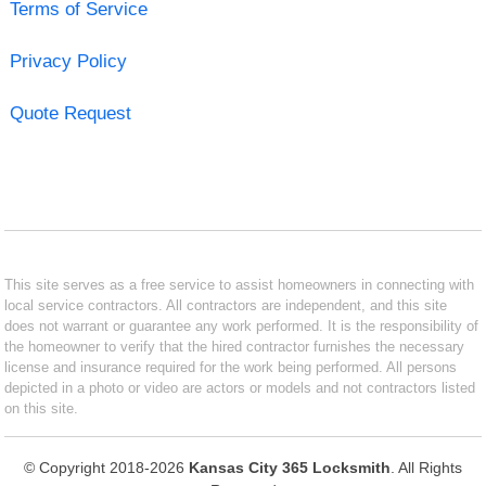
Terms of Service
Privacy Policy
Quote Request
This site serves as a free service to assist homeowners in connecting with
local service contractors. All contractors are independent, and this site
does not warrant or guarantee any work performed. It is the responsibility of
the homeowner to verify that the hired contractor furnishes the necessary
license and insurance required for the work being performed. All persons
depicted in a photo or video are actors or models and not contractors listed
on this site.
© Copyright 2018-2026
Kansas City 365 Locksmith
. All Rights