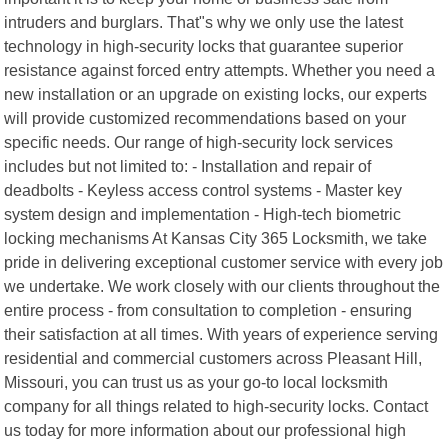
intruders and burglars. That"s why we only use the latest
technology in high-security locks that guarantee superior
resistance against forced entry attempts. Whether you need a
new installation or an upgrade on existing locks, our experts
will provide customized recommendations based on your
specific needs. Our range of high-security lock services
includes but not limited to: - Installation and repair of
deadbolts - Keyless access control systems - Master key
system design and implementation - High-tech biometric
locking mechanisms At Kansas City 365 Locksmith, we take
pride in delivering exceptional customer service with every job
we undertake. We work closely with our clients throughout the
entire process - from consultation to completion - ensuring
their satisfaction at all times. With years of experience serving
residential and commercial customers across Pleasant Hill,
Missouri, you can trust us as your go-to local locksmith
company for all things related to high-security locks. Contact
us today for more information about our professional high