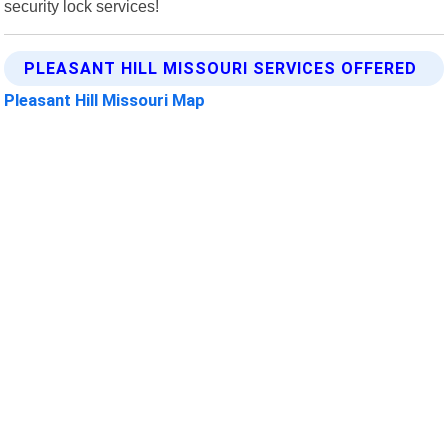
security lock services!
PLEASANT HILL MISSOURI SERVICES OFFERED
Pleasant Hill Missouri Map