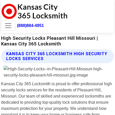
(888)884-4951
High Security Locks Pleasant Hill Missouri |
Kansas City 365 Locksmith
KANSAS CITY 365 LOCKSMITH HIGH SECURITY
LOCKS SERVICES
Kansas City 365 Locksmith is proud to offer professional high
security locks services for the residents of Pleasant Hill,
Missouri. Our team of skilled and experienced locksmiths are
dedicated to providing top-quality lock solutions that ensure
maximum protection for your property. We understand how
important it is to keep your home or business safe from