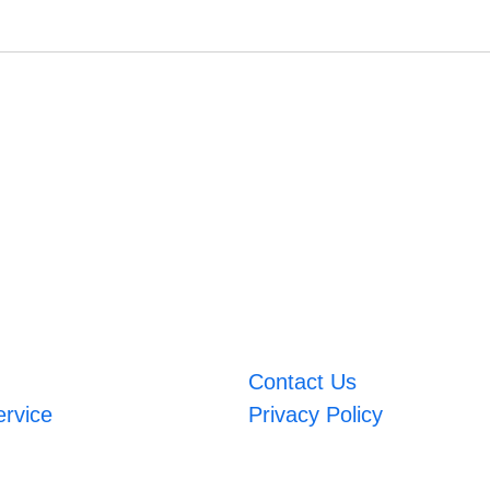
Contact Us
ervice
Privacy Policy