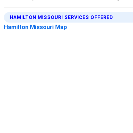
HAMILTON MISSOURI SERVICES OFFERED
Hamilton Missouri Map