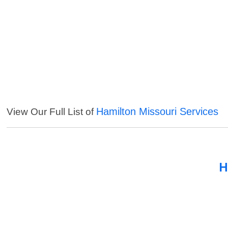
Hamilton Missouri Services
View Our Full List of
H