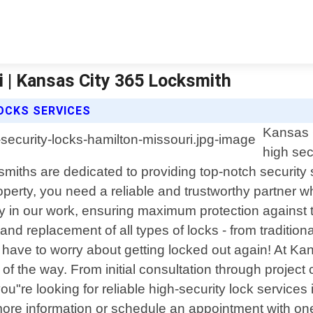
i | Kansas City 365 Locksmith
OCKS SERVICES
Kansas C
high sec
smiths are dedicated to providing top-notch securit
perty, you need a reliable and trustworthy partner w
 in our work, ensuring maximum protection against the
, and replacement of all types of locks - from tradit
 have to worry about getting locked out again! At K
 of the way. From initial consultation through projec
u"re looking for reliable high-security lock services
ore information or schedule an appointment with one