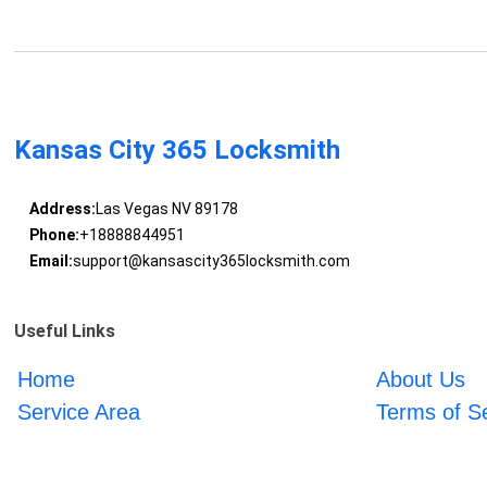
Kansas City 365 Locksmith
Address:
Las Vegas NV 89178
Phone:
+18888844951
Email:
support@kansascity365locksmith.com
Useful Links
Home
About Us
Service Area
Terms of S