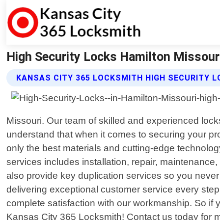
High Security Locks Hamilton Missour
KANSAS CITY 365 LOCKSMITH HIGH SECURITY L
Missouri. Our team of skilled and experienced lock
understand that when it comes to securing your pro
only the best materials and cutting-edge technology
services includes installation, repair, maintenance
also provide key duplication services so you never
delivering exceptional customer service every step
complete satisfaction with our workmanship. So if yo
Kansas City 365 Locksmith! Contact us today for m