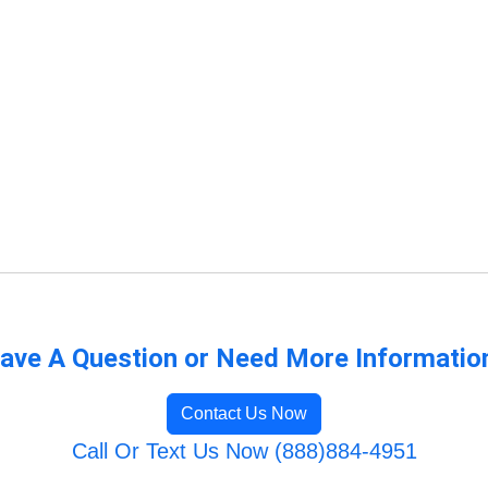
ave A Question or Need More Informatio
Contact Us Now
Call Or Text Us Now (888)884-4951