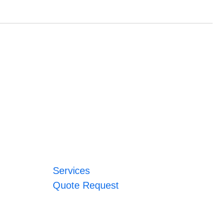
Services
Quote Request