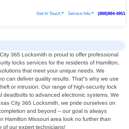
Get In Touch
Service Info
(888)884-4951
ity 365 Locksmith is proud to offer professional
urity locks services for the residents of Hamilton,
y solutions that meet your unique needs. We
ho can deliver quality results. That"s why we use
ft or intrusion. Our range of high-security lock
ional deadbolts to advanced electronic systems. We
ansas City 365 Locksmith, we pride ourselves on
t completion and beyond – our goal is always
 in Hamilton Missouri area look no further than
 of our expert technicians!