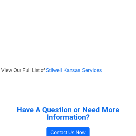
View Our Full List of
Stilwell Kansas Services
Have A Question or Need More
Information?
Contact Us Now