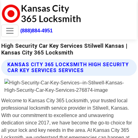
(888)884-4951
High Security Car Key Services Stilwell Kansas |
Kansas City 365 Locksmith
KANSAS CITY 365 LOCKSMITH HIGH SECURITY
CAR KEY SERVICES SERVICES
Welcome to Kansas City 365 Locksmith, your trusted local
professional locksmith service provider in Stilwell, Kansas.
With our commitment to excellence and unwavering
dedication since 2017, we have become the go-to choice for
all your lock and key needs in the area. At Kansas City 365
Locksmith, we understand that emergencies can happen at