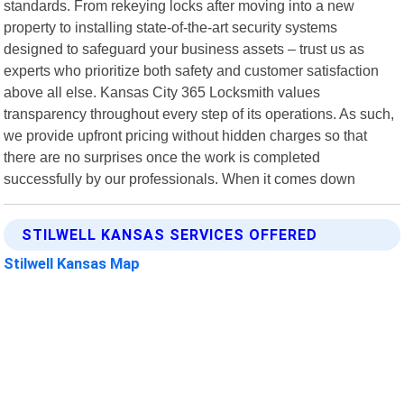
standards. From rekeying locks after moving into a new
property to installing state-of-the-art security systems
designed to safeguard your business assets – trust us as
experts who prioritize both safety and customer satisfaction
above all else. Kansas City 365 Locksmith values
transparency throughout every step of its operations. As such,
we provide upfront pricing without hidden charges so that
there are no surprises once the work is completed
successfully by our professionals. When it comes down
STILWELL KANSAS SERVICES OFFERED
Stilwell Kansas Map