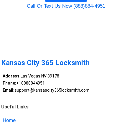
Call Or Text Us Now (888)884-4951
Kansas City 365 Locksmith
Address:
Las Vegas NV 89178
Phone:
+18888844951
Email:
support@kansascity365locksmith.com
Useful Links
Home