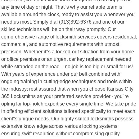
any time of day or night. That"s why our reliable team is
available around the clock, ready to assist you whenever you
need us most. Simply dial (913)392-6376 and one of our
skilled technicians will be on their way promptly. Our
comprehensive range of locksmith services covers residential,
commercial, and automotive requirements with utmost
precision. Whether it"s a locked-out situation from your home
or office premises or an urgent car key replacement needed
while stranded on the road – no job is too big or small for us!
With years of experience under our belt combined with
ongoing training in cutting-edge techniques and tools within
the industry; rest assured that when you choose Kansas City
365 Locksmiths as your preferred service provider - you"re
opting for top-notch expertise every single time. We take pride
in offering efficient solutions tailored specifically to meet each
client"s unique needs. Our highly skilled locksmiths possess
extensive knowledge across various locking systems
ensuring swift resolution without compromising quality