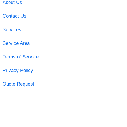
About Us
Contact Us
Services
Service Area
Terms of Service
Privacy Policy
Quote Request