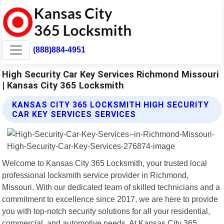
(888)884-4951
High Security Car Key Services Richmond Missouri
| Kansas City 365 Locksmith
KANSAS CITY 365 LOCKSMITH HIGH SECURITY
CAR KEY SERVICES SERVICES
Welcome to Kansas City 365 Locksmith, your trusted local
professional locksmith service provider in Richmond,
Missouri. With our dedicated team of skilled technicians and a
commitment to excellence since 2017, we are here to provide
you with top-notch security solutions for all your residential,
commercial, and automotive needs. At Kansas City 365