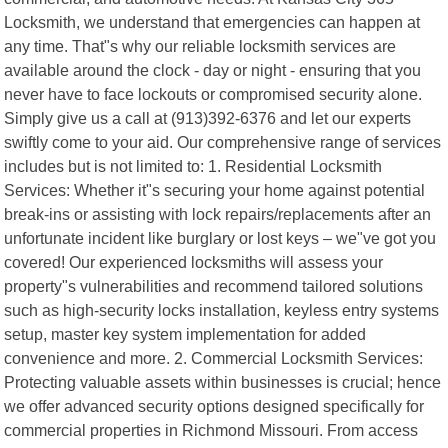
Locksmith, we understand that emergencies can happen at
any time. That"s why our reliable locksmith services are
available around the clock - day or night - ensuring that you
never have to face lockouts or compromised security alone.
Simply give us a call at (913)392-6376 and let our experts
swiftly come to your aid. Our comprehensive range of services
includes but is not limited to: 1. Residential Locksmith
Services: Whether it"s securing your home against potential
break-ins or assisting with lock repairs/replacements after an
unfortunate incident like burglary or lost keys – we"ve got you
covered! Our experienced locksmiths will assess your
property"s vulnerabilities and recommend tailored solutions
such as high-security locks installation, keyless entry systems
setup, master key system implementation for added
convenience and more. 2. Commercial Locksmith Services:
Protecting valuable assets within businesses is crucial; hence
we offer advanced security options designed specifically for
commercial properties in Richmond Missouri. From access