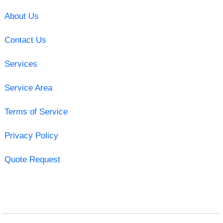
About Us
Contact Us
Services
Service Area
Terms of Service
Privacy Policy
Quote Request