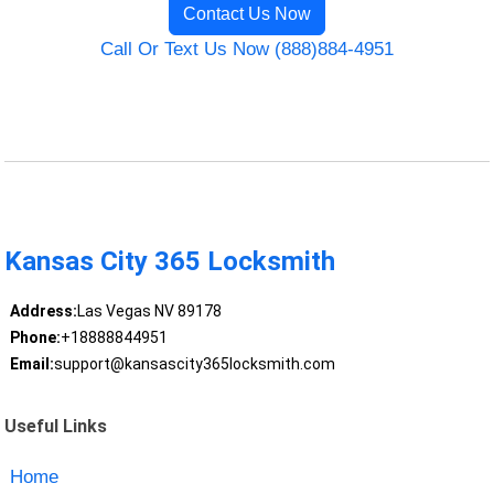
Contact Us Now
Call Or Text Us Now (888)884-4951
Kansas City 365 Locksmith
Address:
Las Vegas NV 89178
Phone:
+18888844951
Email:
support@kansascity365locksmith.com
Useful Links
Home