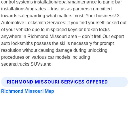
control systems installation/repair/maintenance to panic bar
installations/upgrades – trust us as partners committed
towards safeguarding what matters most: Your business! 3.
Automotive Locksmith Services: If you find yourself locked out
of your vehicle due to misplaced keys or broken locks
anywhere in Richmond Missouri area – don"t fret! Our expert
auto locksmiths possess the skills necessary for prompt
resolution without causing damage during unlocking
procedures on various car models including
sedans,trucks,SUVs,and
RICHMOND MISSOURI SERVICES OFFERED
Richmond Missouri Map