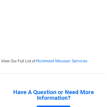
View Our Full List of
Richmond Missouri Services
Have A Question or Need More
Information?