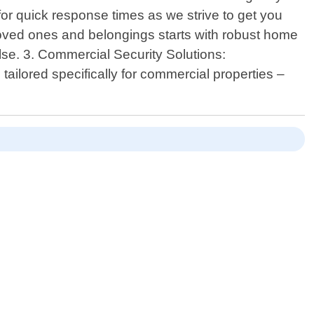
for quick response times as we strive to get you
loved ones and belongings starts with robust home
else. 3. Commercial Security Solutions:
ilored specifically for commercial properties –