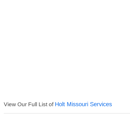
Holt Missouri Services
View Our Full List of