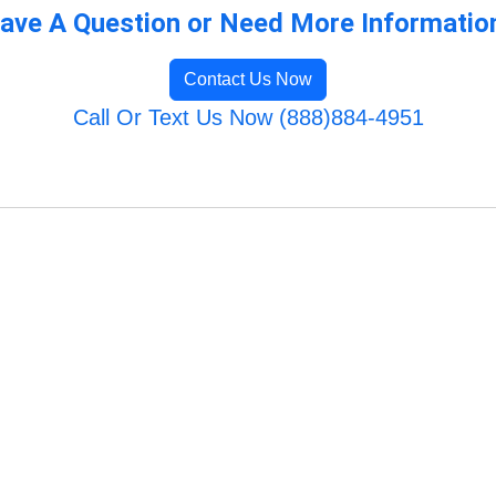
ave A Question or Need More Informatio
Contact Us Now
Call Or Text Us Now (888)884-4951