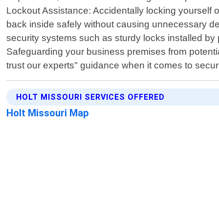
Lockout Assistance: Accidentally locking yourself o
back inside safely without causing unnecessary de
security systems such as sturdy locks installed by 
Safeguarding your business premises from potential
trust our experts" guidance when it comes to secu
HOLT MISSOURI SERVICES OFFERED
Holt Missouri Map