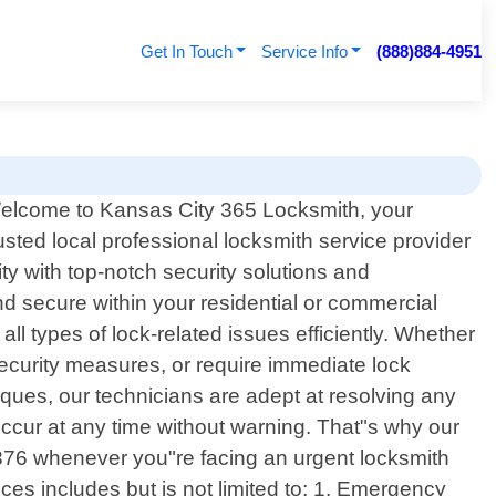
Get In Touch
Service Info
(888)884-4951
elcome to Kansas City 365 Locksmith, your
rusted local professional locksmith service provider
y with top-notch security solutions and
nd secure within your residential or commercial
l types of lock-related issues efficiently. Whether
security measures, or require immediate lock
iques, our technicians are adept at resolving any
ccur at any time without warning. That"s why our
-6376 whenever you"re facing an urgent locksmith
ces includes but is not limited to: 1. Emergency