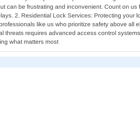
ut can be frustrating and inconvenient. Count on us 
lays. 2. Residential Lock Services: Protecting your 
professionals like us who prioritize safety above all 
 threats requires advanced access control systems ta
ring what matters most