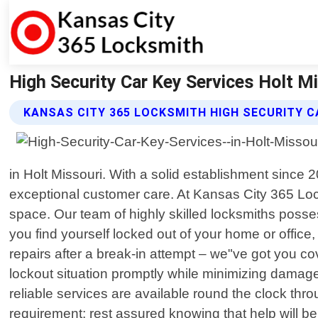
High Security Car Key Services Holt M
KANSAS CITY 365 LOCKSMITH HIGH SECURITY C
in Holt Missouri. With a solid establishment since
exceptional customer care. At Kansas City 365 Lock
space. Our team of highly skilled locksmiths posses
you find yourself locked out of your home or offic
repairs after a break-in attempt – we"ve got you co
lockout situation promptly while minimizing damag
reliable services are available round the clock th
requirement; rest assured knowing that help will be