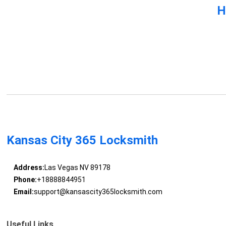
H
Kansas City 365 Locksmith
Address:
Las Vegas NV 89178
Phone:
+18888844951
Email:
support@kansascity365locksmith.com
Useful Links