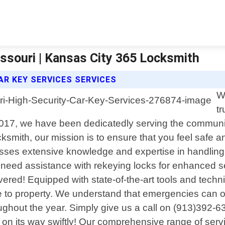
issouri | Kansas City 365 Locksmith
AR KEY SERVICES SERVICES
W
t
 2017, we have been dedicatedly serving the communit
smith, our mission is to ensure that you feel safe a
ses extensive knowledge and expertise in handling al
e, need assistance with rekeying locks for enhanced 
vered! Equipped with state-of-the-art tools and techn
e to property. We understand that emergencies can o
roughout the year. Simply give us a call on (913)392
 on its way swiftly! Our comprehensive range of servi