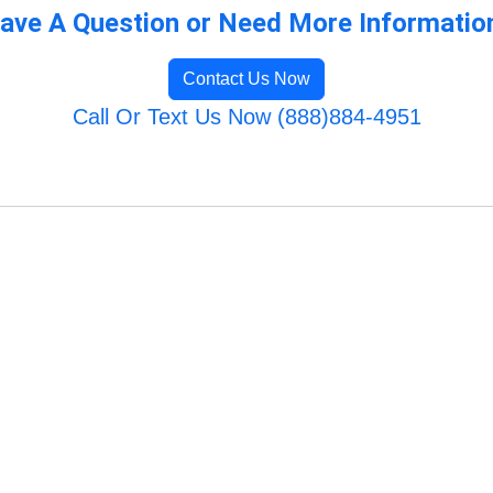
ave A Question or Need More Informatio
Contact Us Now
Call Or Text Us Now (888)884-4951