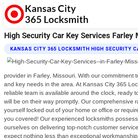
High Security Car Key Services Farley
KANSAS CITY 365 LOCKSMITH HIGH SECURITY C
provider in Farley, Missouri. With our commitment 
and key needs in the area. At Kansas City 365 Loc
reliable team is available around the clock, ready
will be on their way promptly. Our comprehensive r
yourself locked out of your home or office or requ
you covered! Our experienced locksmiths possess 
ourselves on delivering top-notch customer servic
expect nothing less than exceptional workmanship c