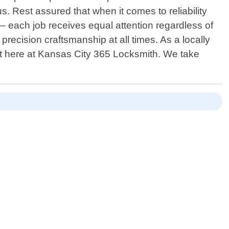
s. Rest assured that when it comes to reliability
s – each job receives equal attention regardless of
precision craftsmanship at all times. As a locally
rt here at Kansas City 365 Locksmith. We take