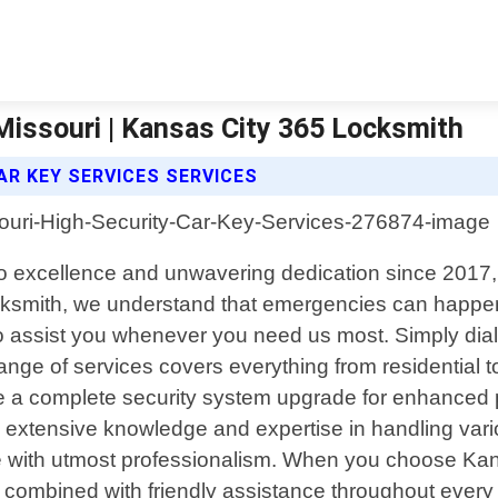
 Missouri | Kansas City 365 Locksmith
AR KEY SERVICES SERVICES
to excellence and unwavering dedication since 2017,
ksmith, we understand that emergencies can happen 
 to assist you whenever you need us most. Simply dia
ange of services covers everything from residential 
ire a complete security system upgrade for enhanced p
extensive knowledge and expertise in handling vario
e with utmost professionalism. When you choose Kan
ombined with friendly assistance throughout every ste