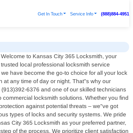
Get In Touch
Service Info
(888)884-4951
Welcome to Kansas City 365 Locksmith, your
trusted local professional locksmith service
 we have become the go-to choice for all your lock
at any time of day or night. That"s why our
l (913)392-6376 and one of our skilled technicians
to commercial locksmith solutions. Whether you find
rotection against potential threats – we"ve got
us types of locks and security systems. We pride
sas City 365 Locksmith as your preferred partner,
p of the process. We prioritize client satisfaction