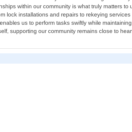
nships within our community is what truly matters to u
From lock installations and repairs to rekeying service
 enables us to perform tasks swiftly while maintaining 
self, supporting our community remains close to hea