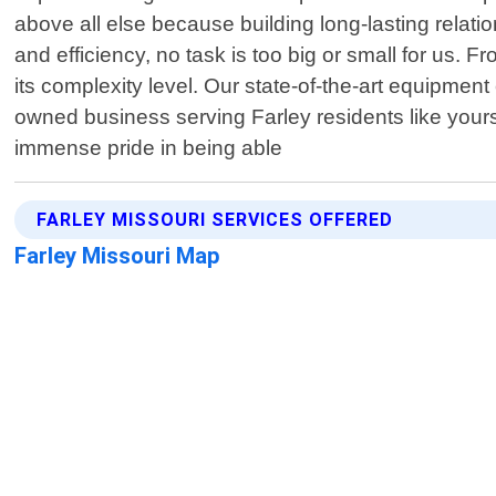
above all else because building long-lasting relatio
and efficiency, no task is too big or small for us. 
its complexity level. Our state-of-the-art equipment
owned business serving Farley residents like your
immense pride in being able
FARLEY MISSOURI SERVICES OFFERED
Farley Missouri Map