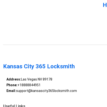
H
Kansas City 365 Locksmith
Address:
Las Vegas NV 89178
Phone:
+18888844951
Email:
support@kansascity365locksmith.com
Useful Links