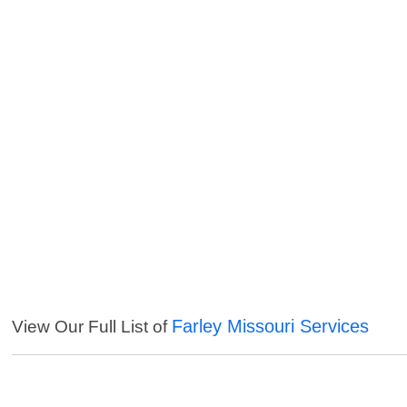
Farley Missouri Services
View Our Full List of