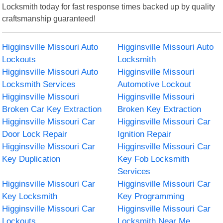
Locksmith today for fast response times backed up by quality
craftsmanship guaranteed!
Higginsville Missouri Auto
Higginsville Missouri Auto
Lockouts
Locksmith
Higginsville Missouri Auto
Higginsville Missouri
Locksmith Services
Automotive Lockout
Higginsville Missouri
Higginsville Missouri
Broken Car Key Extraction
Broken Key Extraction
Higginsville Missouri Car
Higginsville Missouri Car
Door Lock Repair
Ignition Repair
Higginsville Missouri Car
Higginsville Missouri Car
Key Duplication
Key Fob Locksmith
Services
Higginsville Missouri Car
Higginsville Missouri Car
Key Locksmith
Key Programming
Higginsville Missouri Car
Higginsville Missouri Car
Lockouts
Locksmith Near Me