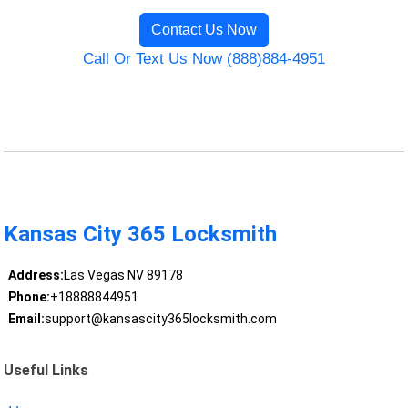
Contact Us Now
Call Or Text Us Now (888)884-4951
Kansas City 365 Locksmith
Address:
Las Vegas NV 89178
Phone:
+18888844951
Email:
support@kansascity365locksmith.com
Useful Links