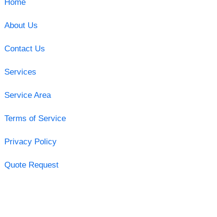
Home
About Us
Contact Us
Services
Service Area
Terms of Service
Privacy Policy
Quote Request