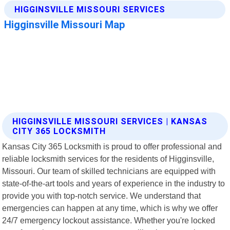
HIGGINSVILLE MISSOURI SERVICES | KANSAS
CITY 365 LOCKSMITH
Kansas City 365 Locksmith is proud to offer professional and
reliable locksmith services for the residents of Higginsville,
Missouri. Our team of skilled technicians are equipped with
state-of-the-art tools and years of experience in the industry to
provide you with top-notch service. We understand that
emergencies can happen at any time, which is why we offer
24/7 emergency lockout assistance. Whether you're locked