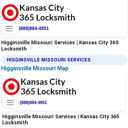
(888)884-4951
Higginsville Missouri Services | Kansas City 365
Locksmith
HIGGINSVILLE MISSOURI SERVICES
Higginsville Missouri Map