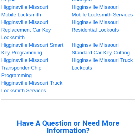
Higginsville Missouri
Higginsville Missouri
Mobile Locksmith
Mobile Locksmith Services
Higginsville Missouri
Higginsville Missouri
Replacement Car Key
Residential Lockouts
Locksmith
Higginsville Missouri Smart
Higginsville Missouri
Key Programming
Standard Car Key Cutting
Higginsville Missouri
Higginsville Missouri Truck
Transponder Chip
Lockouts
Programming
Higginsville Missouri Truck
Locksmith Services
Have A Question or Need More
Information?