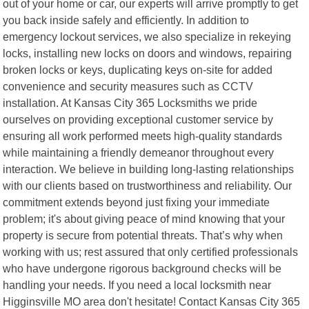
out of your home or car, our experts will arrive promptly to get
you back inside safely and efficiently. In addition to
emergency lockout services, we also specialize in rekeying
locks, installing new locks on doors and windows, repairing
broken locks or keys, duplicating keys on-site for added
convenience and security measures such as CCTV
installation. At Kansas City 365 Locksmiths we pride
ourselves on providing exceptional customer service by
ensuring all work performed meets high-quality standards
while maintaining a friendly demeanor throughout every
interaction. We believe in building long-lasting relationships
with our clients based on trustworthiness and reliability. Our
commitment extends beyond just fixing your immediate
problem; it's about giving peace of mind knowing that your
property is secure from potential threats. That’s why when
working with us; rest assured that only certified professionals
who have undergone rigorous background checks will be
handling your needs. If you need a local locksmith near
Higginsville MO area don't hesitate! Contact Kansas City 365