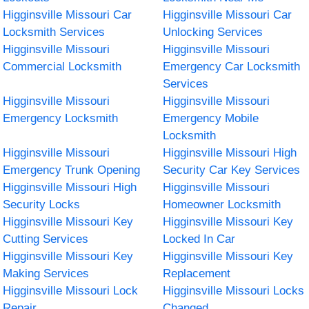
Higginsville Missouri Car
Higginsville Missouri Car
Locksmith Services
Unlocking Services
Higginsville Missouri
Higginsville Missouri
Commercial Locksmith
Emergency Car Locksmith
Services
Higginsville Missouri
Higginsville Missouri
Emergency Locksmith
Emergency Mobile
Locksmith
Higginsville Missouri
Higginsville Missouri High
Emergency Trunk Opening
Security Car Key Services
Higginsville Missouri High
Higginsville Missouri
Security Locks
Homeowner Locksmith
Higginsville Missouri Key
Higginsville Missouri Key
Cutting Services
Locked In Car
Higginsville Missouri Key
Higginsville Missouri Key
Making Services
Replacement
Higginsville Missouri Lock
Higginsville Missouri Locks
Repair
Changed