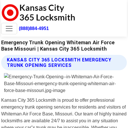
(888)884-4951
Emergency Trunk Opening Whiteman Air Force
Base Missouri | Kansas City 365 Locksmith
KANSAS CITY 365 LOCKSMITH EMERGENCY
TRUNK OPENING SERVICES
Kansas City 365 Locksmith is proud to offer professional
emergency trunk opening services for residents and visitors of
Whiteman Air Force Base, Missouri. Our team of highly trained
locksmiths are available 24/7 to assist you in any situation
where your car"s trunk may be inaccessible. Whether you