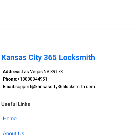
Kansas City 365 Locksmith
Address:
Las Vegas NV 89178
Phone:
+18888844951
Email:
support@kansascity365locksmith.com
Useful Links
Home
About Us