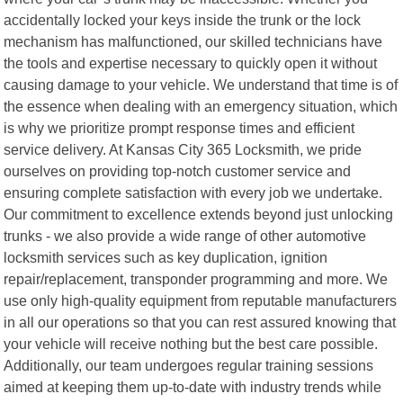
accidentally locked your keys inside the trunk or the lock
mechanism has malfunctioned, our skilled technicians have
the tools and expertise necessary to quickly open it without
causing damage to your vehicle. We understand that time is of
the essence when dealing with an emergency situation, which
is why we prioritize prompt response times and efficient
service delivery. At Kansas City 365 Locksmith, we pride
ourselves on providing top-notch customer service and
ensuring complete satisfaction with every job we undertake.
Our commitment to excellence extends beyond just unlocking
trunks - we also provide a wide range of other automotive
locksmith services such as key duplication, ignition
repair/replacement, transponder programming and more. We
use only high-quality equipment from reputable manufacturers
in all our operations so that you can rest assured knowing that
your vehicle will receive nothing but the best care possible.
Additionally, our team undergoes regular training sessions
aimed at keeping them up-to-date with industry trends while