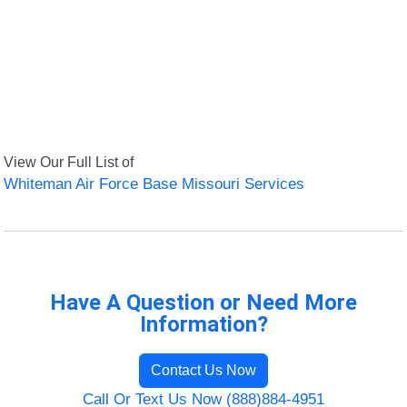
View Our Full List of
Whiteman Air Force Base Missouri Services
Have A Question or Need More
Information?
Contact Us Now
Call Or Text Us Now (888)884-4951