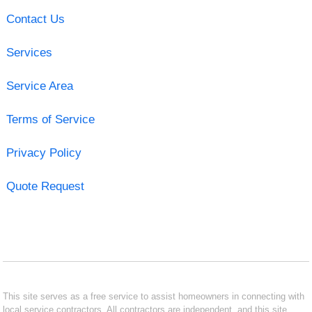
Contact Us
Services
Service Area
Terms of Service
Privacy Policy
Quote Request
This site serves as a free service to assist homeowners in connecting with
local service contractors. All contractors are independent, and this site