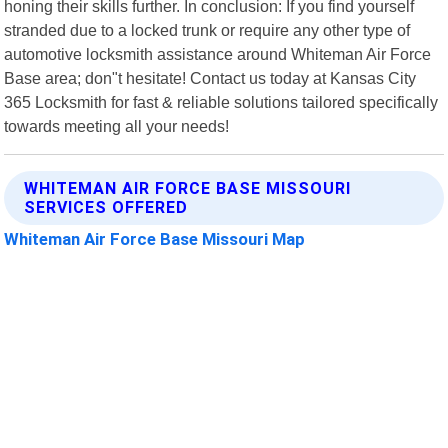
honing their skills further. In conclusion: If you find yourself
stranded due to a locked trunk or require any other type of
automotive locksmith assistance around Whiteman Air Force
Base area; don"t hesitate! Contact us today at Kansas City
365 Locksmith for fast & reliable solutions tailored specifically
towards meeting all your needs!
WHITEMAN AIR FORCE BASE MISSOURI
SERVICES OFFERED
Whiteman Air Force Base Missouri Map