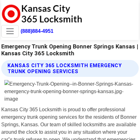
(888)884-4951
Emergency Trunk Opening Bonner Springs Kansas |
Kansas City 365 Locksmith
KANSAS CITY 365 LOCKSMITH EMERGENCY
TRUNK OPENING SERVICES
Kansas City 365 Locksmith is proud to offer professional
emergency trunk opening services for the residents of Bonner
Springs, Kansas. Our team of skilled locksmiths are available
around the clock to assist you in any situation where your
car"s trunk refuses to open. We understand that emergencies