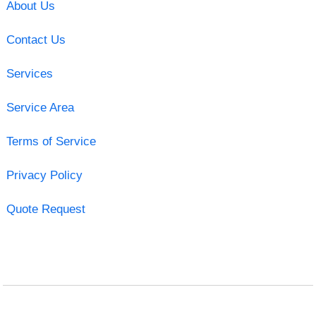
About Us
Contact Us
Services
Service Area
Terms of Service
Privacy Policy
Quote Request