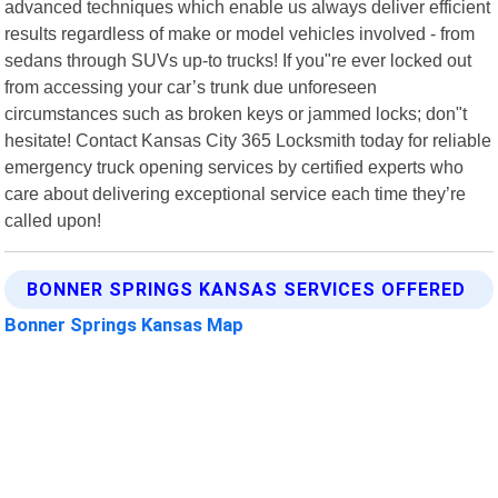
advanced techniques which enable us always deliver efficient
results regardless of make or model vehicles involved - from
sedans through SUVs up-to trucks! If you"re ever locked out
from accessing your car’s trunk due unforeseen
circumstances such as broken keys or jammed locks; don"t
hesitate! Contact Kansas City 365 Locksmith today for reliable
emergency truck opening services by certified experts who
care about delivering exceptional service each time they’re
called upon!
BONNER SPRINGS KANSAS SERVICES OFFERED
Bonner Springs Kansas Map