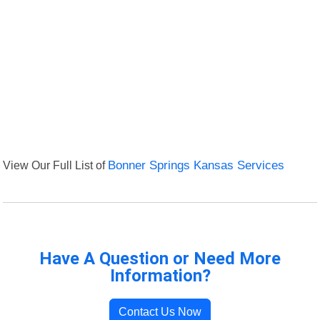
View Our Full List of
Bonner Springs Kansas Services
Have A Question or Need More
Information?
Contact Us Now