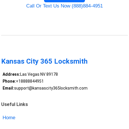
Call Or Text Us Now (888)884-4951
Kansas City 365 Locksmith
Address:
Las Vegas NV 89178
Phone:
+18888844951
Email:
support@kansascity365locksmith.com
Useful Links
Home