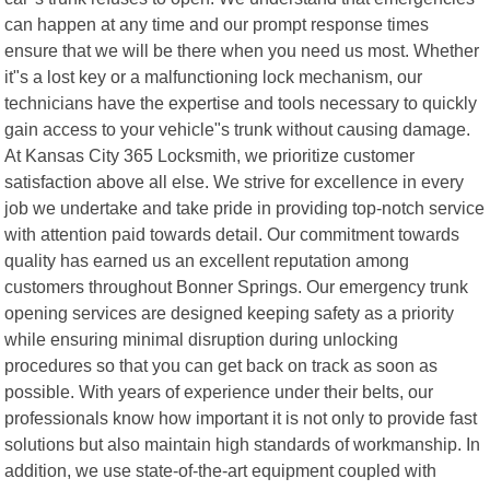
can happen at any time and our prompt response times
ensure that we will be there when you need us most. Whether
it"s a lost key or a malfunctioning lock mechanism, our
technicians have the expertise and tools necessary to quickly
gain access to your vehicle"s trunk without causing damage.
At Kansas City 365 Locksmith, we prioritize customer
satisfaction above all else. We strive for excellence in every
job we undertake and take pride in providing top-notch service
with attention paid towards detail. Our commitment towards
quality has earned us an excellent reputation among
customers throughout Bonner Springs. Our emergency trunk
opening services are designed keeping safety as a priority
while ensuring minimal disruption during unlocking
procedures so that you can get back on track as soon as
possible. With years of experience under their belts, our
professionals know how important it is not only to provide fast
solutions but also maintain high standards of workmanship. In
addition, we use state-of-the-art equipment coupled with