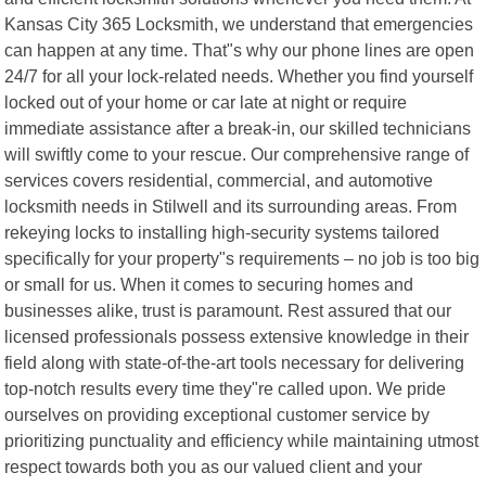
Kansas City 365 Locksmith, we understand that emergencies
can happen at any time. That"s why our phone lines are open
24/7 for all your lock-related needs. Whether you find yourself
locked out of your home or car late at night or require
immediate assistance after a break-in, our skilled technicians
will swiftly come to your rescue. Our comprehensive range of
services covers residential, commercial, and automotive
locksmith needs in Stilwell and its surrounding areas. From
rekeying locks to installing high-security systems tailored
specifically for your property"s requirements – no job is too big
or small for us. When it comes to securing homes and
businesses alike, trust is paramount. Rest assured that our
licensed professionals possess extensive knowledge in their
field along with state-of-the-art tools necessary for delivering
top-notch results every time they"re called upon. We pride
ourselves on providing exceptional customer service by
prioritizing punctuality and efficiency while maintaining utmost
respect towards both you as our valued client and your