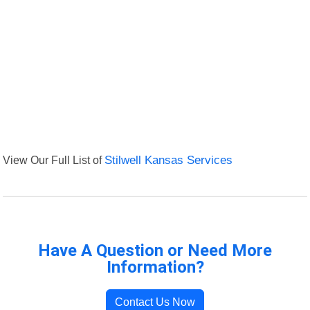
View Our Full List of
Stilwell Kansas Services
Have A Question or Need More
Information?
Contact Us Now