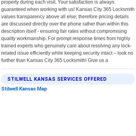
property during each visit. Your satisfaction is always
guaranteed when working with us! Kansas City 365 Locksmith
values transparency above all else; therefore pricing details
are discussed directly over the phone rather than within this
description itself - ensuring fair rates without compromising
quality workmanship. For prompt response times from highly
trained experts who genuinely care about resolving any lock-
related issue efficiently while keeping security intact – look no
further than Kansas City 365 Locksmith! Give us a
STILWELL KANSAS SERVICES OFFERED
Stilwell Kansas Map