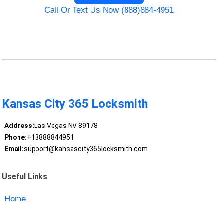
Call Or Text Us Now (888)884-4951
Kansas City 365 Locksmith
Address:
Las Vegas NV 89178
Phone:
+18888844951
Email:
support@kansascity365locksmith.com
Useful Links
Home