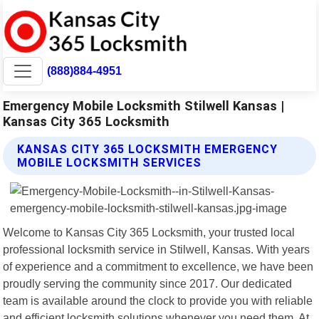
(888)884-4951
Emergency Mobile Locksmith Stilwell Kansas |
Kansas City 365 Locksmith
KANSAS CITY 365 LOCKSMITH EMERGENCY
MOBILE LOCKSMITH SERVICES
Welcome to Kansas City 365 Locksmith, your trusted local
professional locksmith service in Stilwell, Kansas. With years
of experience and a commitment to excellence, we have been
proudly serving the community since 2017. Our dedicated
team is available around the clock to provide you with reliable
and efficient locksmith solutions whenever you need them. At