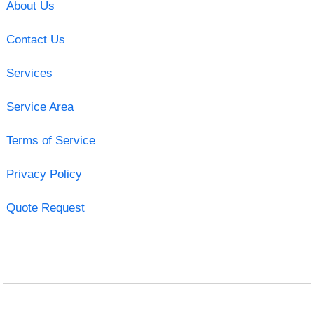
About Us
Contact Us
Services
Service Area
Terms of Service
Privacy Policy
Quote Request