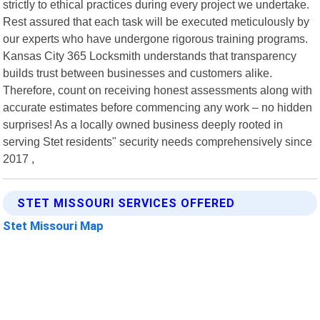
strictly to ethical practices during every project we undertake.
Rest assured that each task will be executed meticulously by
our experts who have undergone rigorous training programs.
Kansas City 365 Locksmith understands that transparency
builds trust between businesses and customers alike.
Therefore, count on receiving honest assessments along with
accurate estimates before commencing any work – no hidden
surprises! As a locally owned business deeply rooted in
serving Stet residents" security needs comprehensively since
2017 ,
STET MISSOURI SERVICES OFFERED
Stet Missouri Map