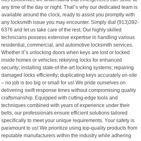
any time of the day or night. That"s why our dedicated team is
available around the clock, ready to assist you promptly with
any locksmith issue you may encounter. Simply dial (913)392-
6376 and let us take care of the rest. Our highly skilled
technicians possess extensive expertise in handling various
residential, commercial, and automotive locksmith services.
Whether it"s unlocking doors when keys are lost or locked
inside homes or vehicles; rekeying locks for enhanced
security; installing state-of-the-art locking systems; repairing
damaged locks efficiently; duplicating keys accurately on-site
– no job is too big or small for us! We pride ourselves on
delivering swift response times without compromising quality
craftsmanship. Equipped with cutting-edge tools and
techniques combined with years of experience under their
belts, our professionals ensure efficient solutions tailored
specifically to meet your unique requirements. Your safety is
paramount to us! We prioritize using top-quality products from
reputable manufacturers within the industry while adhering