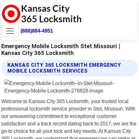
(888)884-4951
Emergency Mobile Locksmith Stet Missouri |
Kansas City 365 Locksmith
KANSAS CITY 365 LOCKSMITH EMERGENCY
MOBILE LOCKSMITH SERVICES
Welcome to Kansas City 365 Locksmith, your trusted local
professional locksmith service provider in Stet, Missouri. With
our unwavering commitment to exceptional customer
satisfaction and a track record dating back to 2017, we are the
go-to choice for all your lock and key needs. At Kansas City
365 Locksmith, we understand that emergencies can strike at