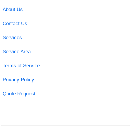
About Us
Contact Us
Services
Service Area
Terms of Service
Privacy Policy
Quote Request