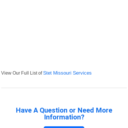
View Our Full List of
Stet Missouri Services
Have A Question or Need More
Information?