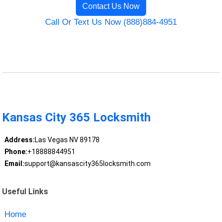
Contact Us Now
Call Or Text Us Now (888)884-4951
Kansas City 365 Locksmith
Address:
Las Vegas NV 89178
Phone:
+18888844951
Email:
support@kansascity365locksmith.com
Useful Links
Home