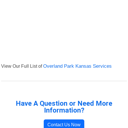
View Our Full List of
Overland Park Kansas Services
Have A Question or Need More
Information?
Contact Us Now