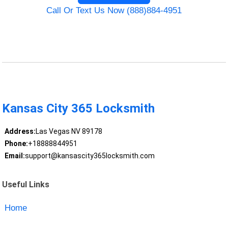
Call Or Text Us Now (888)884-4951
Kansas City 365 Locksmith
Address:
Las Vegas NV 89178
Phone:
+18888844951
Email:
support@kansascity365locksmith.com
Useful Links
Home