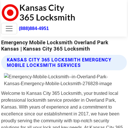
(888)884-4951
Emergency Mobile Locksmith Overland Park
Kansas | Kansas City 365 Locksmith
KANSAS CITY 365 LOCKSMITH EMERGENCY
MOBILE LOCKSMITH SERVICES
Welcome to Kansas City 365 Locksmith, your trusted local
professional locksmith service provider in Overland Park,
Kansas. With years of experience and a commitment to
excellence since our establishment in 2017, we have been
proudly serving the community with top-notch security
solutions for all your lock and key needs. At Kansas City 365