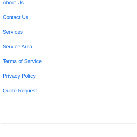
About Us
Contact Us
Services
Service Area
Terms of Service
Privacy Policy
Quote Request