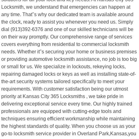
Locksmith, we understand that emergencies can happen at
any time. That"s why our dedicated team is available around
the clock, ready to assist you whenever you need us. Simply
dial (913)392-6376 and one of our skilled technicians will be
on their way promptly. Our comprehensive range of services
covers everything from residential to commercial locksmith
needs. Whether it"s securing your home or business premises
or providing automotive locksmith assistance, no job is too big
or small for us. We specialize in lockouts, rekeying locks,
repairing damaged locks or keys as well as installing state-of-
the-art security systems tailored specifically to meet your
requirements. With customer satisfaction being our utmost
priority at Kansas City 365 Locksmiths , we take pride in
delivering exceptional service every time. Our highly trained
professionals are equipped with cutting-edge tools and
techniques ensuring efficient workmanship while maintaining
the highest standards of quality. When you choose us as your
go-to locksmith service provider in Overland Park,Kansas,you