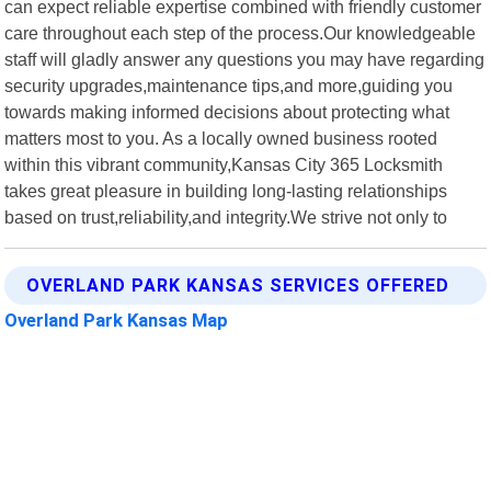
can expect reliable expertise combined with friendly customer
care throughout each step of the process.Our knowledgeable
staff will gladly answer any questions you may have regarding
security upgrades,maintenance tips,and more,guiding you
towards making informed decisions about protecting what
matters most to you. As a locally owned business rooted
within this vibrant community,Kansas City 365 Locksmith
takes great pleasure in building long-lasting relationships
based on trust,reliability,and integrity.We strive not only to
OVERLAND PARK KANSAS SERVICES OFFERED
Overland Park Kansas Map