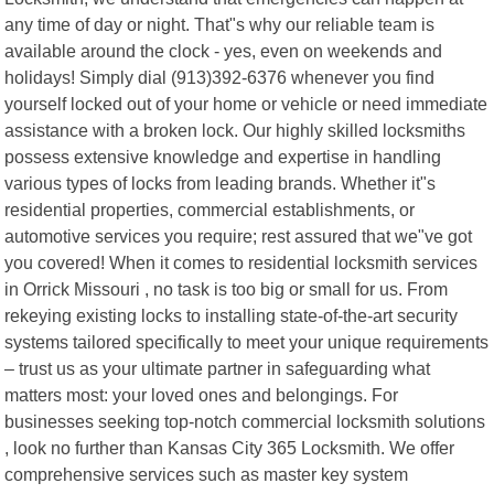
any time of day or night. That"s why our reliable team is
available around the clock - yes, even on weekends and
holidays! Simply dial (913)392-6376 whenever you find
yourself locked out of your home or vehicle or need immediate
assistance with a broken lock. Our highly skilled locksmiths
possess extensive knowledge and expertise in handling
various types of locks from leading brands. Whether it"s
residential properties, commercial establishments, or
automotive services you require; rest assured that we"ve got
you covered! When it comes to residential locksmith services
in Orrick Missouri , no task is too big or small for us. From
rekeying existing locks to installing state-of-the-art security
systems tailored specifically to meet your unique requirements
– trust us as your ultimate partner in safeguarding what
matters most: your loved ones and belongings. For
businesses seeking top-notch commercial locksmith solutions
, look no further than Kansas City 365 Locksmith. We offer
comprehensive services such as master key system