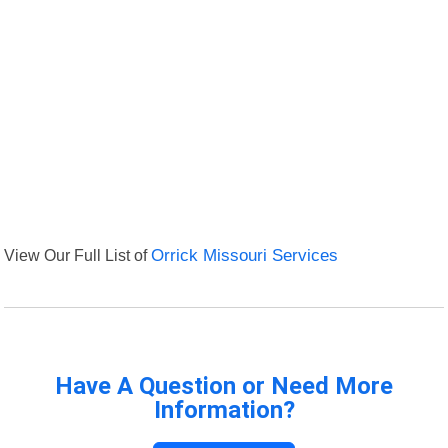
View Our Full List of
Orrick Missouri Services
Have A Question or Need More
Information?