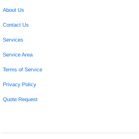
About Us
Contact Us
Services
Service Area
Terms of Service
Privacy Policy
Quote Request