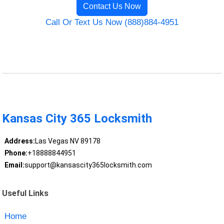
Contact Us Now
Call Or Text Us Now (888)884-4951
Kansas City 365 Locksmith
Address:
Las Vegas NV 89178
Phone:
+18888844951
Email:
support@kansascity365locksmith.com
Useful Links
Home