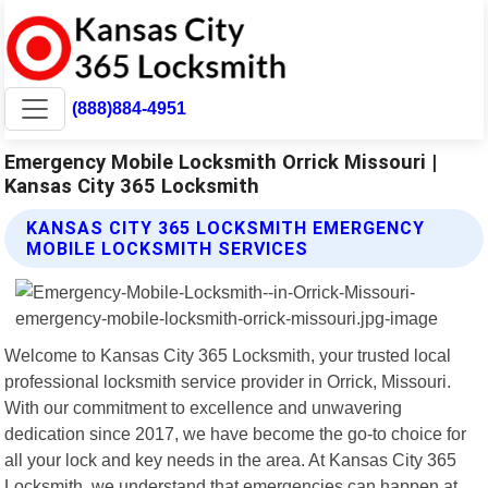
(888)884-4951
Emergency Mobile Locksmith Orrick Missouri |
Kansas City 365 Locksmith
KANSAS CITY 365 LOCKSMITH EMERGENCY
MOBILE LOCKSMITH SERVICES
Welcome to Kansas City 365 Locksmith, your trusted local
professional locksmith service provider in Orrick, Missouri.
With our commitment to excellence and unwavering
dedication since 2017, we have become the go-to choice for
all your lock and key needs in the area. At Kansas City 365
Locksmith, we understand that emergencies can happen at