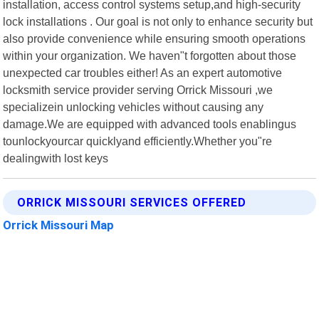
installation, access control systems setup,and high-security
lock installations . Our goal is not only to enhance security but
also provide convenience while ensuring smooth operations
within your organization. We haven"t forgotten about those
unexpected car troubles either! As an expert automotive
locksmith service provider serving Orrick Missouri ,we
specializein unlocking vehicles without causing any
damage.We are equipped with advanced tools enablingus
tounlockyourcar quicklyand efficiently.Whether you"re
dealingwith lost keys
ORRICK MISSOURI SERVICES OFFERED
Orrick Missouri Map