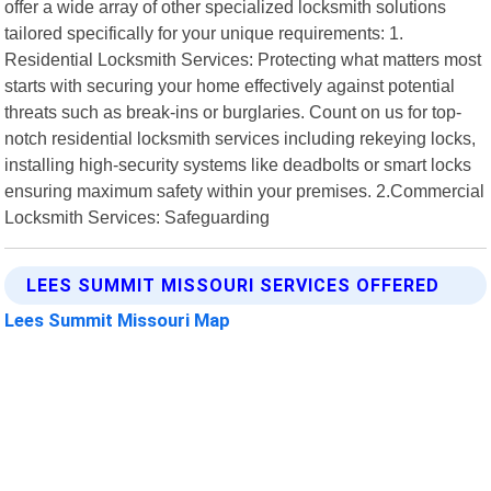
offer a wide array of other specialized locksmith solutions
tailored specifically for your unique requirements: 1.
Residential Locksmith Services: Protecting what matters most
starts with securing your home effectively against potential
threats such as break-ins or burglaries. Count on us for top-
notch residential locksmith services including rekeying locks,
installing high-security systems like deadbolts or smart locks
ensuring maximum safety within your premises. 2.Commercial
Locksmith Services: Safeguarding
LEES SUMMIT MISSOURI SERVICES OFFERED
Lees Summit Missouri Map