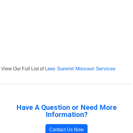
View Our Full List of
Lees Summit Missouri Services
Have A Question or Need More
Information?
Contact Us Now