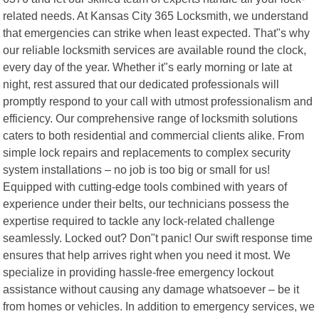
related needs. At Kansas City 365 Locksmith, we understand
that emergencies can strike when least expected. That"s why
our reliable locksmith services are available round the clock,
every day of the year. Whether it"s early morning or late at
night, rest assured that our dedicated professionals will
promptly respond to your call with utmost professionalism and
efficiency. Our comprehensive range of locksmith solutions
caters to both residential and commercial clients alike. From
simple lock repairs and replacements to complex security
system installations – no job is too big or small for us!
Equipped with cutting-edge tools combined with years of
experience under their belts, our technicians possess the
expertise required to tackle any lock-related challenge
seamlessly. Locked out? Don"t panic! Our swift response time
ensures that help arrives right when you need it most. We
specialize in providing hassle-free emergency lockout
assistance without causing any damage whatsoever – be it
from homes or vehicles. In addition to emergency services, we