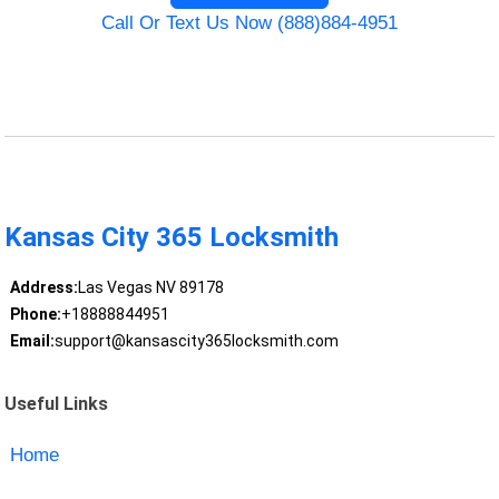
Call Or Text Us Now (888)884-4951
Kansas City 365 Locksmith
Address:
Las Vegas NV 89178
Phone:
+18888844951
Email:
support@kansascity365locksmith.com
Useful Links
Home