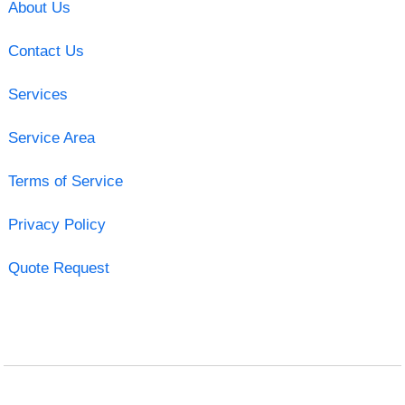
About Us
Contact Us
Services
Service Area
Terms of Service
Privacy Policy
Quote Request