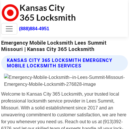
(888)884-4951
Emergency Mobile Locksmith Lees Summit
Missouri | Kansas City 365 Locksmith
KANSAS CITY 365 LOCKSMITH EMERGENCY
MOBILE LOCKSMITH SERVICES
Welcome to Kansas City 365 Locksmith, your trusted local
professional locksmith service provider in Lees Summit,
Missouri. With a solid establishment since 2017 and an
unwavering commitment to customer satisfaction, we are here
for you whenever you need us. Reach out to us at (913)392-
6376 and let our skilled team of experts handle all your lock-