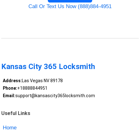
Call Or Text Us Now (888)884-4951
Kansas City 365 Locksmith
Address:
Las Vegas NV 89178
Phone:
+18888844951
Email:
support@kansascity365locksmith.com
Useful Links
Home