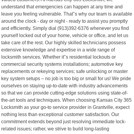
understand that emergencies can happen at any time and
leave you feeling vulnerable. That"s why our team is available
around the clock - day or night - ready to assist you promptly
and efficiently. Simply dial (913)392-6376 whenever you find
yourself locked out of your home, vehicle or office, and let us
take care of the rest. Our highly skilled technicians possess
extensive knowledge and expertise in a wide range of
locksmith services. Whether it"s residential lockouts or
commercial security systems installations; automotive key
replacements or rekeying services; safe unlocking or master
key system setups – no job is too big or small for us! We pride
ourselves on staying up-to-date with industry advancements
so that we can provide cutting-edge solutions using state-of-
the-art tools and techniques. When choosing Kansas City 365
Locksmith as your go-to service provider in Grantville, expect
nothing less than exceptional customer satisfaction. Our
commitment extends beyond just resolving immediate lock-
related issues; rather, we strive to build long-lasting