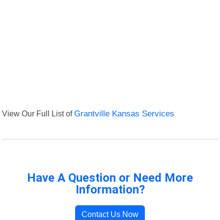
View Our Full List of
Grantville Kansas Services
Have A Question or Need More
Information?
Contact Us Now