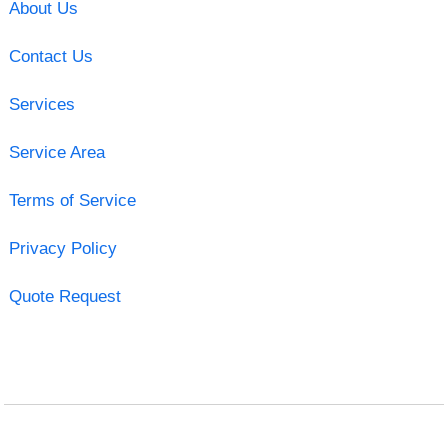
About Us
Contact Us
Services
Service Area
Terms of Service
Privacy Policy
Quote Request