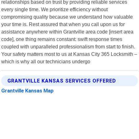
relationships based on trust by providing reliable services
every single time. We prioritize efficiency without
compromising quality because we understand how valuable
your time is. Rest assured that when you call upon us for
assistance anywhere within Grantville area code [insert area
code], one thing remains constant: swift response times
coupled with unparalleled professionalism from start to finish.
Your safety matters most to us at Kansas City 365 Locksmith –
which is why all our technicians undergo
GRANTVILLE KANSAS SERVICES OFFERED
Grantville Kansas Map