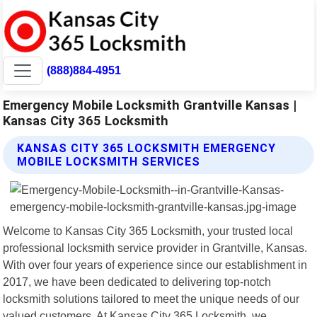
(888)884-4951
Emergency Mobile Locksmith Grantville Kansas |
Kansas City 365 Locksmith
KANSAS CITY 365 LOCKSMITH EMERGENCY
MOBILE LOCKSMITH SERVICES
Welcome to Kansas City 365 Locksmith, your trusted local
professional locksmith service provider in Grantville, Kansas.
With over four years of experience since our establishment in
2017, we have been dedicated to delivering top-notch
locksmith solutions tailored to meet the unique needs of our
valued customers. At Kansas City 365 Locksmith, we