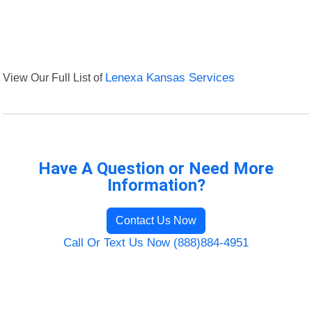
View Our Full List of
Lenexa Kansas Services
Have A Question or Need More
Information?
Contact Us Now
Call Or Text Us Now (888)884-4951