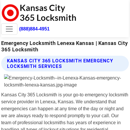
(888)884-4951
Emergency Locksmith Lenexa Kansas | Kansas City
365 Locksmith
KANSAS CITY 365 LOCKSMITH EMERGENCY
LOCKSMITH SERVICES
Kansas City 365 Locksmith is your go-to emergency locksmith
service provider in Lenexa, Kansas. We understand that
emergencies can happen at any time of the day or night and
we are always ready to respond promptly to your call. Our
team of professional locksmiths has years of experience in
handling all types of lockout situations for residential,