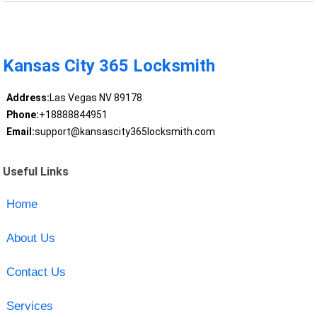
Kansas City 365 Locksmith
Address:
Las Vegas NV 89178
Phone:
+18888844951
Email:
support@kansascity365locksmith.com
Useful Links
Home
About Us
Contact Us
Services