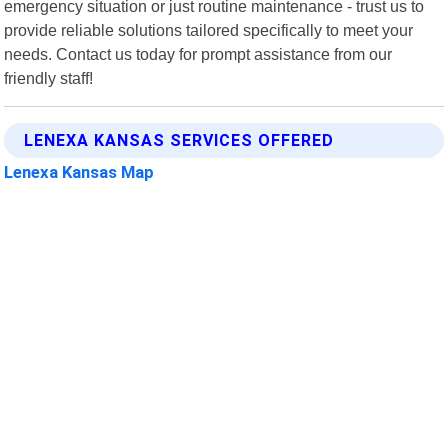
emergency situation or just routine maintenance - trust us to
provide reliable solutions tailored specifically to meet your
needs. Contact us today for prompt assistance from our
friendly staff!
LENEXA KANSAS SERVICES OFFERED
Lenexa Kansas Map