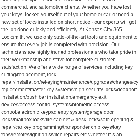
commercial, and automotive clients. Whether you have lost
your keys, locked yourself out of your home or car, or need a
new set of locks installed on short notice - our experts will get
the job done quickly and efficiently. At Kansas City 365
Locksmith, we use only state-of-the-art tools and equipment to
ensure that every job is completed with precision. Our
technicians are highly trained professionals who take pride in
their workmanship and strive for complete customer
satisfaction. We offer a wide range of services including key
cutting/replacement, lock
repair/installation/rekeying/maintenance/upgrades/changes/cyl
replacement/master key systems/high-security locks/deadbolt
installation/push bar installation/emergency exit
devices/access control systems/biometric access
control/electronic keypad entry system/garage door
locks/mailbox locks/file cabinet & desk locks/safe opening &
repair/car key programming/transponder chip keys/key
fobs/remotes/ignition switch repairs etc Whether it"s an