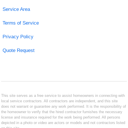
Service Area
Terms of Service
Privacy Policy
Quote Request
This site serves as a free service to assist homeowners in connecting with
local service contractors. All contractors are independent, and this site
does not warrant or guarantee any work performed. It is the responsibility of
the homeowner to verify that the hired contractor furnishes the necessary
license and insurance required for the work being performed. All persons
depicted in a photo or video are actors or models and not contractors listed