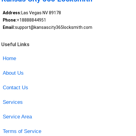
Address:
Las Vegas NV 89178
Phone:
+18888844951
Email:
support@kansascity365locksmith.com
Useful Links
Home
About Us
Contact Us
Services
Service Area
Terms of Service