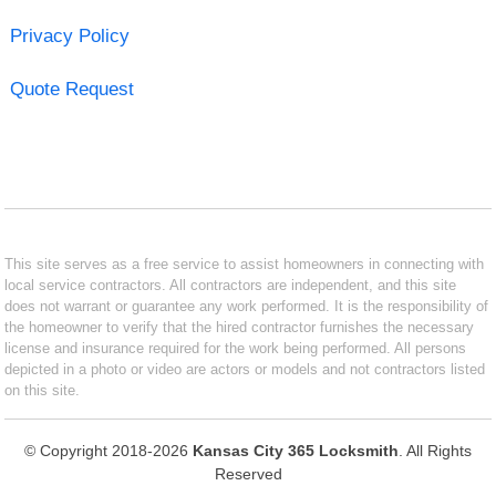
Privacy Policy
Quote Request
This site serves as a free service to assist homeowners in connecting with
local service contractors. All contractors are independent, and this site
does not warrant or guarantee any work performed. It is the responsibility of
the homeowner to verify that the hired contractor furnishes the necessary
license and insurance required for the work being performed. All persons
depicted in a photo or video are actors or models and not contractors listed
on this site.
© Copyright 2018-2026
Kansas City 365 Locksmith
. All Rights
Reserved