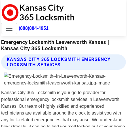
(888)884-4951
Emergency Locksmith Leavenworth Kansas |
Kansas City 365 Locksmith
KANSAS CITY 365 LOCKSMITH EMERGENCY
LOCKSMITH SERVICES
Kansas City 365 Locksmith is your go-to provider for
professional emergency locksmith services in Leavenworth,
Kansas. Our team of highly skilled and experienced
technicians are available around the clock to assist you with
any lock-related emergencies that may arise. We understand
how stressful it can be to find yourself locked out of your home