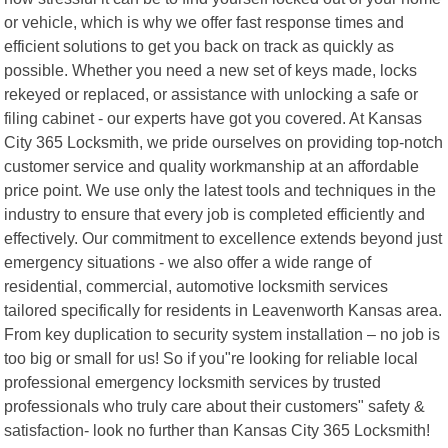
or vehicle, which is why we offer fast response times and
efficient solutions to get you back on track as quickly as
possible. Whether you need a new set of keys made, locks
rekeyed or replaced, or assistance with unlocking a safe or
filing cabinet - our experts have got you covered. At Kansas
City 365 Locksmith, we pride ourselves on providing top-notch
customer service and quality workmanship at an affordable
price point. We use only the latest tools and techniques in the
industry to ensure that every job is completed efficiently and
effectively. Our commitment to excellence extends beyond just
emergency situations - we also offer a wide range of
residential, commercial, automotive locksmith services
tailored specifically for residents in Leavenworth Kansas area.
From key duplication to security system installation – no job is
too big or small for us! So if you"re looking for reliable local
professional emergency locksmith services by trusted
professionals who truly care about their customers" safety &
satisfaction- look no further than Kansas City 365 Locksmith!