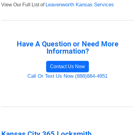
View Our Full List of
Leavenworth Kansas Services
Have A Question or Need More
Information?
Contact Us Now
Call Or Text Us Now (888)884-4951
Kansas City 365 Locksmith