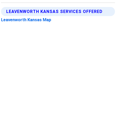
LEAVENWORTH KANSAS SERVICES OFFERED
Leavenworth Kansas Map