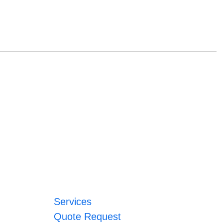
Services
Quote Request