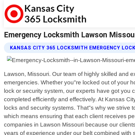
Emergency Locksmith Lawson Missouri
KANSAS CITY 365 LOCKSMITH EMERGENCY LOC
Lawson, Missouri. Our team of highly skilled and exp
emergencies. Whether you"re locked out of your ho
lock or security system, our experts have got you 
completed efficiently and effectively. At Kansas C
locks and security systems. That"s why we strive t
which means ensuring that each client receives pers
companies in Lawson Missouri because our clients kn
years of experience under our belt combined with sta