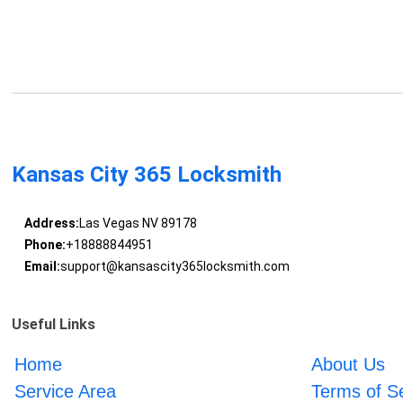
Kansas City 365 Locksmith
Address:
Las Vegas NV 89178
Phone:
+18888844951
Email:
support@kansascity365locksmith.com
Useful Links
Home
About Us
Service Area
Terms of S