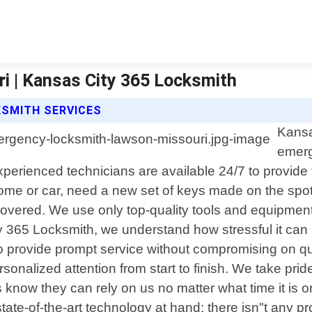
 | Kansas City 365 Locksmith
KSMITH SERVICES
Kansa
emerg
erienced technicians are available 24/7 to provide fa
me or car, need a new set of keys made on the spot
covered. We use only top-quality tools and equipment
ity 365 Locksmith, we understand how stressful it ca
o provide prompt service without compromising on qua
onalized attention from start to finish. We take prid
ow they can rely on us no matter what time it is or w
te-of-the-art technology at hand; there isn"t any prob