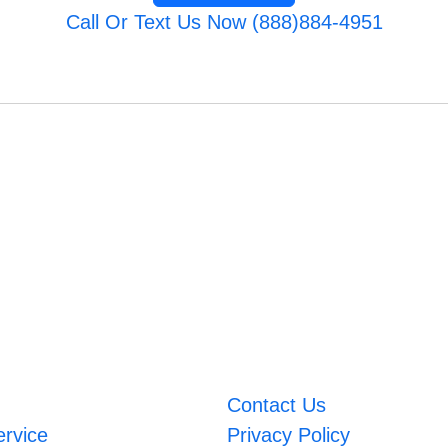
Call Or Text Us Now (888)884-4951
Contact Us
ervice
Privacy Policy