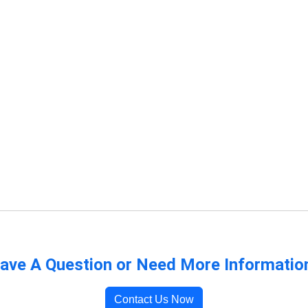
ave A Question or Need More Informatio
Contact Us Now