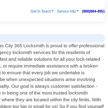
Get In Touch
Service Info
(888)884-4951
s City 365 Locksmith is proud to offer professional
ency locksmith services for the residents of
st and reliable solutions for all your lock-related
, or require immediate assistance with a broken
 to ensure that every job we undertake is
n be when unexpected situations arise involving
lity. Our goal is always customer satisfaction -
e in being one of the most trusted locksmith
here they are located within the city limits. With
lem too big or small for us! So if you find yourself