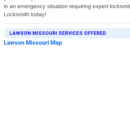
in an emergency situation requiring expert locksm
Locksmith today!
LAWSON MISSOURI SERVICES OFFERED
Lawson Missouri Map