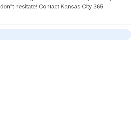
don"t hesitate! Contact Kansas City 365