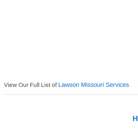
Lawson Missouri Services
View Our Full List of
H