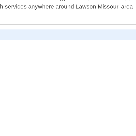
ith services anywhere around Lawson Missouri area- 