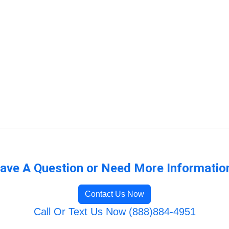
ave A Question or Need More Informatio
Contact Us Now
Call Or Text Us Now (888)884-4951