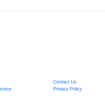
Contact Us
ervice
Privacy Policy