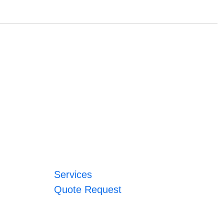
Services
Quote Request