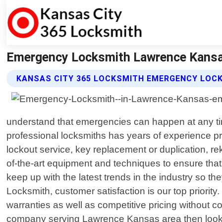
Emergency Locksmith Lawrence Kansas
KANSAS CITY 365 LOCKSMITH EMERGENCY LOC
understand that emergencies can happen at any tim
professional locksmiths has years of experience pr
lockout service, key replacement or duplication, re
of-the-art equipment and techniques to ensure that
keep up with the latest trends in the industry so the
Locksmith, customer satisfaction is our top priority
warranties as well as competitive pricing without 
company serving Lawrence Kansas area then look no