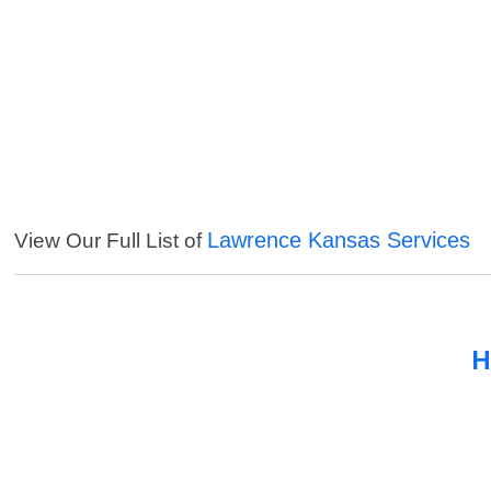
Lawrence Kansas Services
View Our Full List of
H