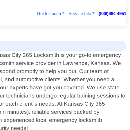
Get In Touch
Service Info
(888)884-4951
sas City 365 Locksmith is your go-to emergency
ksmith service provider in Lawrence, Kansas. We
spond promptly to help you out. Our team of
al, and automotive clients. Whether you need a
 - our experts have got you covered. We use state-
ur technicians undergo regular training sessions to
y for each client"s needs. At Kansas City 365
thin minutes), reliable services backed by
r an experienced local emergency locksmith
urity needs!