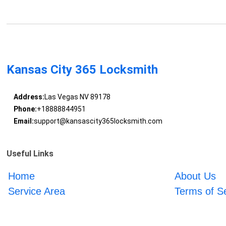
Kansas City 365 Locksmith
Address:
Las Vegas NV 89178
Phone:
+18888844951
Email:
support@kansascity365locksmith.com
Useful Links
Home
About Us
Service Area
Terms of S