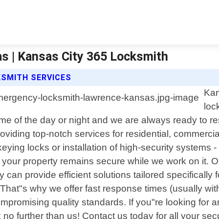
 | Kansas City 365 Locksmith
KSMITH SERVICES
Kan
loc
e of the day or night and we are always ready to re
oviding top-notch services for residential, commerci
keying locks or installation of high-security systems
 your property remains secure while we work on it. O
y can provide efficient solutions tailored specificall
. That"s why we offer fast response times (usually wi
compromising quality standards. If you"re looking fo
 further than us! Contact us today for all your sec