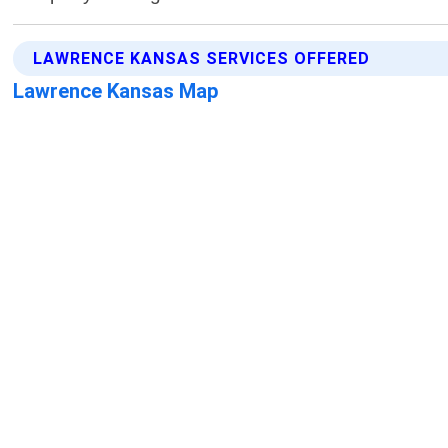
LAWRENCE KANSAS SERVICES OFFERED
Lawrence Kansas Map