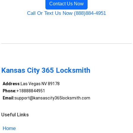
Contact Us Now
Call Or Text Us Now (888)884-4951
Kansas City 365 Locksmith
Address:
Las Vegas NV 89178
Phone:
+18888844951
Email:
support@kansascity365locksmith.com
Useful Links
Home