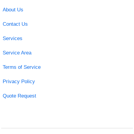
About Us
Contact Us
Services
Service Area
Terms of Service
Privacy Policy
Quote Request