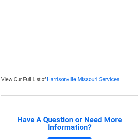
View Our Full List of
Harrisonville Missouri Services
Have A Question or Need More
Information?