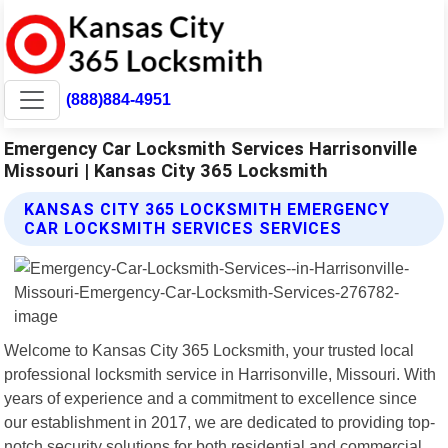
(888)884-4951
Emergency Car Locksmith Services Harrisonville
Missouri | Kansas City 365 Locksmith
KANSAS CITY 365 LOCKSMITH EMERGENCY
CAR LOCKSMITH SERVICES SERVICES
Welcome to Kansas City 365 Locksmith, your trusted local
professional locksmith service in Harrisonville, Missouri. With
years of experience and a commitment to excellence since
our establishment in 2017, we are dedicated to providing top-
notch security solutions for both residential and commercial