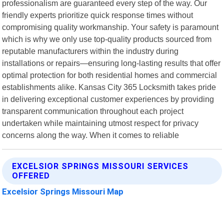
professionalism are guaranteed every step of the way. Our
friendly experts prioritize quick response times without
compromising quality workmanship. Your safety is paramount
which is why we only use top-quality products sourced from
reputable manufacturers within the industry during
installations or repairs—ensuring long-lasting results that offer
optimal protection for both residential homes and commercial
establishments alike. Kansas City 365 Locksmith takes pride
in delivering exceptional customer experiences by providing
transparent communication throughout each project
undertaken while maintaining utmost respect for privacy
concerns along the way. When it comes to reliable
EXCELSIOR SPRINGS MISSOURI SERVICES
OFFERED
Excelsior Springs Missouri Map