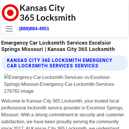
(888)884-4951
Emergency Car Locksmith Services Excelsior
Springs Missouri | Kansas City 365 Locksmith
KANSAS CITY 365 LOCKSMITH EMERGENCY
CAR LOCKSMITH SERVICES SERVICES
Welcome to Kansas City 365 Locksmith, your trusted local
professional locksmith service provider in Excelsior Springs,
Missouri. With a strong commitment to security and customer
satisfaction, we have been proudly serving the community
since 2017. At Kansas City 365 Locksmith, we understand