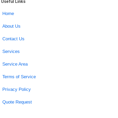
Useful Links
Home
About Us
Contact Us
Services
Service Area
Terms of Service
Privacy Policy
Quote Request