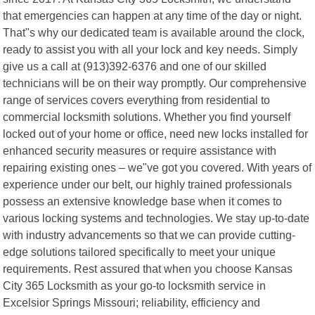
that emergencies can happen at any time of the day or night.
That"s why our dedicated team is available around the clock,
ready to assist you with all your lock and key needs. Simply
give us a call at (913)392-6376 and one of our skilled
technicians will be on their way promptly. Our comprehensive
range of services covers everything from residential to
commercial locksmith solutions. Whether you find yourself
locked out of your home or office, need new locks installed for
enhanced security measures or require assistance with
repairing existing ones – we"ve got you covered. With years of
experience under our belt, our highly trained professionals
possess an extensive knowledge base when it comes to
various locking systems and technologies. We stay up-to-date
with industry advancements so that we can provide cutting-
edge solutions tailored specifically to meet your unique
requirements. Rest assured that when you choose Kansas
City 365 Locksmith as your go-to locksmith service in
Excelsior Springs Missouri; reliability, efficiency and