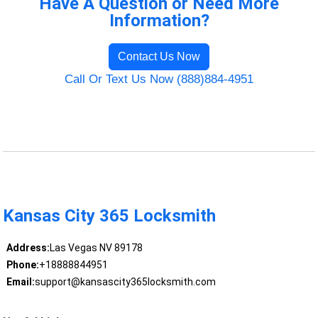
Have A Question or Need More
Information?
Contact Us Now
Call Or Text Us Now (888)884-4951
Kansas City 365 Locksmith
Address:
Las Vegas NV 89178
Phone:
+18888844951
Email:
support@kansascity365locksmith.com