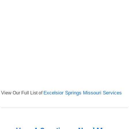
View Our Full List of
Excelsior Springs Missouri Services