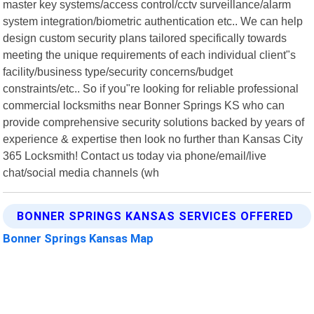
master key systems/access control/cctv surveillance/alarm
system integration/biometric authentication etc.. We can help
design custom security plans tailored specifically towards
meeting the unique requirements of each individual client"s
facility/business type/security concerns/budget
constraints/etc.. So if you"re looking for reliable professional
commercial locksmiths near Bonner Springs KS who can
provide comprehensive security solutions backed by years of
experience & expertise then look no further than Kansas City
365 Locksmith! Contact us today via phone/email/live
chat/social media channels (wh
BONNER SPRINGS KANSAS SERVICES OFFERED
Bonner Springs Kansas Map