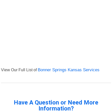
View Our Full List of
Bonner Springs Kansas Services
Have A Question or Need More
Information?