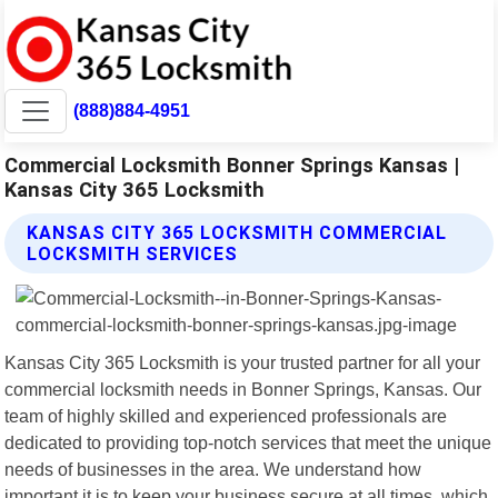
(888)884-4951
Commercial Locksmith Bonner Springs Kansas |
Kansas City 365 Locksmith
KANSAS CITY 365 LOCKSMITH COMMERCIAL
LOCKSMITH SERVICES
Kansas City 365 Locksmith is your trusted partner for all your
commercial locksmith needs in Bonner Springs, Kansas. Our
team of highly skilled and experienced professionals are
dedicated to providing top-notch services that meet the unique
needs of businesses in the area. We understand how
important it is to keep your business secure at all times, which