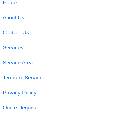
Home
About Us
Contact Us
Services
Service Area
Terms of Service
Privacy Policy
Quote Request