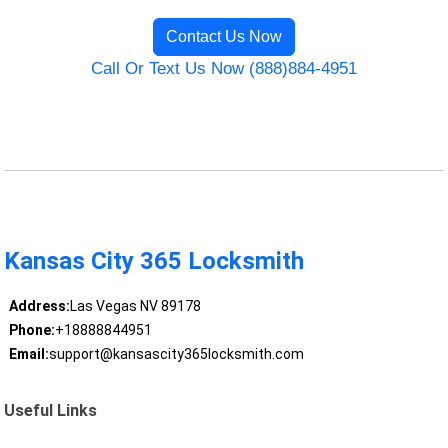
Contact Us Now
Call Or Text Us Now (888)884-4951
Kansas City 365 Locksmith
Address:
Las Vegas NV 89178
Phone:
+18888844951
Email:
support@kansascity365locksmith.com
Useful Links