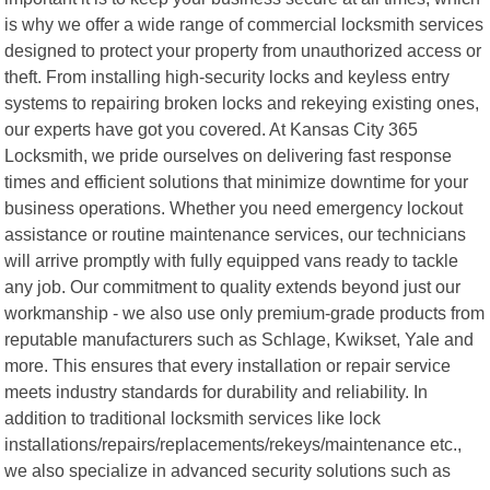
is why we offer a wide range of commercial locksmith services
designed to protect your property from unauthorized access or
theft. From installing high-security locks and keyless entry
systems to repairing broken locks and rekeying existing ones,
our experts have got you covered. At Kansas City 365
Locksmith, we pride ourselves on delivering fast response
times and efficient solutions that minimize downtime for your
business operations. Whether you need emergency lockout
assistance or routine maintenance services, our technicians
will arrive promptly with fully equipped vans ready to tackle
any job. Our commitment to quality extends beyond just our
workmanship - we also use only premium-grade products from
reputable manufacturers such as Schlage, Kwikset, Yale and
more. This ensures that every installation or repair service
meets industry standards for durability and reliability. In
addition to traditional locksmith services like lock
installations/repairs/replacements/rekeys/maintenance etc.,
we also specialize in advanced security solutions such as