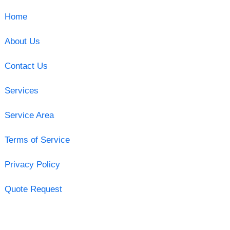
Home
About Us
Contact Us
Services
Service Area
Terms of Service
Privacy Policy
Quote Request