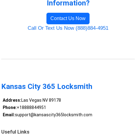
Information?
Contact Us Now
Call Or Text Us Now (888)884-4951
Kansas City 365 Locksmith
Address:
Las Vegas NV 89178
Phone:
+18888844951
Email:
support@kansascity365locksmith.com
Useful Links