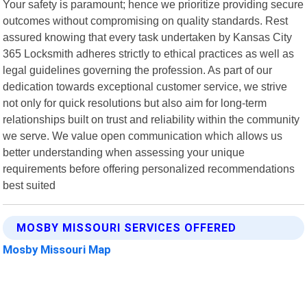
Your safety is paramount; hence we prioritize providing secure
outcomes without compromising on quality standards. Rest
assured knowing that every task undertaken by Kansas City
365 Locksmith adheres strictly to ethical practices as well as
legal guidelines governing the profession. As part of our
dedication towards exceptional customer service, we strive
not only for quick resolutions but also aim for long-term
relationships built on trust and reliability within the community
we serve. We value open communication which allows us
better understanding when assessing your unique
requirements before offering personalized recommendations
best suited
MOSBY MISSOURI SERVICES OFFERED
Mosby Missouri Map