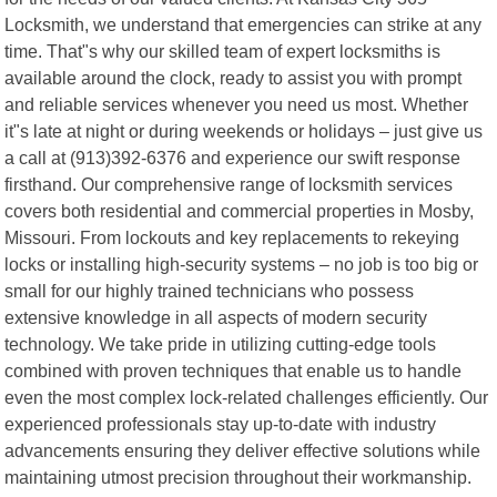
Locksmith, we understand that emergencies can strike at any
time. That"s why our skilled team of expert locksmiths is
available around the clock, ready to assist you with prompt
and reliable services whenever you need us most. Whether
it"s late at night or during weekends or holidays – just give us
a call at (913)392-6376 and experience our swift response
firsthand. Our comprehensive range of locksmith services
covers both residential and commercial properties in Mosby,
Missouri. From lockouts and key replacements to rekeying
locks or installing high-security systems – no job is too big or
small for our highly trained technicians who possess
extensive knowledge in all aspects of modern security
technology. We take pride in utilizing cutting-edge tools
combined with proven techniques that enable us to handle
even the most complex lock-related challenges efficiently. Our
experienced professionals stay up-to-date with industry
advancements ensuring they deliver effective solutions while
maintaining utmost precision throughout their workmanship.