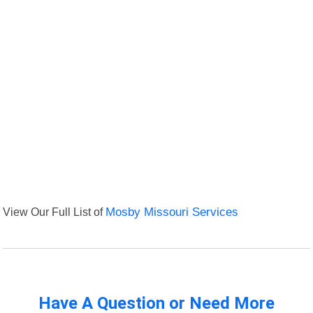
View Our Full List of
Mosby Missouri Services
Have A Question or Need More