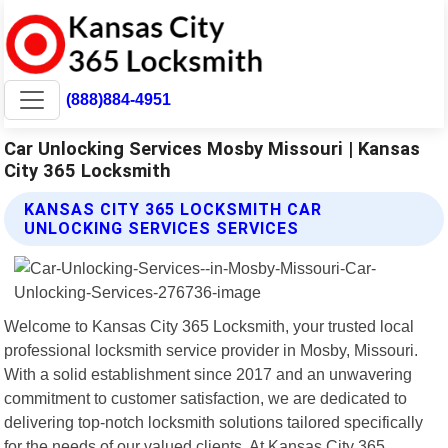
(888)884-4951
Car Unlocking Services Mosby Missouri | Kansas
City 365 Locksmith
KANSAS CITY 365 LOCKSMITH CAR
UNLOCKING SERVICES SERVICES
Welcome to Kansas City 365 Locksmith, your trusted local
professional locksmith service provider in Mosby, Missouri.
With a solid establishment since 2017 and an unwavering
commitment to customer satisfaction, we are dedicated to
delivering top-notch locksmith solutions tailored specifically
for the needs of our valued clients. At Kansas City 365