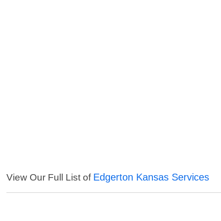
Edgerton Kansas Services
View Our Full List of