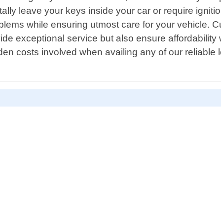
ally leave your keys inside your car or require ignit
problems while ensuring utmost care for your vehicle.
ovide exceptional service but also ensure affordabili
den costs involved when availing any of our reliable