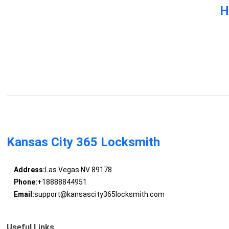
H
Kansas City 365 Locksmith
Address:
Las Vegas NV 89178
Phone:
+18888844951
Email:
support@kansascity365locksmith.com
Useful Links