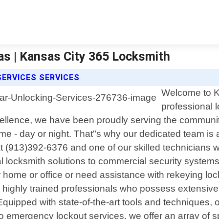
as | Kansas City 365 Locksmith
SERVICES SERVICES
Welcome to Ka
professional 
ellence, we have been proudly serving the communi
 - day or night. That"s why our dedicated team is av
 at (913)392-6376 and one of our skilled technicians 
al locksmith solutions to commercial security system
 home or office or need assistance with rekeying lock
nly highly trained professionals who possess extens
 Equipped with state-of-the-art tools and techniques,
to emergency lockout services, we offer an array of sp