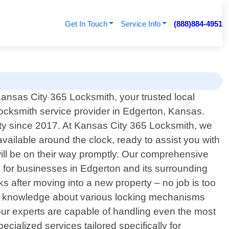
Get In Touch
Service Info
(888)884-4951
nsas City 365 Locksmith, your trusted local
locksmith service provider in Edgerton, Kansas.
ty since 2017. At Kansas City 365 Locksmith, we
ailable around the clock, ready to assist you with
will be on their way promptly. Our comprehensive
s for businesses in Edgerton and its surrounding
s after moving into a new property – no job is too
ive knowledge about various locking mechanisms
 our experts are capable of handling even the most
ecialized services tailored specifically for