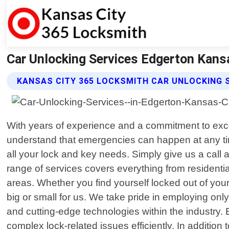
Car Unlocking Services Edgerton Kans
KANSAS CITY 365 LOCKSMITH CAR UNLOCKING 
With years of experience and a commitment to exc
understand that emergencies can happen at any time
all your lock and key needs. Simply give us a call
range of services covers everything from residenti
areas. Whether you find yourself locked out of your
big or small for us. We take pride in employing o
and cutting-edge technologies within the industry.
complex lock-related issues efficiently. In addition 