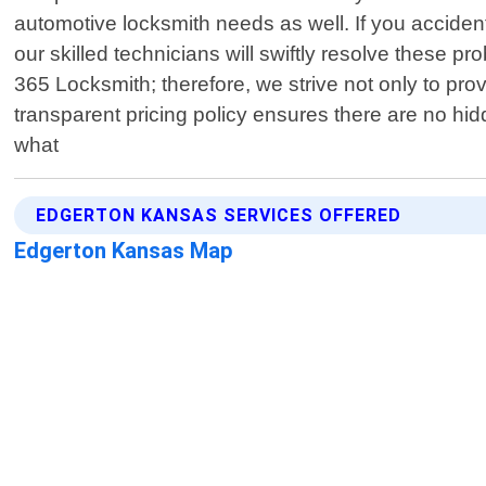
automotive locksmith needs as well. If you accident
our skilled technicians will swiftly resolve these 
365 Locksmith; therefore, we strive not only to pr
transparent pricing policy ensures there are no hid
what
EDGERTON KANSAS SERVICES OFFERED
Edgerton Kansas Map