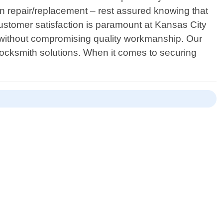
ion repair/replacement – rest assured knowing that
 Customer satisfaction is paramount at Kansas City
ty without compromising quality workmanship. Our
 locksmith solutions. When it comes to securing