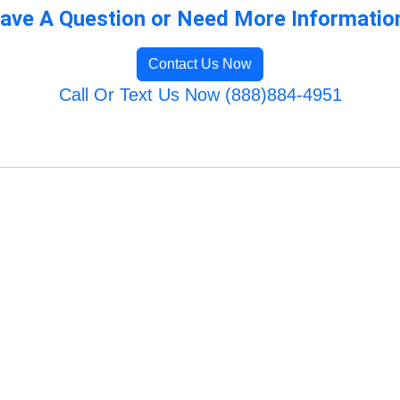
ave A Question or Need More Informatio
Contact Us Now
Call Or Text Us Now (888)884-4951