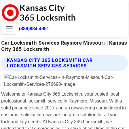
(888)884-4951
Car Locksmith Services Raymore Missouri | Kansas
City 365 Locksmith
KANSAS CITY 365 LOCKSMITH CAR
LOCKSMITH SERVICES SERVICES
Welcome to Kansas City 365 Locksmith, your trusted local
professional locksmith service in Raymore, Missouri. With a
solid presence since 2017 and an unwavering commitment to
customer satisfaction, we are the go-to solution for all your
lock and key needs. At Kansas City 365 Locksmith, we
understand that emergencies can strike at any time of the day