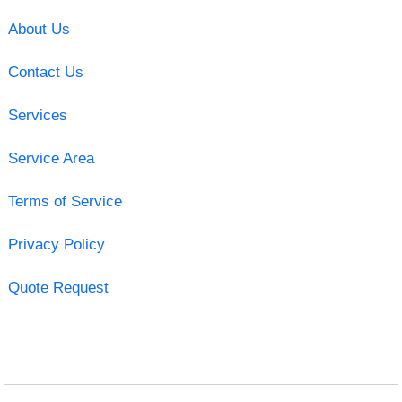
About Us
Contact Us
Services
Service Area
Terms of Service
Privacy Policy
Quote Request