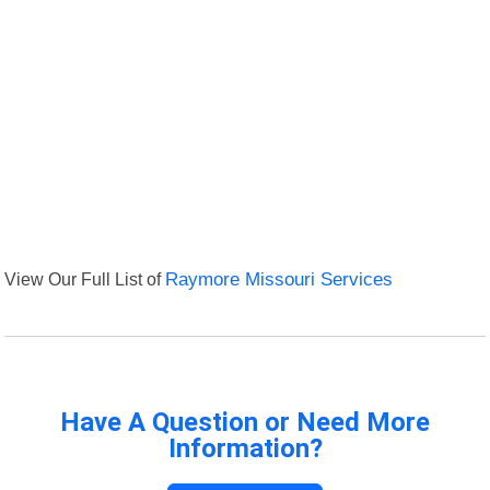
View Our Full List of
Raymore Missouri Services
Have A Question or Need More
Information?