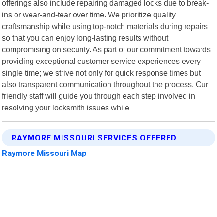
offerings also include repairing damaged locks due to break-
ins or wear-and-tear over time. We prioritize quality
craftsmanship while using top-notch materials during repairs
so that you can enjoy long-lasting results without
compromising on security. As part of our commitment towards
providing exceptional customer service experiences every
single time; we strive not only for quick response times but
also transparent communication throughout the process. Our
friendly staff will guide you through each step involved in
resolving your locksmith issues while
RAYMORE MISSOURI SERVICES OFFERED
Raymore Missouri Map