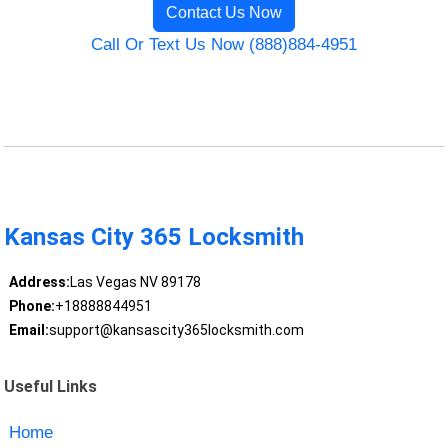
Contact Us Now
Call Or Text Us Now (888)884-4951
Kansas City 365 Locksmith
Address:
Las Vegas NV 89178
Phone:
+18888844951
Email:
support@kansascity365locksmith.com
Useful Links
Home