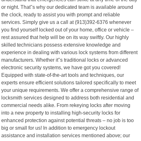
or night. That"s why our dedicated team is available around
the clock, ready to assist you with prompt and reliable
services. Simply give us a call at (913)392-6376 whenever
you find yourself locked out of your home, office or vehicle –
rest assured that help will be on its way swiftly. Our highly
skilled technicians possess extensive knowledge and
experience in dealing with various lock systems from different
manufacturers. Whether it"s traditional locks or advanced
electronic security systems, we have got you covered!
Equipped with state-of-the-art tools and techniques, our
experts ensure efficient solutions tailored specifically to meet
your unique requirements. We offer a comprehensive range of
locksmith services designed to address both residential and
commercial needs alike. From rekeying locks after moving
into a new property to installing high-security locks for
enhanced protection against potential threats – no job is too
big or small for us! In addition to emergency lockout
assistance and installation services mentioned above; our