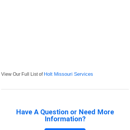
View Our Full List of
Holt Missouri Services
Have A Question or Need More
Information?