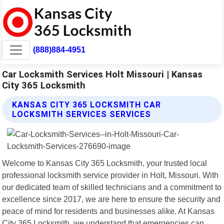
(888)884-4951
Car Locksmith Services Holt Missouri | Kansas
City 365 Locksmith
KANSAS CITY 365 LOCKSMITH CAR
LOCKSMITH SERVICES SERVICES
Welcome to Kansas City 365 Locksmith, your trusted local
professional locksmith service provider in Holt, Missouri. With
our dedicated team of skilled technicians and a commitment to
excellence since 2017, we are here to ensure the security and
peace of mind for residents and businesses alike. At Kansas
City 365 Locksmith, we understand that emergencies can