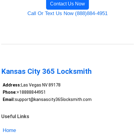
Contact Us Now
Call Or Text Us Now (888)884-4951
Kansas City 365 Locksmith
Address:
Las Vegas NV 89178
Phone:
+18888844951
Email:
support@kansascity365locksmith.com
Useful Links
Home