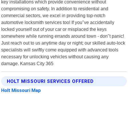
key installations which provide convenience without
compromising on safety. In addition to residential and
commercial sectors, we excel in providing top-notch
automotive locksmith services too! If you"ve accidentally
locked yourself out of your car or misplaced the keys
somewhere while running errands around town - don"t panic!
Just reach out to us anytime day or night; our skilled auto-lock
specialists will swiftly come equipped with advanced tools
necessary for unlocking vehicles without causing any
damage. Kansas City 365
HOLT MISSOURI SERVICES OFFERED
Holt Missouri Map