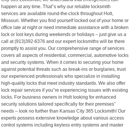
happen at any time. That"s why our reliable locksmith
services are available round-the-clock throughout Holt,
Missouri. Whether you find yourself locked out of your home or
office late at night or need immediate assistance with a broken
lock or lost keys during weekends or holidays – just give us a
call at (913)392-6376 and our expert locksmiths will be there
promptly to assist you. Our comprehensive range of services
covers all aspects of residential, commercial, automotive locks
and security systems. When it comes to securing your home
against potential threats such as break-ins or burglaries, trust
our experienced professionals who specialize in installing
high-quality locks that meet industry standards. We also offer
lock repair services if you"re experiencing issues with existing
locks. For business owners in Holt looking for enhanced
security solutions tailored specifically for their premises"
needs – look no further than Kansas City 365 Locksmith! Our
experts possess extensive knowledge about various access
control systems including keyless entry systems and master