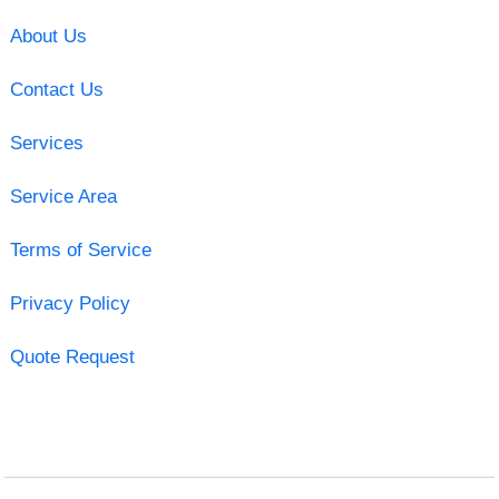
About Us
Contact Us
Services
Service Area
Terms of Service
Privacy Policy
Quote Request