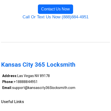
Contact Us Now
Call Or Text Us Now (888)884-4951
Kansas City 365 Locksmith
Address:
Las Vegas NV 89178
Phone:
+18888844951
Email:
support@kansascity365locksmith.com
Useful Links