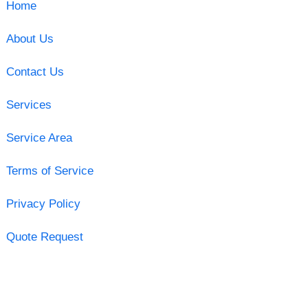
Home
About Us
Contact Us
Services
Service Area
Terms of Service
Privacy Policy
Quote Request