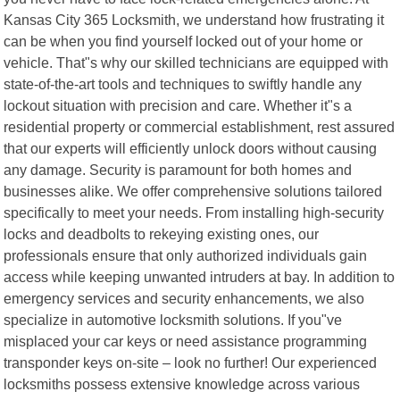
Kansas City 365 Locksmith, we understand how frustrating it
can be when you find yourself locked out of your home or
vehicle. That"s why our skilled technicians are equipped with
state-of-the-art tools and techniques to swiftly handle any
lockout situation with precision and care. Whether it"s a
residential property or commercial establishment, rest assured
that our experts will efficiently unlock doors without causing
any damage. Security is paramount for both homes and
businesses alike. We offer comprehensive solutions tailored
specifically to meet your needs. From installing high-security
locks and deadbolts to rekeying existing ones, our
professionals ensure that only authorized individuals gain
access while keeping unwanted intruders at bay. In addition to
emergency services and security enhancements, we also
specialize in automotive locksmith solutions. If you"ve
misplaced your car keys or need assistance programming
transponder keys on-site – look no further! Our experienced
locksmiths possess extensive knowledge across various