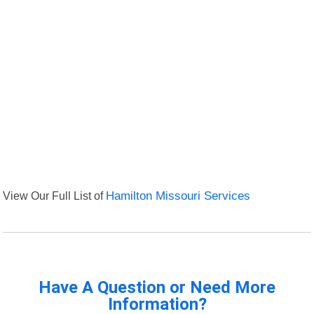
View Our Full List of
Hamilton Missouri Services
Have A Question or Need More
Information?