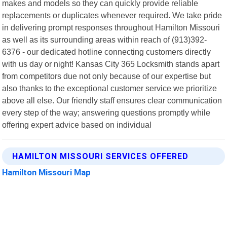
makes and models so they can quickly provide reliable
replacements or duplicates whenever required. We take pride
in delivering prompt responses throughout Hamilton Missouri
as well as its surrounding areas within reach of (913)392-
6376 - our dedicated hotline connecting customers directly
with us day or night! Kansas City 365 Locksmith stands apart
from competitors due not only because of our expertise but
also thanks to the exceptional customer service we prioritize
above all else. Our friendly staff ensures clear communication
every step of the way; answering questions promptly while
offering expert advice based on individual
HAMILTON MISSOURI SERVICES OFFERED
Hamilton Missouri Map