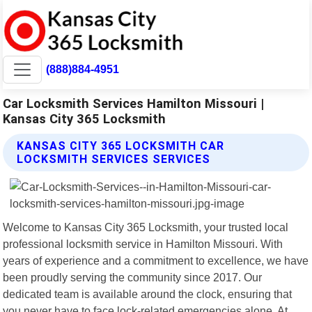
(888)884-4951
Car Locksmith Services Hamilton Missouri |
Kansas City 365 Locksmith
KANSAS CITY 365 LOCKSMITH CAR
LOCKSMITH SERVICES SERVICES
Welcome to Kansas City 365 Locksmith, your trusted local
professional locksmith service in Hamilton Missouri. With
years of experience and a commitment to excellence, we have
been proudly serving the community since 2017. Our
dedicated team is available around the clock, ensuring that
you never have to face lock-related emergencies alone. At