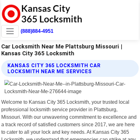
(888)884-4951
Car Locksmith Near Me Plattsburg Missouri |
Kansas City 365 Locksmith
KANSAS CITY 365 LOCKSMITH CAR
LOCKSMITH NEAR ME SERVICES
Welcome to Kansas City 365 Locksmith, your trusted local
professional locksmith service provider in Plattsburg,
Missouri. With our unwavering commitment to excellence and
a track record of satisfied customers since 2017, we are here
to cater to all your lock and key needs. At Kansas City 365
Locksmith, we understand that emergencies can strike at any