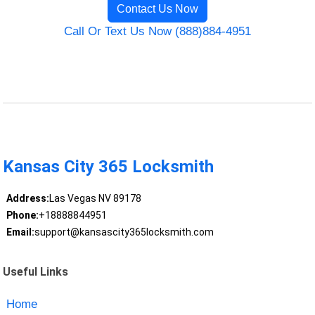
Contact Us Now
Call Or Text Us Now (888)884-4951
Kansas City 365 Locksmith
Address:
Las Vegas NV 89178
Phone:
+18888844951
Email:
support@kansascity365locksmith.com
Useful Links
Home