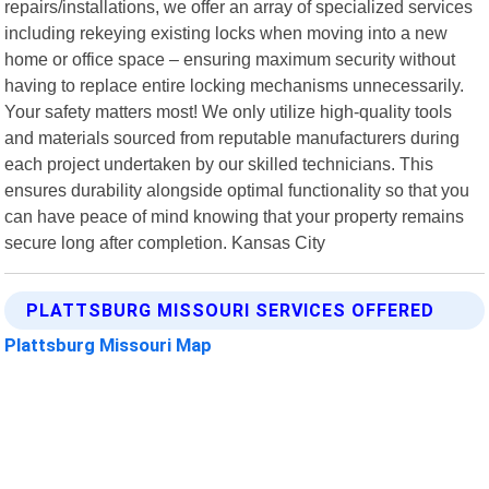
repairs/installations, we offer an array of specialized services
including rekeying existing locks when moving into a new
home or office space – ensuring maximum security without
having to replace entire locking mechanisms unnecessarily.
Your safety matters most! We only utilize high-quality tools
and materials sourced from reputable manufacturers during
each project undertaken by our skilled technicians. This
ensures durability alongside optimal functionality so that you
can have peace of mind knowing that your property remains
secure long after completion. Kansas City
PLATTSBURG MISSOURI SERVICES OFFERED
Plattsburg Missouri Map