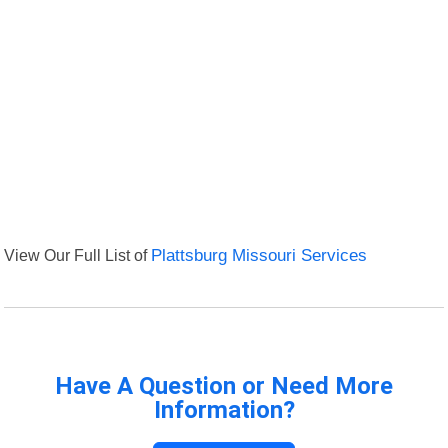
View Our Full List of
Plattsburg Missouri Services
Have A Question or Need More
Information?