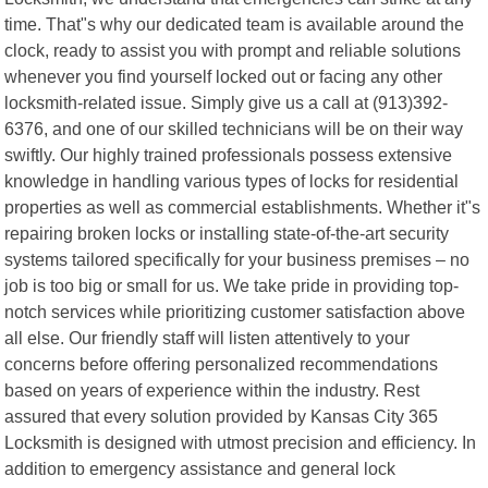
time. That"s why our dedicated team is available around the
clock, ready to assist you with prompt and reliable solutions
whenever you find yourself locked out or facing any other
locksmith-related issue. Simply give us a call at (913)392-
6376, and one of our skilled technicians will be on their way
swiftly. Our highly trained professionals possess extensive
knowledge in handling various types of locks for residential
properties as well as commercial establishments. Whether it"s
repairing broken locks or installing state-of-the-art security
systems tailored specifically for your business premises – no
job is too big or small for us. We take pride in providing top-
notch services while prioritizing customer satisfaction above
all else. Our friendly staff will listen attentively to your
concerns before offering personalized recommendations
based on years of experience within the industry. Rest
assured that every solution provided by Kansas City 365
Locksmith is designed with utmost precision and efficiency. In
addition to emergency assistance and general lock