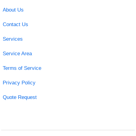
About Us
Contact Us
Services
Service Area
Terms of Service
Privacy Policy
Quote Request