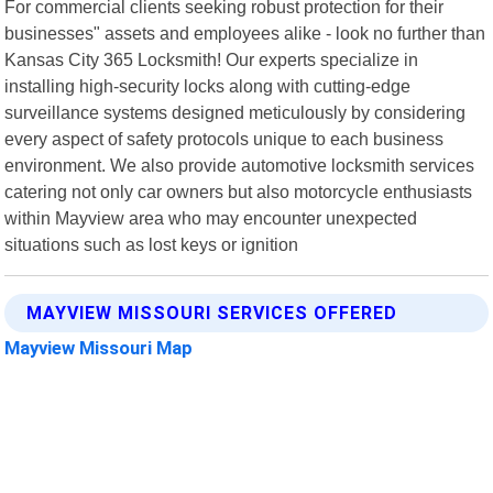
For commercial clients seeking robust protection for their
businesses" assets and employees alike - look no further than
Kansas City 365 Locksmith! Our experts specialize in
installing high-security locks along with cutting-edge
surveillance systems designed meticulously by considering
every aspect of safety protocols unique to each business
environment. We also provide automotive locksmith services
catering not only car owners but also motorcycle enthusiasts
within Mayview area who may encounter unexpected
situations such as lost keys or ignition
MAYVIEW MISSOURI SERVICES OFFERED
Mayview Missouri Map