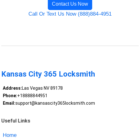
Contact Us Now
Call Or Text Us Now (888)884-4951
Kansas City 365 Locksmith
Address:
Las Vegas NV 89178
Phone:
+18888844951
Email:
support@kansascity365locksmith.com
Useful Links
Home