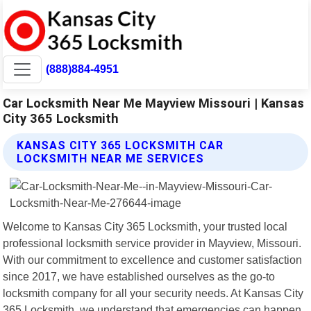
(888)884-4951
Car Locksmith Near Me Mayview Missouri | Kansas
City 365 Locksmith
KANSAS CITY 365 LOCKSMITH CAR
LOCKSMITH NEAR ME SERVICES
Welcome to Kansas City 365 Locksmith, your trusted local
professional locksmith service provider in Mayview, Missouri.
With our commitment to excellence and customer satisfaction
since 2017, we have established ourselves as the go-to
locksmith company for all your security needs. At Kansas City
365 Locksmith, we understand that emergencies can happen