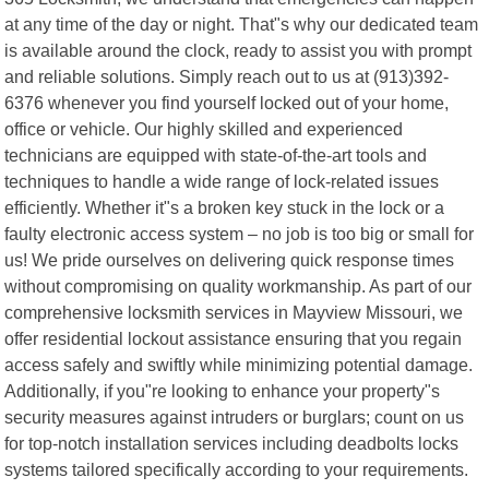
at any time of the day or night. That"s why our dedicated team
is available around the clock, ready to assist you with prompt
and reliable solutions. Simply reach out to us at (913)392-
6376 whenever you find yourself locked out of your home,
office or vehicle. Our highly skilled and experienced
technicians are equipped with state-of-the-art tools and
techniques to handle a wide range of lock-related issues
efficiently. Whether it"s a broken key stuck in the lock or a
faulty electronic access system – no job is too big or small for
us! We pride ourselves on delivering quick response times
without compromising on quality workmanship. As part of our
comprehensive locksmith services in Mayview Missouri, we
offer residential lockout assistance ensuring that you regain
access safely and swiftly while minimizing potential damage.
Additionally, if you"re looking to enhance your property"s
security measures against intruders or burglars; count on us
for top-notch installation services including deadbolts locks
systems tailored specifically according to your requirements.