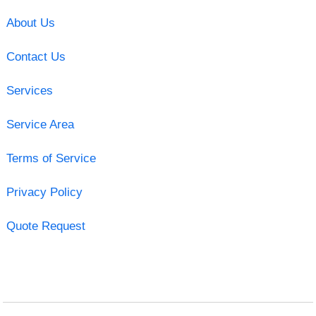
About Us
Contact Us
Services
Service Area
Terms of Service
Privacy Policy
Quote Request