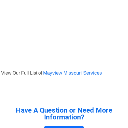
View Our Full List of
Mayview Missouri Services
Have A Question or Need More
Information?