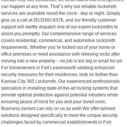
can happen at any time. That"s why our reliable locksmith
services are available round the clock - day or night. Simply
give us a call at (913)392-6376, and our friendly customer
support will swiftly dispatch one of our expert locksmiths to
assist you promptly. Our comprehensive range of services
covers residential, commercial, and automotive locksmith
requirements. Whether you"re locked out of your home or
office premises or need assistance with rekeying locks after
moving into a new property – no job is too big or small for us!
For homeowners in Fort Leavenworth seeking enhanced
security measures for their residences, look no further than
Kansas City 365 Locksmith. Our experienced professionals
specialize in installing state-of-the-art locking systems that
provide optimal protection against potential intruders while
ensuring peace of mind for you and your loved ones.
Business owners can rely on us as well! We offer tailored
solutions designed specifically to meet the unique security
challenges faced by commercial establishments in Fort