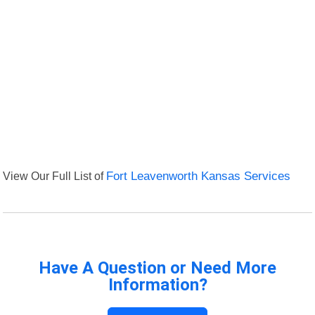
View Our Full List of
Fort Leavenworth Kansas Services
Have A Question or Need More
Information?