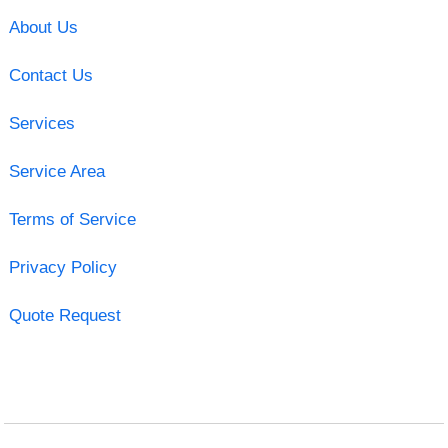
About Us
Contact Us
Services
Service Area
Terms of Service
Privacy Policy
Quote Request