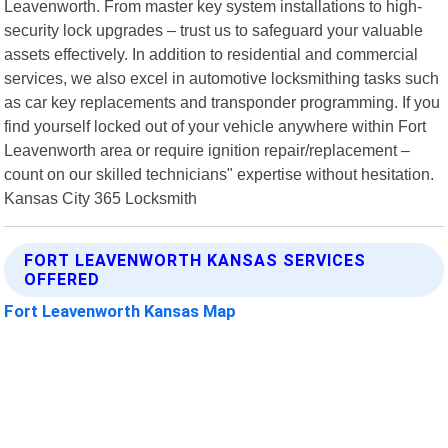
Leavenworth. From master key system installations to high-
security lock upgrades – trust us to safeguard your valuable
assets effectively. In addition to residential and commercial
services, we also excel in automotive locksmithing tasks such
as car key replacements and transponder programming. If you
find yourself locked out of your vehicle anywhere within Fort
Leavenworth area or require ignition repair/replacement –
count on our skilled technicians" expertise without hesitation.
Kansas City 365 Locksmith
FORT LEAVENWORTH KANSAS SERVICES
OFFERED
Fort Leavenworth Kansas Map