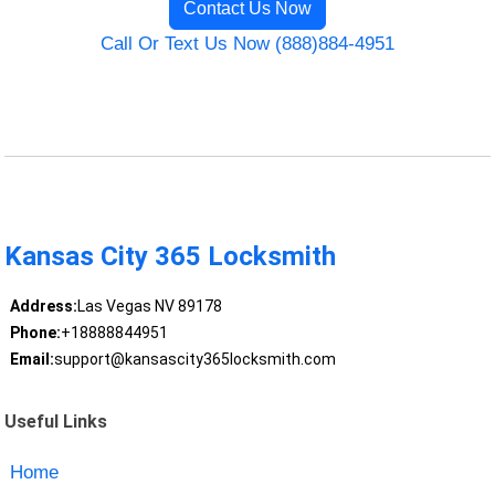
Contact Us Now
Call Or Text Us Now (888)884-4951
Kansas City 365 Locksmith
Address:
Las Vegas NV 89178
Phone:
+18888844951
Email:
support@kansascity365locksmith.com
Useful Links
Home