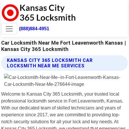
(888)884-4951
Car Locksmith Near Me Fort Leavenworth Kansas |
Kansas City 365 Locksmith
KANSAS CITY 365 LOCKSMITH CAR
LOCKSMITH NEAR ME SERVICES
Welcome to Kansas City 365 Locksmith, your trusted local
professional locksmith service in Fort Leavenworth, Kansas.
With our dedicated team of skilled technicians and years of
experience since 2017, we are committed to providing top-
notch security solutions for all your lock and key needs. At
Kansas City 365 Locksmith, we understand that emergencies