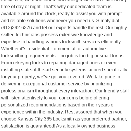
time of day or night. That"s why our dedicated team is
available around the clock, ready to assist you with prompt
and reliable solutions whenever you need us. Simply dial
(913)392-6376 and let our experts handle the rest. Our highly
skilled technicians possess extensive knowledge and
expertise in handling various locksmith services efficiently.
Whether it"s residential, commercial, or automotive
locksmithing requirements – no job is too big or small for us!
From rekeying locks to repairing damaged ones or even
installing state-of-the-art security systems tailored specifically
for your property; we"ve got you covered. We take pride in
delivering exceptional customer service by prioritizing
professionalism throughout every interaction. Our friendly staff
will listen attentively to your concerns before offering
personalized recommendations based on their years of
experience within the industry. Rest assured that when you
choose Kansas City 365 Locksmith as your preferred partner,
satisfaction is guaranteed! As a locally owned business