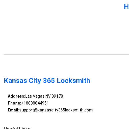
H
Kansas City 365 Locksmith
Address:
Las Vegas NV 89178
Phone:
+18888844951
Email:
support@kansascity365locksmith.com
Useful Links