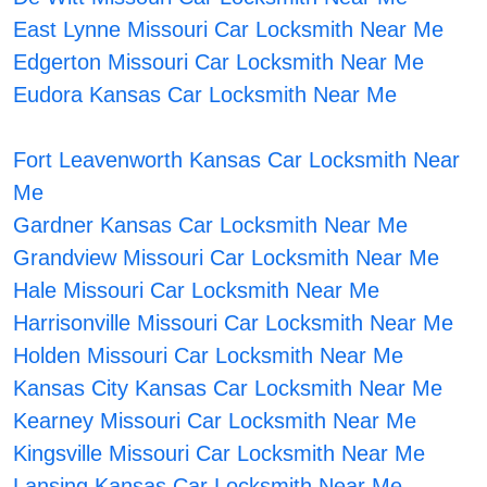
East Lynne Missouri Car Locksmith Near Me
Edgerton Missouri Car Locksmith Near Me
Eudora Kansas Car Locksmith Near Me
Fort Leavenworth Kansas Car Locksmith Near
Me
Gardner Kansas Car Locksmith Near Me
Grandview Missouri Car Locksmith Near Me
Hale Missouri Car Locksmith Near Me
Harrisonville Missouri Car Locksmith Near Me
Holden Missouri Car Locksmith Near Me
Kansas City Kansas Car Locksmith Near Me
Kearney Missouri Car Locksmith Near Me
Kingsville Missouri Car Locksmith Near Me
Lansing Kansas Car Locksmith Near Me