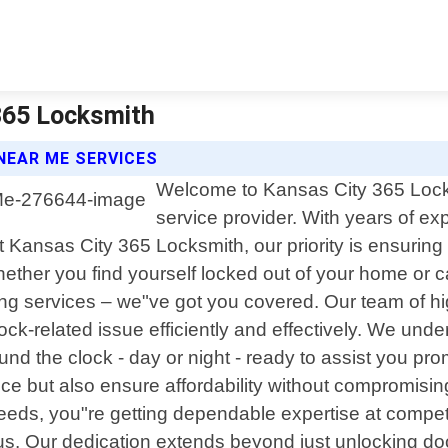
365 Locksmith
NEAR ME SERVICES
Welcome to Kansas City 365 Locksm
service provider. With years of 
Kansas City 365 Locksmith, our priority is ensuring 
ether you find yourself locked out of your home or c
ing services – we"ve got you covered. Our team of hi
lock-related issue efficiently and effectively. We u
ound the clock - day or night - ready to assist you pr
rvice but also ensure affordability without compromis
eds, you"re getting dependable expertise at competiti
 us. Our dedication extends beyond just unlocking do