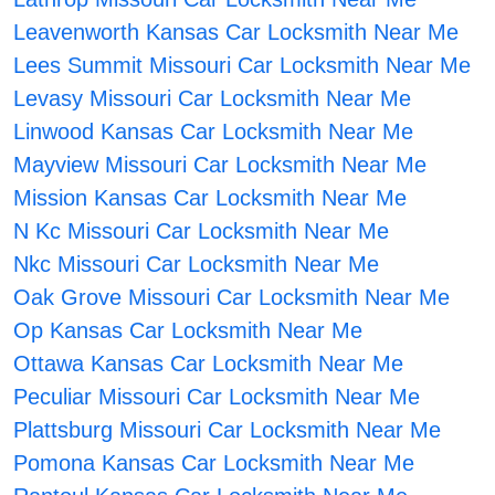
Leavenworth Kansas Car Locksmith Near Me
Lees Summit Missouri Car Locksmith Near Me
Levasy Missouri Car Locksmith Near Me
Linwood Kansas Car Locksmith Near Me
Mayview Missouri Car Locksmith Near Me
Mission Kansas Car Locksmith Near Me
N Kc Missouri Car Locksmith Near Me
Nkc Missouri Car Locksmith Near Me
Oak Grove Missouri Car Locksmith Near Me
Op Kansas Car Locksmith Near Me
Ottawa Kansas Car Locksmith Near Me
Peculiar Missouri Car Locksmith Near Me
Plattsburg Missouri Car Locksmith Near Me
Pomona Kansas Car Locksmith Near Me