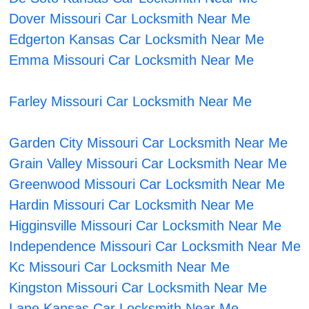
Dover Missouri Car Locksmith Near Me
Edgerton Kansas Car Locksmith Near Me
Emma Missouri Car Locksmith Near Me
Farley Missouri Car Locksmith Near Me
Garden City Missouri Car Locksmith Near Me
Grain Valley Missouri Car Locksmith Near Me
Greenwood Missouri Car Locksmith Near Me
Hardin Missouri Car Locksmith Near Me
Higginsville Missouri Car Locksmith Near Me
Independence Missouri Car Locksmith Near Me
Kc Missouri Car Locksmith Near Me
Kingston Missouri Car Locksmith Near Me
Lane Kansas Car Locksmith Near Me