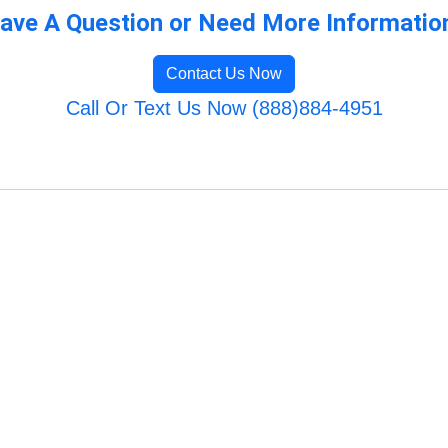
ave A Question or Need More Informatio
Contact Us Now
Call Or Text Us Now (888)884-4951