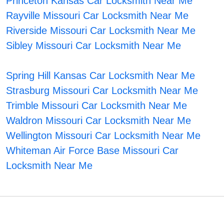
Princeton Kansas Car Locksmith Near Me
Rayville Missouri Car Locksmith Near Me
Riverside Missouri Car Locksmith Near Me
Sibley Missouri Car Locksmith Near Me
Spring Hill Kansas Car Locksmith Near Me
Strasburg Missouri Car Locksmith Near Me
Trimble Missouri Car Locksmith Near Me
Waldron Missouri Car Locksmith Near Me
Wellington Missouri Car Locksmith Near Me
Whiteman Air Force Base Missouri Car
Locksmith Near Me