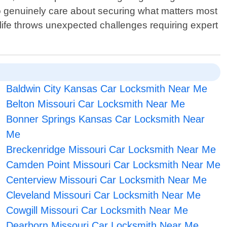
who genuinely care about securing what matters most
life throws unexpected challenges requiring expert
Baldwin City Kansas Car Locksmith Near Me
Belton Missouri Car Locksmith Near Me
Bonner Springs Kansas Car Locksmith Near
Me
Breckenridge Missouri Car Locksmith Near Me
Camden Point Missouri Car Locksmith Near Me
Centerview Missouri Car Locksmith Near Me
Cleveland Missouri Car Locksmith Near Me
Cowgill Missouri Car Locksmith Near Me
Dearborn Missouri Car Locksmith Near Me