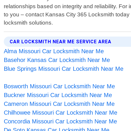
relationships based on integrity and reliability. F
to you – contact Kansas City 365 Locksmith today 
locksmith solutions.
CAR LOCKSMITH NEAR ME SERVICE AREA
Alma Missouri Car Locksmith Near Me
Basehor Kansas Car Locksmith Near Me
Blue Springs Missouri Car Locksmith Near Me
Bosworth Missouri Car Locksmith Near Me
Buckner Missouri Car Locksmith Near Me
Cameron Missouri Car Locksmith Near Me
Chilhowee Missouri Car Locksmith Near Me
Concordia Missouri Car Locksmith Near Me
De Soto Kansas Car Locksmith Near Me