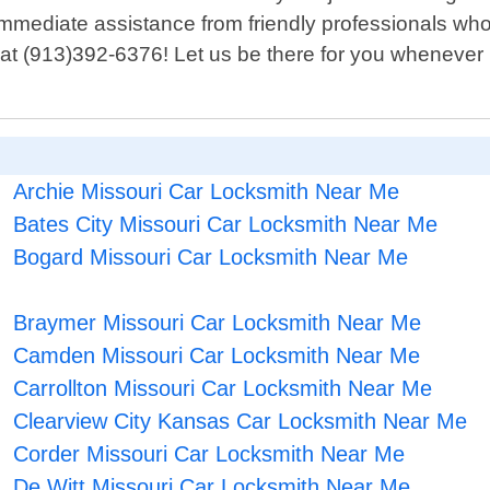
or immediate assistance from friendly professionals 
at (913)392-6376! Let us be there for you whenever 
Archie Missouri Car Locksmith Near Me
Bates City Missouri Car Locksmith Near Me
Bogard Missouri Car Locksmith Near Me
Braymer Missouri Car Locksmith Near Me
Camden Missouri Car Locksmith Near Me
Carrollton Missouri Car Locksmith Near Me
Clearview City Kansas Car Locksmith Near Me
Corder Missouri Car Locksmith Near Me
De Witt Missouri Car Locksmith Near Me