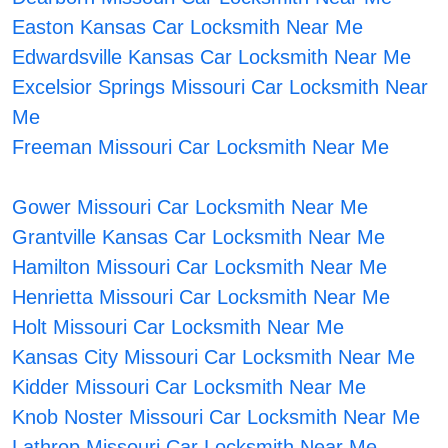
Easton Kansas Car Locksmith Near Me
Edwardsville Kansas Car Locksmith Near Me
Excelsior Springs Missouri Car Locksmith Near
Me
Freeman Missouri Car Locksmith Near Me
Gower Missouri Car Locksmith Near Me
Grantville Kansas Car Locksmith Near Me
Hamilton Missouri Car Locksmith Near Me
Henrietta Missouri Car Locksmith Near Me
Holt Missouri Car Locksmith Near Me
Kansas City Missouri Car Locksmith Near Me
Kidder Missouri Car Locksmith Near Me
Knob Noster Missouri Car Locksmith Near Me
Lathrop Missouri Car Locksmith Near Me