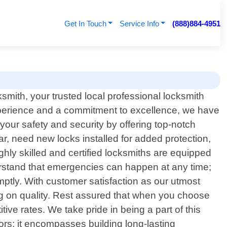
Get In Touch
Service Info
(888)884-4951
ith, your trusted local professional locksmith
experience and a commitment to excellence, we have
your safety and security by offering top-notch
ar, need new locks installed for added protection,
ghly skilled and certified locksmiths are equipped
nderstand that emergencies can happen at any time;
omptly. With customer satisfaction as our utmost
ing on quality. Rest assured that when you choose
ve rates. We take pride in being a part of this
ors; it encompasses building long-lasting