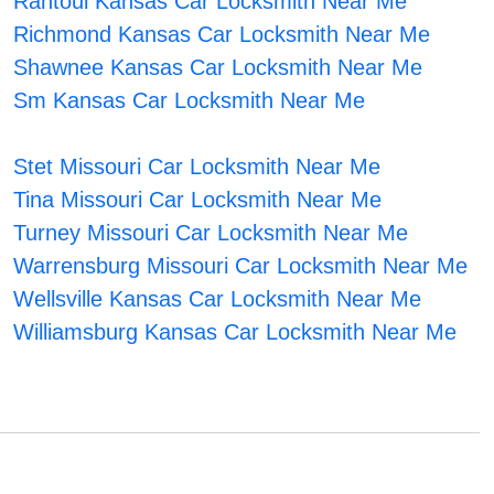
Rantoul Kansas Car Locksmith Near Me
Richmond Kansas Car Locksmith Near Me
Shawnee Kansas Car Locksmith Near Me
Sm Kansas Car Locksmith Near Me
Stet Missouri Car Locksmith Near Me
Tina Missouri Car Locksmith Near Me
Turney Missouri Car Locksmith Near Me
Warrensburg Missouri Car Locksmith Near Me
Wellsville Kansas Car Locksmith Near Me
Williamsburg Kansas Car Locksmith Near Me