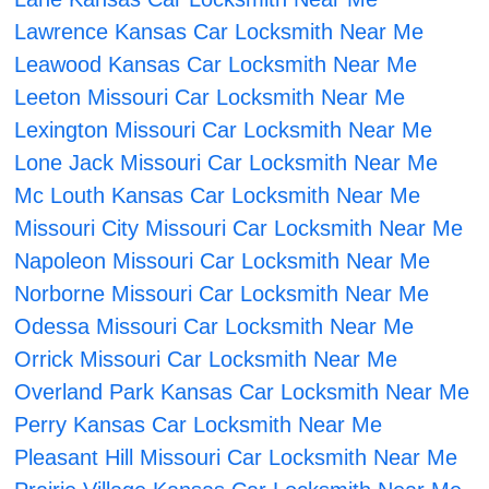
Lawrence Kansas Car Locksmith Near Me
Leawood Kansas Car Locksmith Near Me
Leeton Missouri Car Locksmith Near Me
Lexington Missouri Car Locksmith Near Me
Lone Jack Missouri Car Locksmith Near Me
Mc Louth Kansas Car Locksmith Near Me
Missouri City Missouri Car Locksmith Near Me
Napoleon Missouri Car Locksmith Near Me
Norborne Missouri Car Locksmith Near Me
Odessa Missouri Car Locksmith Near Me
Orrick Missouri Car Locksmith Near Me
Overland Park Kansas Car Locksmith Near Me
Perry Kansas Car Locksmith Near Me
Pleasant Hill Missouri Car Locksmith Near Me