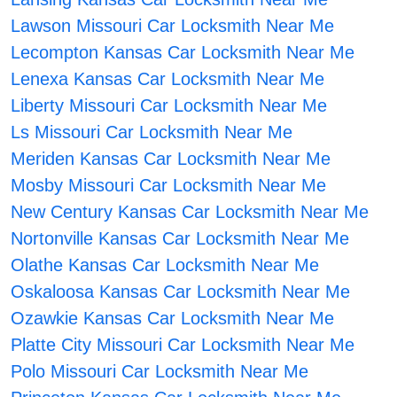
Lawson Missouri Car Locksmith Near Me
Lecompton Kansas Car Locksmith Near Me
Lenexa Kansas Car Locksmith Near Me
Liberty Missouri Car Locksmith Near Me
Ls Missouri Car Locksmith Near Me
Meriden Kansas Car Locksmith Near Me
Mosby Missouri Car Locksmith Near Me
New Century Kansas Car Locksmith Near Me
Nortonville Kansas Car Locksmith Near Me
Olathe Kansas Car Locksmith Near Me
Oskaloosa Kansas Car Locksmith Near Me
Ozawkie Kansas Car Locksmith Near Me
Platte City Missouri Car Locksmith Near Me
Polo Missouri Car Locksmith Near Me