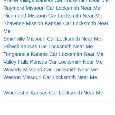
Prairie Village Kansas Car Locksmith Near Me
Raymore Missouri Car Locksmith Near Me
Richmond Missouri Car Locksmith Near Me
Shawnee Mission Kansas Car Locksmith Near
Me
Smithville Missouri Car Locksmith Near Me
Stilwell Kansas Car Locksmith Near Me
Tonganoxie Kansas Car Locksmith Near Me
Valley Falls Kansas Car Locksmith Near Me
Waverly Missouri Car Locksmith Near Me
Weston Missouri Car Locksmith Near Me
Winchester Kansas Car Locksmith Near Me