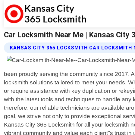
Car Locksmith Near Me | Kansas City 
KANSAS CITY 365 LOCKSMITH CAR LOCKSMITH 
been proudly serving the community since 2017. At 
locksmith solutions tailored to meet your needs. Wh
or require assistance with key duplication or rekey
with the latest tools and techniques to handle any 
therefore, our reliable technicians are available ar
goal, we strive not only to provide exceptional se
Kansas City 365 Locksmith for all your locksmith ne
vibrant community and value each client"s trust in