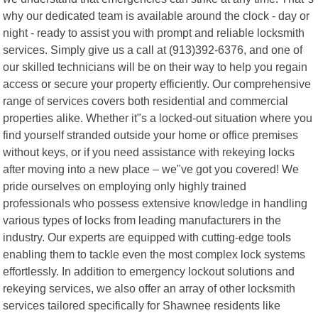
why our dedicated team is available around the clock - day or
night - ready to assist you with prompt and reliable locksmith
services. Simply give us a call at (913)392-6376, and one of
our skilled technicians will be on their way to help you regain
access or secure your property efficiently. Our comprehensive
range of services covers both residential and commercial
properties alike. Whether it"s a locked-out situation where you
find yourself stranded outside your home or office premises
without keys, or if you need assistance with rekeying locks
after moving into a new place – we"ve got you covered! We
pride ourselves on employing only highly trained
professionals who possess extensive knowledge in handling
various types of locks from leading manufacturers in the
industry. Our experts are equipped with cutting-edge tools
enabling them to tackle even the most complex lock systems
effortlessly. In addition to emergency lockout solutions and
rekeying services, we also offer an array of other locksmith
services tailored specifically for Shawnee residents like