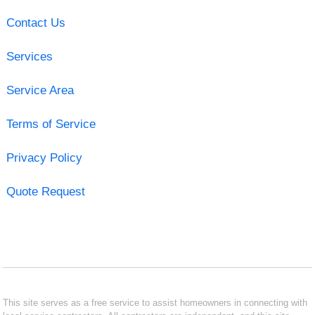
Contact Us
Services
Service Area
Terms of Service
Privacy Policy
Quote Request
This site serves as a free service to assist homeowners in connecting with