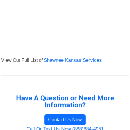
View Our Full List of
Shawnee Kansas Services
Have A Question or Need More
Information?
Contact Us Now
Call Or Text Us Now (888)884-4951