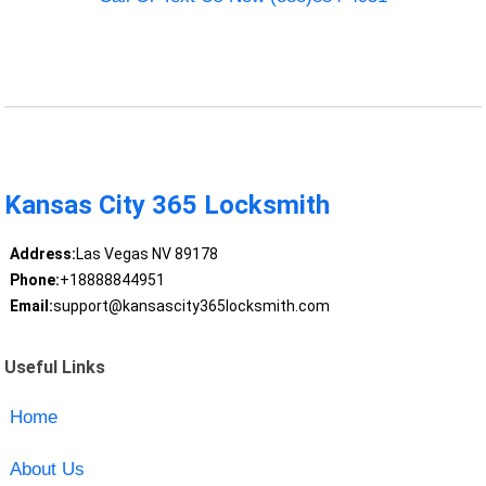
Kansas City 365 Locksmith
Address:
Las Vegas NV 89178
Phone:
+18888844951
Email:
support@kansascity365locksmith.com
Useful Links
Home
About Us