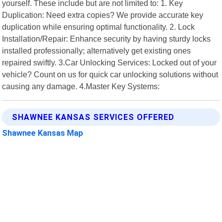
yourself. These include but are not limited to: 1. Key
Duplication: Need extra copies? We provide accurate key
duplication while ensuring optimal functionality. 2. Lock
Installation/Repair: Enhance security by having sturdy locks
installed professionally; alternatively get existing ones
repaired swiftly. 3.Car Unlocking Services: Locked out of your
vehicle? Count on us for quick car unlocking solutions without
causing any damage. 4.Master Key Systems:
SHAWNEE KANSAS SERVICES OFFERED
Shawnee Kansas Map