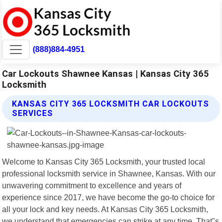
(888)884-4951
Car Lockouts Shawnee Kansas | Kansas City 365
Locksmith
KANSAS CITY 365 LOCKSMITH CAR LOCKOUTS
SERVICES
Welcome to Kansas City 365 Locksmith, your trusted local
professional locksmith service in Shawnee, Kansas. With our
unwavering commitment to excellence and years of
experience since 2017, we have become the go-to choice for
all your lock and key needs. At Kansas City 365 Locksmith,
we understand that emergencies can strike at any time. That"s