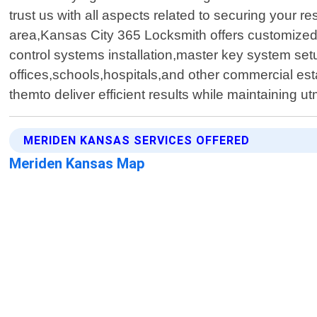
trust us with all aspects related to securing your
area,Kansas City 365 Locksmith offers customized 
control systems installation,master key system s
offices,schools,hospitals,and other commercial es
themto deliver efficient results while maintaining 
MERIDEN KANSAS SERVICES OFFERED
Meriden Kansas Map