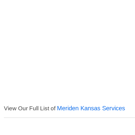
Meriden Kansas Services
View Our Full List of