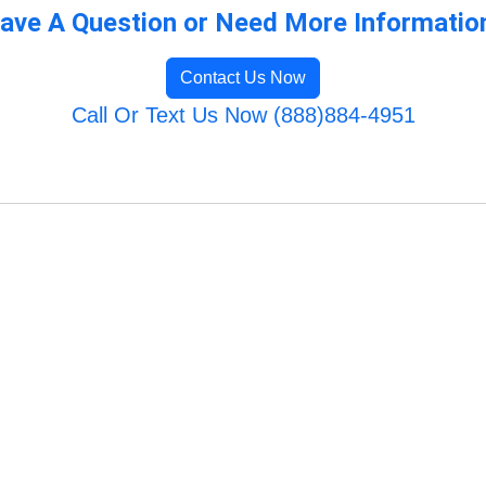
ave A Question or Need More Informatio
Contact Us Now
Call Or Text Us Now (888)884-4951