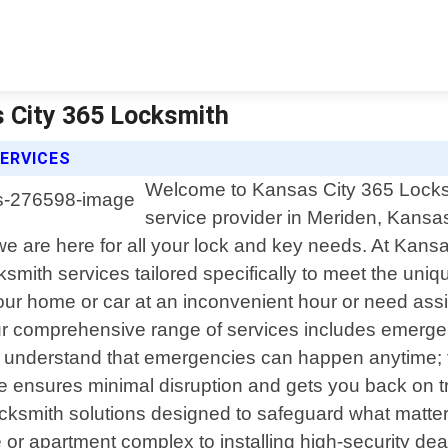
s City 365 Locksmith
ERVICES
Welcome to Kansas City 365 Locksmi
service provider in Meriden, Kansa
 are here for all your lock and key needs. At Kansas
cksmith services tailored specifically to meet the un
our home or car at an inconvenient hour or need ass
r comprehensive range of services includes emergen
understand that emergencies can happen anytime; th
e ensures minimal disruption and gets you back on tra
ocksmith solutions designed to safeguard what matte
or apartment complex to installing high-security dea