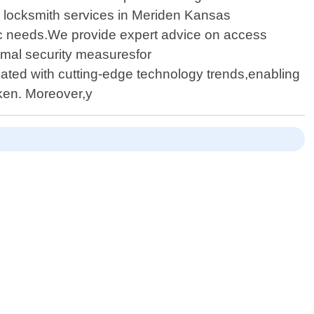
al locksmith services in Meriden Kansas
fic needs.We provide expert advice on access
imal security measuresfor
ated with cutting-edge technology trends,enabling
aken. Moreover,y