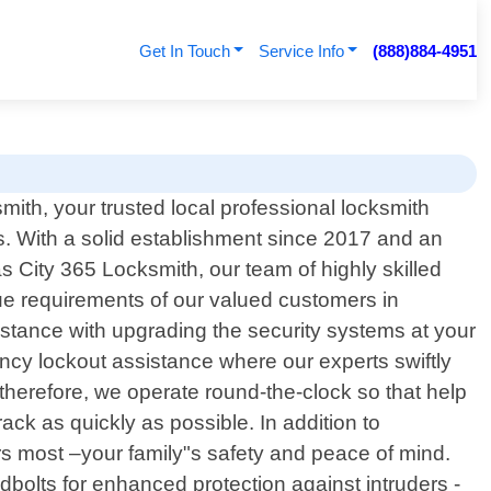
Get In Touch
Service Info
(888)884-4951
th, your trusted local professional locksmith
s. With a solid establishment since 2017 and an
 City 365 Locksmith, our team of highly skilled
ique requirements of our valued customers in
istance with upgrading the security systems at your
cy lockout assistance where our experts swiftly
erefore, we operate round-the-clock so that help
ck as quickly as possible. In addition to
rs most –your family"s safety and peace of mind.
dbolts for enhanced protection against intruders -