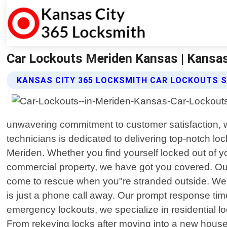
Car Lockouts Meriden Kansas | Kansa
KANSAS CITY 365 LOCKSMITH CAR LOCKOUTS S
unwavering commitment to customer satisfaction, we
technicians is dedicated to delivering top-notch lo
Meriden. Whether you find yourself locked out of y
commercial property, we have got you covered. Ou
come to rescue when you"re stranded outside. We 
is just a phone call away. Our prompt response tim
emergency lockouts, we specialize in residential l
From rekeying locks after moving into a new house 