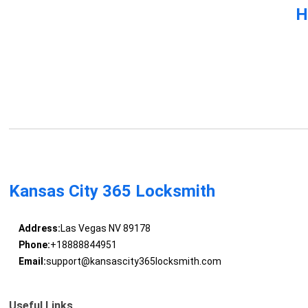
H
Kansas City 365 Locksmith
Address:
Las Vegas NV 89178
Phone:
+18888844951
Email:
support@kansascity365locksmith.com
Useful Links