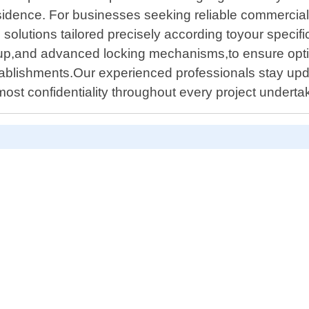
 residence. For businesses seeking reliable commerci
solutions tailored precisely according toyour speci
etup,and advanced locking mechanisms,to ensure opt
tablishments.Our experienced professionals stay upd
utmost confidentiality throughout every project undert