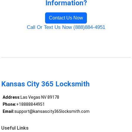
Information?
Contact Us Now
Call Or Text Us Now (888)884-4951
Kansas City 365 Locksmith
Address:
Las Vegas NV 89178
Phone:
+18888844951
Email:
support@kansascity365locksmith.com
Useful Links