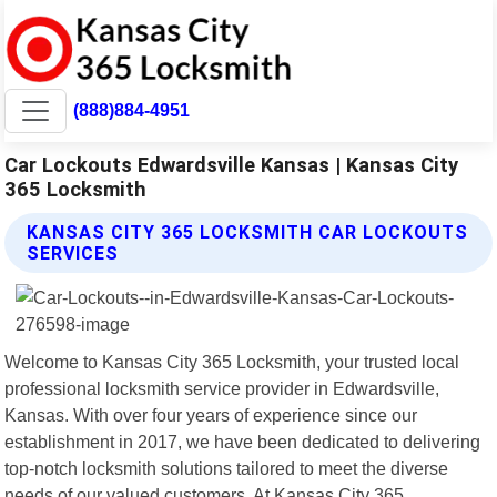
(888)884-4951
Car Lockouts Edwardsville Kansas | Kansas City
365 Locksmith
KANSAS CITY 365 LOCKSMITH CAR LOCKOUTS
SERVICES
Welcome to Kansas City 365 Locksmith, your trusted local
professional locksmith service provider in Edwardsville,
Kansas. With over four years of experience since our
establishment in 2017, we have been dedicated to delivering
top-notch locksmith solutions tailored to meet the diverse
needs of our valued customers. At Kansas City 365