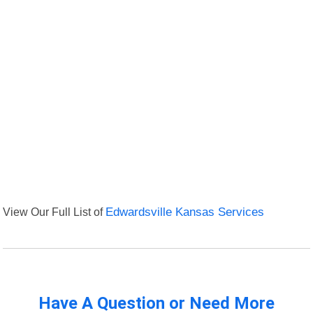
View Our Full List of
Edwardsville Kansas Services
Have A Question or Need More