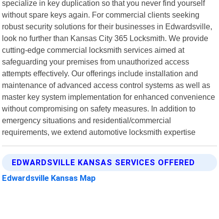
specialize in key duplication so that you never find yourself
without spare keys again. For commercial clients seeking
robust security solutions for their businesses in Edwardsville,
look no further than Kansas City 365 Locksmith. We provide
cutting-edge commercial locksmith services aimed at
safeguarding your premises from unauthorized access
attempts effectively. Our offerings include installation and
maintenance of advanced access control systems as well as
master key system implementation for enhanced convenience
without compromising on safety measures. In addition to
emergency situations and residential/commercial
requirements, we extend automotive locksmith expertise
EDWARDSVILLE KANSAS SERVICES OFFERED
Edwardsville Kansas Map