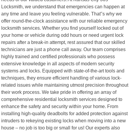
Locksmith, we understand that emergencies can happen at
any time and leave you feeling vulnerable. That"s why we
offer round-the-clock assistance with our reliable emergency
locksmith services. Whether you find yourself locked out of
your home or vehicle during odd hours or need urgent lock
repairs after a break-in attempt, rest assured that our skilled
technicians are just a phone call away. Our team comprises
highly trained and certified professionals who possess
extensive knowledge in all aspects of modern security
systems and locks. Equipped with state-of-the-art tools and
techniques, they ensure efficient handling of various lock-
related issues while maintaining utmost precision throughout
their work process. We take pride in offering an array of
comprehensive residential locksmith services designed to
enhance the safety and security within your home. From
installing high-quality deadbolts for added protection against
intruders to rekeying existing locks when moving into a new
house – no job is too big or small for us! Our experts also