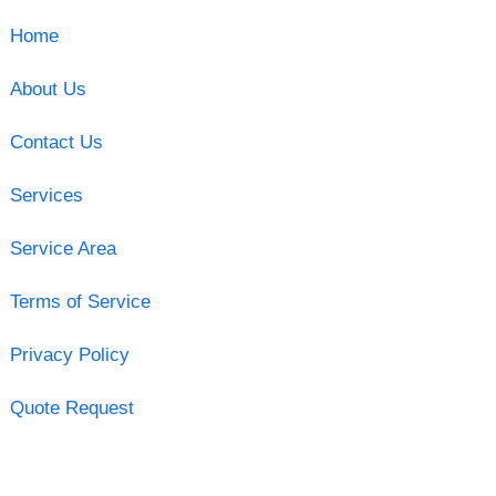
Home
About Us
Contact Us
Services
Service Area
Terms of Service
Privacy Policy
Quote Request