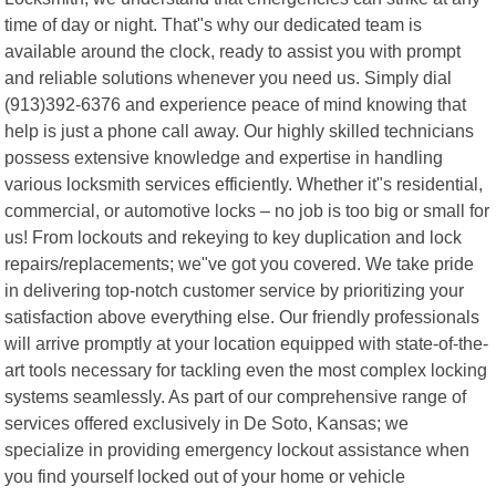
time of day or night. That"s why our dedicated team is
available around the clock, ready to assist you with prompt
and reliable solutions whenever you need us. Simply dial
(913)392-6376 and experience peace of mind knowing that
help is just a phone call away. Our highly skilled technicians
possess extensive knowledge and expertise in handling
various locksmith services efficiently. Whether it"s residential,
commercial, or automotive locks – no job is too big or small for
us! From lockouts and rekeying to key duplication and lock
repairs/replacements; we"ve got you covered. We take pride
in delivering top-notch customer service by prioritizing your
satisfaction above everything else. Our friendly professionals
will arrive promptly at your location equipped with state-of-the-
art tools necessary for tackling even the most complex locking
systems seamlessly. As part of our comprehensive range of
services offered exclusively in De Soto, Kansas; we
specialize in providing emergency lockout assistance when
you find yourself locked out of your home or vehicle