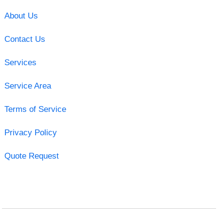
About Us
Contact Us
Services
Service Area
Terms of Service
Privacy Policy
Quote Request