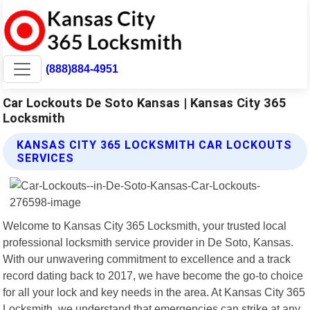
(888)884-4951
Car Lockouts De Soto Kansas | Kansas City 365
Locksmith
KANSAS CITY 365 LOCKSMITH CAR LOCKOUTS
SERVICES
Welcome to Kansas City 365 Locksmith, your trusted local
professional locksmith service provider in De Soto, Kansas.
With our unwavering commitment to excellence and a track
record dating back to 2017, we have become the go-to choice
for all your lock and key needs in the area. At Kansas City 365
Locksmith, we understand that emergencies can strike at any