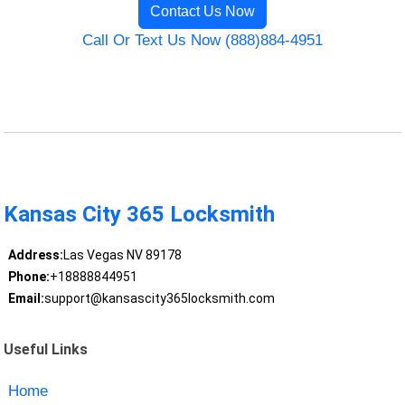
Contact Us Now
Call Or Text Us Now (888)884-4951
Kansas City 365 Locksmith
Address:
Las Vegas NV 89178
Phone:
+18888844951
Email:
support@kansascity365locksmith.com
Useful Links
Home