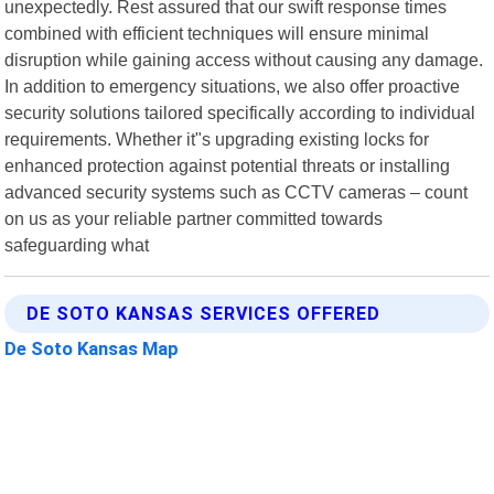
unexpectedly. Rest assured that our swift response times
combined with efficient techniques will ensure minimal
disruption while gaining access without causing any damage.
In addition to emergency situations, we also offer proactive
security solutions tailored specifically according to individual
requirements. Whether it"s upgrading existing locks for
enhanced protection against potential threats or installing
advanced security systems such as CCTV cameras – count
on us as your reliable partner committed towards
safeguarding what
DE SOTO KANSAS SERVICES OFFERED
De Soto Kansas Map