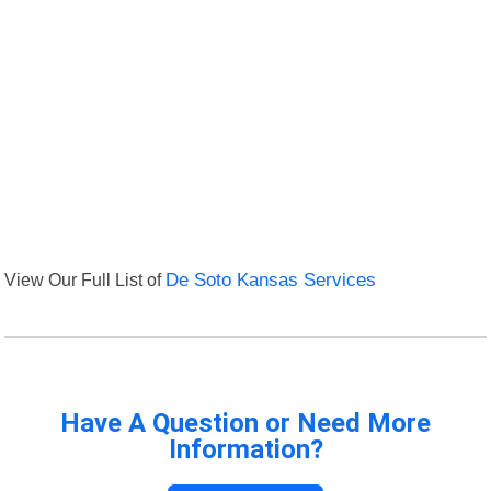
View Our Full List of
De Soto Kansas Services
Have A Question or Need More
Information?