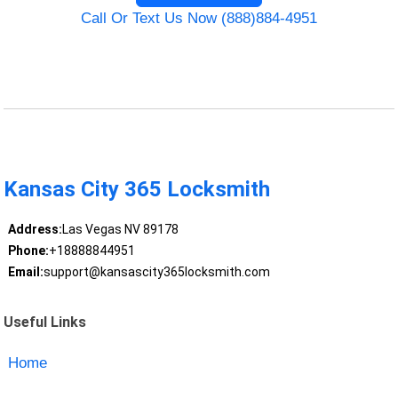
Call Or Text Us Now (888)884-4951
Kansas City 365 Locksmith
Address:
Las Vegas NV 89178
Phone:
+18888844951
Email:
support@kansascity365locksmith.com
Useful Links
Home