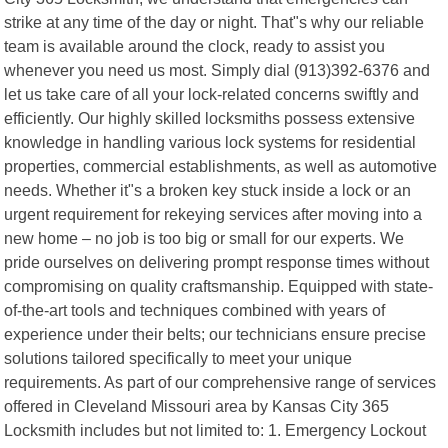
strike at any time of the day or night. That"s why our reliable
team is available around the clock, ready to assist you
whenever you need us most. Simply dial (913)392-6376 and
let us take care of all your lock-related concerns swiftly and
efficiently. Our highly skilled locksmiths possess extensive
knowledge in handling various lock systems for residential
properties, commercial establishments, as well as automotive
needs. Whether it"s a broken key stuck inside a lock or an
urgent requirement for rekeying services after moving into a
new home – no job is too big or small for our experts. We
pride ourselves on delivering prompt response times without
compromising on quality craftsmanship. Equipped with state-
of-the-art tools and techniques combined with years of
experience under their belts; our technicians ensure precise
solutions tailored specifically to meet your unique
requirements. As part of our comprehensive range of services
offered in Cleveland Missouri area by Kansas City 365
Locksmith includes but not limited to: 1. Emergency Lockout