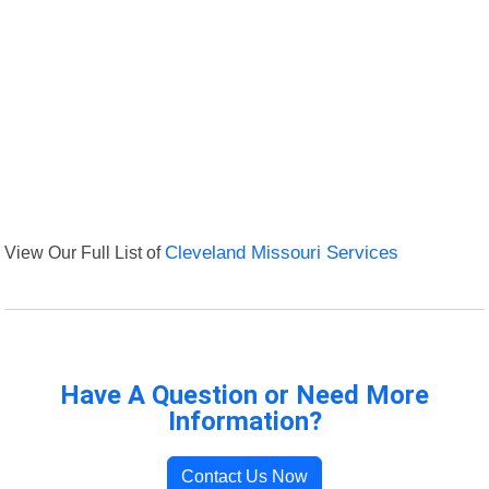
View Our Full List of
Cleveland Missouri Services
Have A Question or Need More
Information?
Contact Us Now