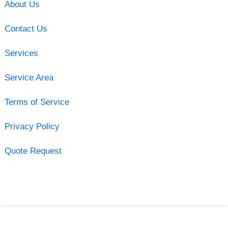
About Us
Contact Us
Services
Service Area
Terms of Service
Privacy Policy
Quote Request