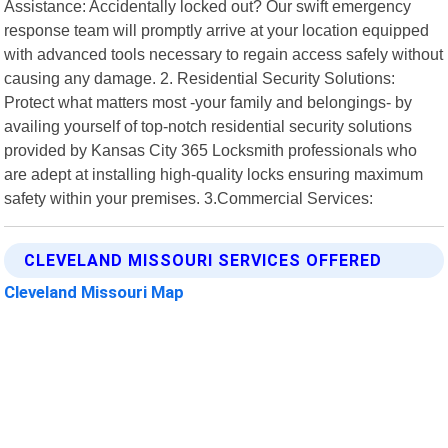
Assistance: Accidentally locked out? Our swift emergency
response team will promptly arrive at your location equipped
with advanced tools necessary to regain access safely without
causing any damage. 2. Residential Security Solutions:
Protect what matters most -your family and belongings- by
availing yourself of top-notch residential security solutions
provided by Kansas City 365 Locksmith professionals who
are adept at installing high-quality locks ensuring maximum
safety within your premises. 3.Commercial Services:
CLEVELAND MISSOURI SERVICES OFFERED
Cleveland Missouri Map