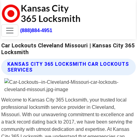
(888)884-4951
Car Lockouts Cleveland Missouri | Kansas City 365
Locksmith
KANSAS CITY 365 LOCKSMITH CAR LOCKOUTS
SERVICES
Welcome to Kansas City 365 Locksmith, your trusted local
professional locksmith service provider in Cleveland,
Missouri. With our unwavering commitment to excellence and
a track record dating back to 2017, we have been serving the
community with utmost dedication and expertise. At Kansas
City 365 Locksmith, we understand that emergencies can