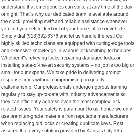
understand that emergencies can strike at any time of the day
or night. That"s why our dedicated team is available around
the clock, providing swift and reliable assistance whenever
you find yourself locked out of your home, office or vehicle.
Simply dial (913)392-6376 and let us handle the rest! Our
highly skilled technicians are equipped with cutting-edge tools
and extensive knowledge in various locksmithing techniques.
Whether it"s rekeying locks, repairing damaged locks or
installing state-of-the-art security systems – no job is too big or
small for our experts. We take pride in delivering prompt
response times without compromising on quality
craftsmanship. Our professionals undergo rigorous training
regularly to stay up-to-date with industry advancements so
they can efficiently address even the most complex lock-
related issues. Your safety is paramount to us; hence we only
use premium-grade materials from reputable manufacturers
when replacing old locks or creating duplicate keys. Rest
assured that every solution provided by Kansas City 365