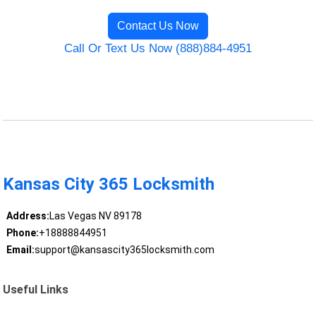
Contact Us Now
Call Or Text Us Now (888)884-4951
Kansas City 365 Locksmith
Address:
Las Vegas NV 89178
Phone:
+18888844951
Email:
support@kansascity365locksmith.com
Useful Links