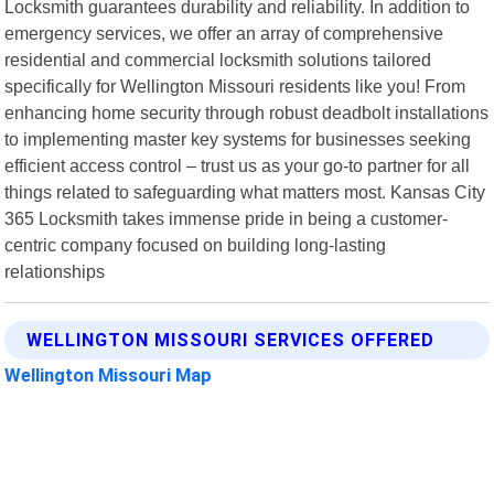
Locksmith guarantees durability and reliability. In addition to
emergency services, we offer an array of comprehensive
residential and commercial locksmith solutions tailored
specifically for Wellington Missouri residents like you! From
enhancing home security through robust deadbolt installations
to implementing master key systems for businesses seeking
efficient access control – trust us as your go-to partner for all
things related to safeguarding what matters most. Kansas City
365 Locksmith takes immense pride in being a customer-
centric company focused on building long-lasting
relationships
WELLINGTON MISSOURI SERVICES OFFERED
Wellington Missouri Map