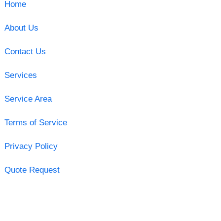
Home
About Us
Contact Us
Services
Service Area
Terms of Service
Privacy Policy
Quote Request