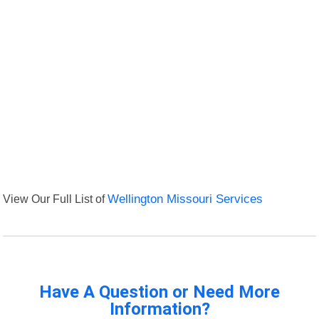
View Our Full List of
Wellington Missouri Services
Have A Question or Need More
Information?