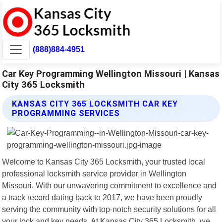
(888)884-4951
Car Key Programming Wellington Missouri | Kansas
City 365 Locksmith
KANSAS CITY 365 LOCKSMITH CAR KEY
PROGRAMMING SERVICES
Welcome to Kansas City 365 Locksmith, your trusted local
professional locksmith service provider in Wellington
Missouri. With our unwavering commitment to excellence and
a track record dating back to 2017, we have been proudly
serving the community with top-notch security solutions for all
your lock and key needs. At Kansas City 365 Locksmith, we