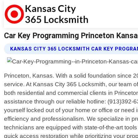
Car Key Programming Princeton Kansa
KANSAS CITY 365 LOCKSMITH CAR KEY PROGRA
Princeton, Kansas. With a solid foundation since 
service. At Kansas City 365 Locksmith, our team of
both residential and commercial clients in Princet
assistance through our reliable hotline: (913)392
yourself locked out of your home or office or need i
efficiency and professionalism. We specialize in 
technicians are equipped with state-of-the-art tool
quick access restoration while prioritizing your pro