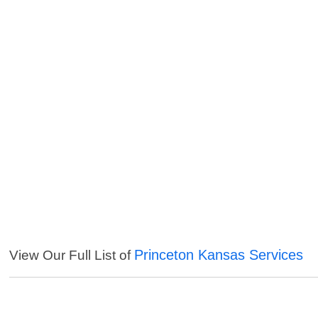
Princeton Kansas Services
View Our Full List of