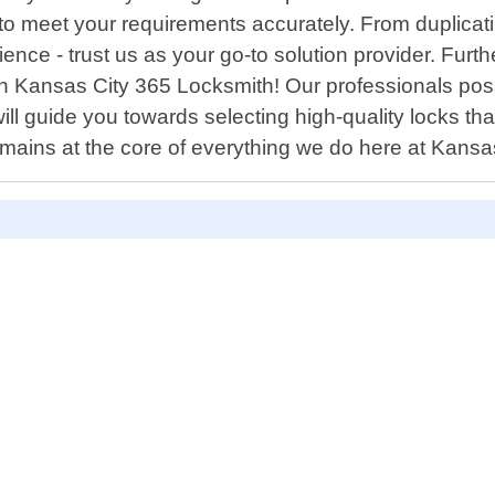
y to meet your requirements accurately. From duplica
ce - trust us as your go-to solution provider. Furthe
han Kansas City 365 Locksmith! Our professionals p
l guide you towards selecting high-quality locks that
remains at the core of everything we do here at Kans