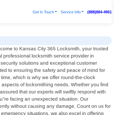
Get In Touch
Service Info
(888)884-4951
come to Kansas City 365 Locksmith, your trusted
al professional locksmith service provider in
 security solutions and exceptional customer
ted to ensuring the safety and peace of mind for
 time, which is why we offer round-the-clock
l aspects of locksmithing needs. Whether you find
assured that our experts will swiftly respond with
u"re facing an unexpected situation. Our
ciently without causing any damage. Count on us for
o emergency situations, we also excel in offering