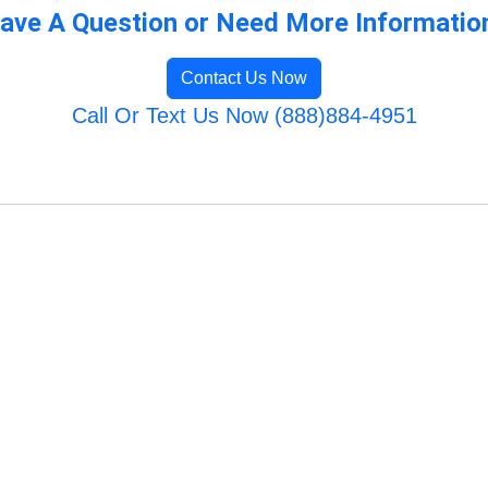
ave A Question or Need More Informatio
Contact Us Now
Call Or Text Us Now (888)884-4951