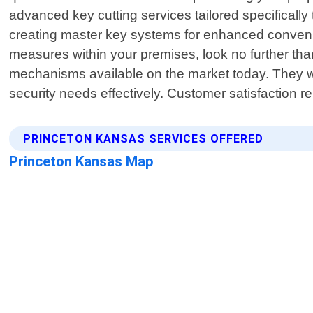
advanced key cutting services tailored specificall
creating master key systems for enhanced convenien
measures within your premises, look no further t
mechanisms available on the market today. They wil
security needs effectively. Customer satisfaction 
PRINCETON KANSAS SERVICES OFFERED
Princeton Kansas Map