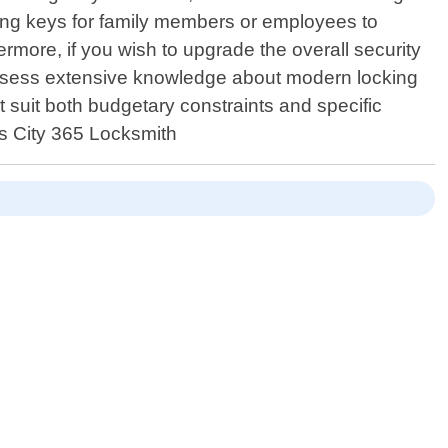
ting keys for family members or employees to
rmore, if you wish to upgrade the overall security
ossess extensive knowledge about modern locking
 suit both budgetary constraints and specific
as City 365 Locksmith