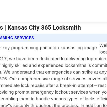
s | Kansas City 365 Locksmith
MMING SERVICES
Wel
loc
2017, we have been dedicated to delivering top-notch
 highly skilled and experienced locksmiths is commit
on. We understand that emergencies can strike at any
-6376. Our comprehensive range of services covers al
mmediate lock repairs after a break-in attempt – rest 
providing prompt emergency lockout services when yo
s enabling them to handle various types of locks effi
perty"s security throughout the process. In addition t