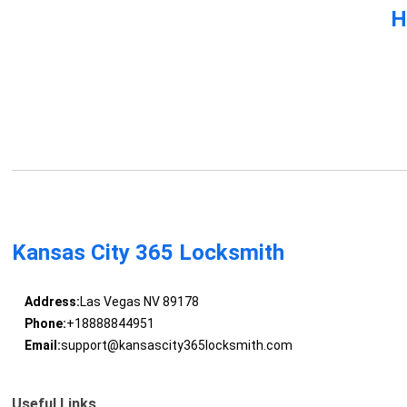
H
Kansas City 365 Locksmith
Address:
Las Vegas NV 89178
Phone:
+18888844951
Email:
support@kansascity365locksmith.com
Useful Links