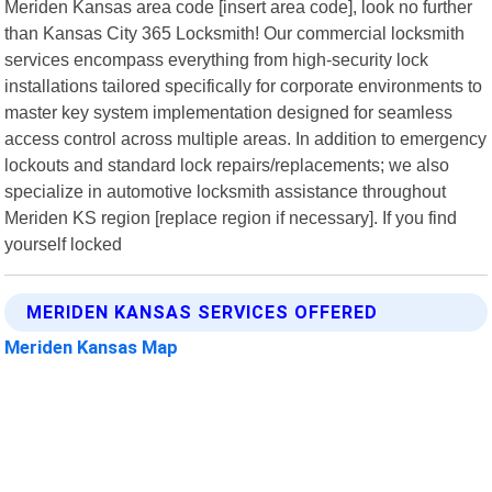
Meriden Kansas area code [insert area code], look no further
than Kansas City 365 Locksmith! Our commercial locksmith
services encompass everything from high-security lock
installations tailored specifically for corporate environments to
master key system implementation designed for seamless
access control across multiple areas. In addition to emergency
lockouts and standard lock repairs/replacements; we also
specialize in automotive locksmith assistance throughout
Meriden KS region [replace region if necessary]. If you find
yourself locked
MERIDEN KANSAS SERVICES OFFERED
Meriden Kansas Map