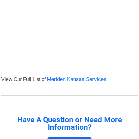
View Our Full List of
Meriden Kansas Services
Have A Question or Need More
Information?