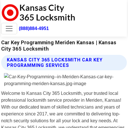
(888)884-4951
Car Key Programming Meriden Kansas | Kansas
City 365 Locksmith
KANSAS CITY 365 LOCKSMITH CAR KEY
PROGRAMMING SERVICES
Welcome to Kansas City 365 Locksmith, your trusted local
professional locksmith service provider in Meriden, Kansas!
With our dedicated team of skilled technicians and years of
experience since 2017, we are committed to delivering top-
notch security solutions for all your lock and key needs. At
Kansas City 365 Locksmith, we understand that emergencies