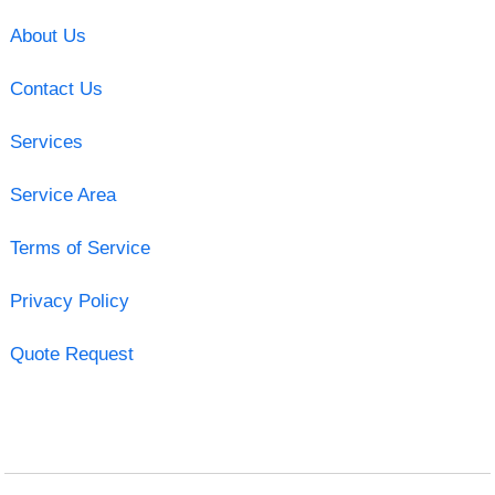
About Us
Contact Us
Services
Service Area
Terms of Service
Privacy Policy
Quote Request