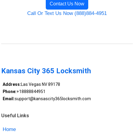
Contact Us Now
Call Or Text Us Now (888)884-4951
Kansas City 365 Locksmith
Address:
Las Vegas NV 89178
Phone:
+18888844951
Email:
support@kansascity365locksmith.com
Useful Links
Home