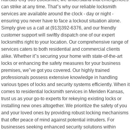
can strike at any time. That"s why our reliable locksmith
services are available around the clock - day or night -
ensuring you never have to face a lockout situation alone.
Simply give us a call at (913)392-6376, and our friendly
customer support will swiftly dispatch one of our expert
locksmiths right to your location. Our comprehensive range of
services caters to both residential and commercial clients
alike. Whether it"s securing your home with state-of-the-art
locks or enhancing the safety measures for your business
premises, we"ve got you covered. Our highly trained
professionals possess extensive knowledge in handling
various types of locks and security systems efficiently. When it
comes to residential locksmith services in Meriden Kansas,
trust us as your go-to experts for rekeying existing locks or
installing new ones altogether. We prioritize the safety of you
and your loved ones by providing robust locking mechanisms
that offer peace of mind against potential intruders. For
businesses seeking enhanced security solutions within