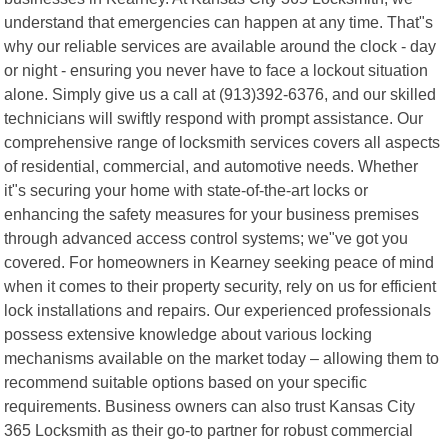
understand that emergencies can happen at any time. That"s
why our reliable services are available around the clock - day
or night - ensuring you never have to face a lockout situation
alone. Simply give us a call at (913)392-6376, and our skilled
technicians will swiftly respond with prompt assistance. Our
comprehensive range of locksmith services covers all aspects
of residential, commercial, and automotive needs. Whether
it"s securing your home with state-of-the-art locks or
enhancing the safety measures for your business premises
through advanced access control systems; we"ve got you
covered. For homeowners in Kearney seeking peace of mind
when it comes to their property security, rely on us for efficient
lock installations and repairs. Our experienced professionals
possess extensive knowledge about various locking
mechanisms available on the market today – allowing them to
recommend suitable options based on your specific
requirements. Business owners can also trust Kansas City
365 Locksmith as their go-to partner for robust commercial