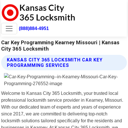
(888)884-4951
Car Key Programming Kearney Missouri | Kansas
City 365 Locksmith
KANSAS CITY 365 LOCKSMITH CAR KEY
PROGRAMMING SERVICES
Welcome to Kansas City 365 Locksmith, your trusted local
professional locksmith service provider in Kearney, Missouri.
With our dedicated team of experts and years of experience
since 2017, we are committed to delivering top-notch
locksmith solutions tailored specifically for the residents and
businesses in Kearney. At Kansas City 365 Locksmith, we