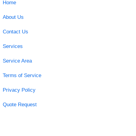
Home
About Us
Contact Us
Services
Service Area
Terms of Service
Privacy Policy
Quote Request