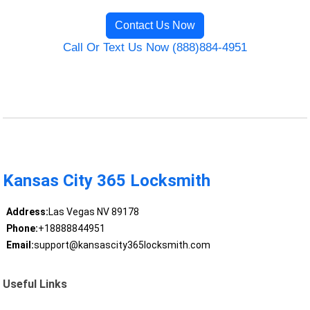
Contact Us Now
Call Or Text Us Now (888)884-4951
Kansas City 365 Locksmith
Address:
Las Vegas NV 89178
Phone:
+18888844951
Email:
support@kansascity365locksmith.com
Useful Links