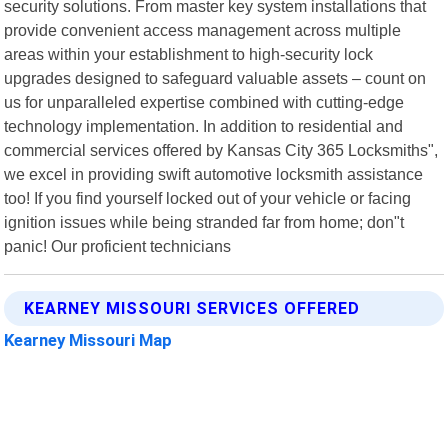
security solutions. From master key system installations that
provide convenient access management across multiple
areas within your establishment to high-security lock
upgrades designed to safeguard valuable assets – count on
us for unparalleled expertise combined with cutting-edge
technology implementation. In addition to residential and
commercial services offered by Kansas City 365 Locksmiths",
we excel in providing swift automotive locksmith assistance
too! If you find yourself locked out of your vehicle or facing
ignition issues while being stranded far from home; don"t
panic! Our proficient technicians
KEARNEY MISSOURI SERVICES OFFERED
Kearney Missouri Map