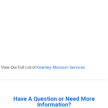
View Our Full List of
Kearney Missouri Services
Have A Question or Need More
Information?