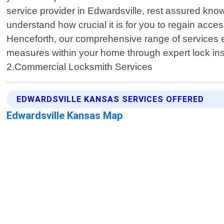
service provider in Edwardsville, rest assured know
understand how crucial it is for you to regain acc
Henceforth, our comprehensive range of services 
measures within your home through expert lock ins
2.Commercial Locksmith Services
EDWARDSVILLE KANSAS SERVICES OFFERED
Edwardsville Kansas Map