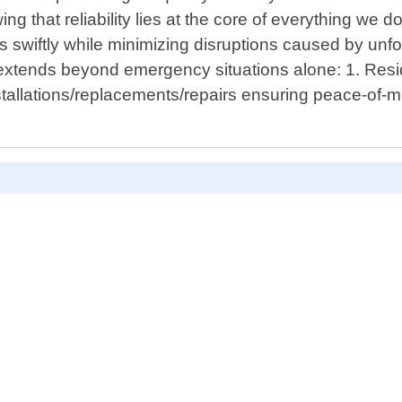
ing that reliability lies at the core of everything we
ess swiftly while minimizing disruptions caused by un
extends beyond emergency situations alone: 1. Resi
tallations/replacements/repairs ensuring peace-of-mi