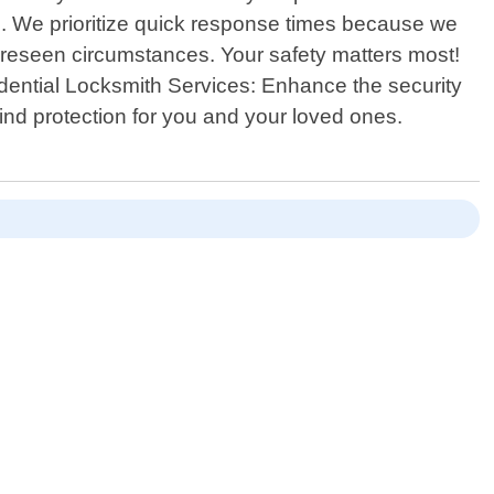
 do. We prioritize quick response times because we
foreseen circumstances. Your safety matters most!
dential Locksmith Services: Enhance the security
nd protection for you and your loved ones.