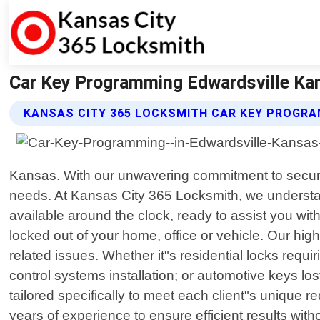
Car Key Programming Edwardsville Kan
KANSAS CITY 365 LOCKSMITH CAR KEY PROGRA
Kansas. With our unwavering commitment to securit
needs. At Kansas City 365 Locksmith, we understan
available around the clock, ready to assist you wi
locked out of your home, office or vehicle. Our hi
related issues. Whether it"s residential locks req
control systems installation; or automotive keys los
tailored specifically to meet each client"s unique 
years of experience to ensure efficient results w