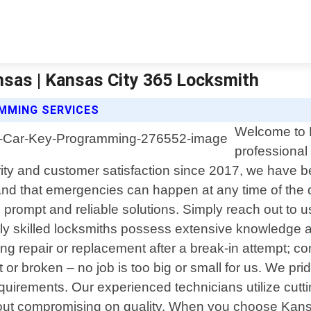
sas | Kansas City 365 Locksmith
MMING SERVICES
Welcome to K
professional
y and customer satisfaction since 2017, we have be
d that emergencies can happen at any time of the d
th prompt and reliable solutions. Simply reach out to
ghly skilled locksmiths possess extensive knowledge a
uiring repair or replacement after a break-in attempt
t or broken – no job is too big or small for us. We pr
requirements. Our experienced technicians utilize cut
ithout compromising on quality. When you choose Kan