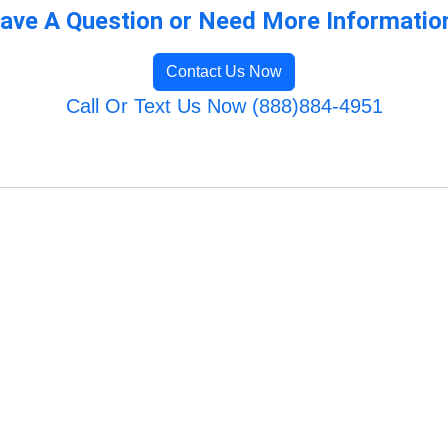
ave A Question or Need More Informatio
Contact Us Now
Call Or Text Us Now (888)884-4951