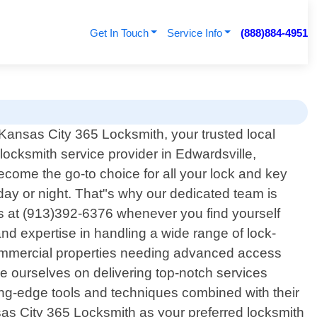
Get In Touch
Service Info
(888)884-4951
ansas City 365 Locksmith, your trusted local
 locksmith service provider in Edwardsville,
come the go-to choice for all your lock and key
ay or night. That"s why our dedicated team is
 us at (913)392-6376 whenever you find yourself
nd expertise in handling a wide range of lock-
; commercial properties needing advanced access
ide ourselves on delivering top-notch services
ting-edge tools and techniques combined with their
sas City 365 Locksmith as your preferred locksmith