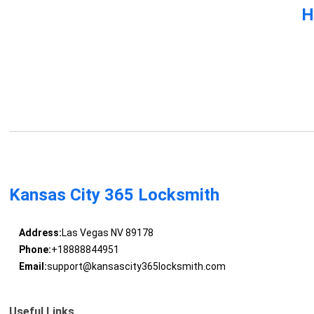
H
Kansas City 365 Locksmith
Address:
Las Vegas NV 89178
Phone:
+18888844951
Email:
support@kansascity365locksmith.com
Useful Links