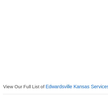
Edwardsville Kansas Service
View Our Full List of