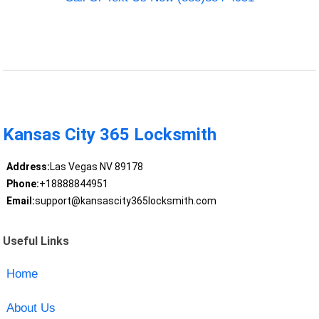
Kansas City 365 Locksmith
Address:
Las Vegas NV 89178
Phone:
+18888844951
Email:
support@kansascity365locksmith.com
Useful Links
Home
About Us