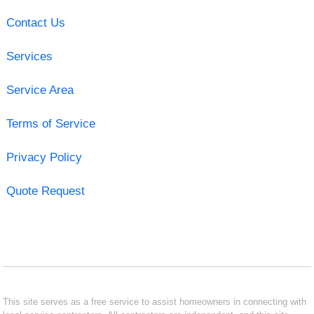
Contact Us
Services
Service Area
Terms of Service
Privacy Policy
Quote Request
This site serves as a free service to assist homeowners in connecting with