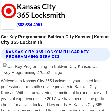
(888)884-4951
Car Key Programming Baldwin City Kansas | Kansas
City 365 Locksmith
KANSAS CITY 365 LOCKSMITH CAR KEY
PROGRAMMING SERVICES
Welcome to Kansas City 365 Locksmith, your trusted local
professional locksmith service provider in Baldwin City,
Kansas. With our unwavering commitment to excellence and
years of experience since 2017, we have become the go-to
choice for all your lock and key needs. At Kansas City 365
Locksmith, we understand that emergencies can happen at