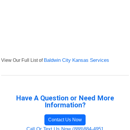
View Our Full List of
Baldwin City Kansas Services
Have A Question or Need More
Information?
Contact Us Now
Call Or Text Us Now (888)884-4951