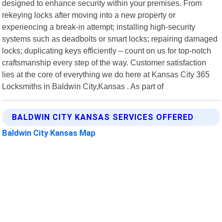
designed to enhance security within your premises. From
rekeying locks after moving into a new property or
experiencing a break-in attempt; installing high-security
systems such as deadbolts or smart locks; repairing damaged
locks; duplicating keys efficiently – count on us for top-notch
craftsmanship every step of the way. Customer satisfaction
lies at the core of everything we do here at Kansas City 365
Locksmiths in Baldwin City,Kansas . As part of
BALDWIN CITY KANSAS SERVICES OFFERED
Baldwin City Kansas Map