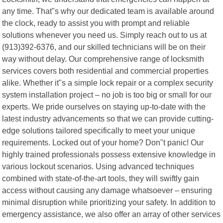
any time. That"s why our dedicated team is available around
the clock, ready to assist you with prompt and reliable
solutions whenever you need us. Simply reach out to us at
(913)392-6376, and our skilled technicians will be on their
way without delay. Our comprehensive range of locksmith
services covers both residential and commercial properties
alike. Whether it"s a simple lock repair or a complex security
system installation project – no job is too big or small for our
experts. We pride ourselves on staying up-to-date with the
latest industry advancements so that we can provide cutting-
edge solutions tailored specifically to meet your unique
requirements. Locked out of your home? Don"t panic! Our
highly trained professionals possess extensive knowledge in
various lockout scenarios. Using advanced techniques
combined with state-of-the-art tools, they will swiftly gain
access without causing any damage whatsoever – ensuring
minimal disruption while prioritizing your safety. In addition to
emergency assistance, we also offer an array of other services