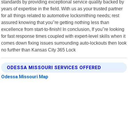
standards by providing exceptional service quality backed by
years of expertise in the field. With us as your trusted partner
for all things related to automotive locksmithing needs; rest
assured knowing that you"re getting nothing less than
excellence from start-to-finish! In conclusion, If you"re looking
for fast response times coupled with expert-level skills when it
comes down fixing issues surrounding auto-lockouts then look
no further than Kansas City 365 Lock
ODESSA MISSOURI SERVICES OFFERED
Odessa Missouri Map