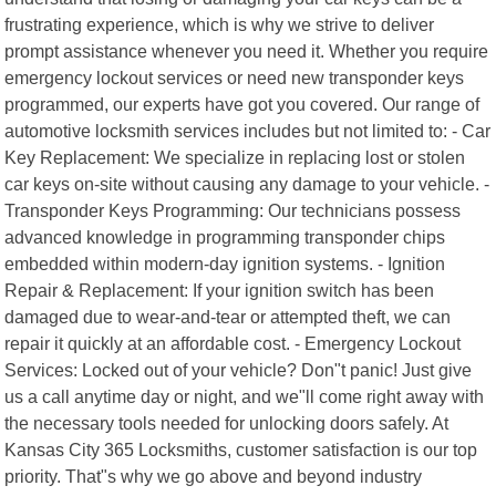
frustrating experience, which is why we strive to deliver
prompt assistance whenever you need it. Whether you require
emergency lockout services or need new transponder keys
programmed, our experts have got you covered. Our range of
automotive locksmith services includes but not limited to: - Car
Key Replacement: We specialize in replacing lost or stolen
car keys on-site without causing any damage to your vehicle. -
Transponder Keys Programming: Our technicians possess
advanced knowledge in programming transponder chips
embedded within modern-day ignition systems. - Ignition
Repair & Replacement: If your ignition switch has been
damaged due to wear-and-tear or attempted theft, we can
repair it quickly at an affordable cost. - Emergency Lockout
Services: Locked out of your vehicle? Don"t panic! Just give
us a call anytime day or night, and we"ll come right away with
the necessary tools needed for unlocking doors safely. At
Kansas City 365 Locksmiths, customer satisfaction is our top
priority. That"s why we go above and beyond industry