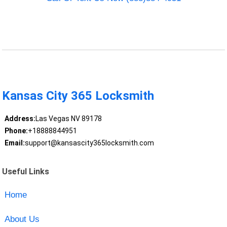
Kansas City 365 Locksmith
Address:
Las Vegas NV 89178
Phone:
+18888844951
Email:
support@kansascity365locksmith.com
Useful Links
Home
About Us