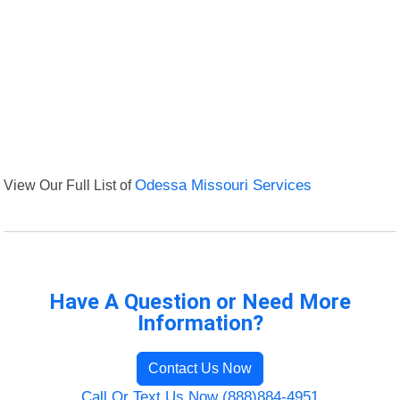
View Our Full List of
Odessa Missouri Services
Have A Question or Need More
Information?
Contact Us Now
Call Or Text Us Now (888)884-4951