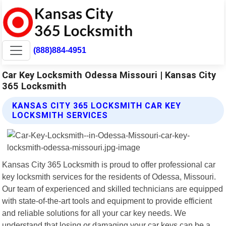
(888)884-4951
Car Key Locksmith Odessa Missouri | Kansas City
365 Locksmith
KANSAS CITY 365 LOCKSMITH CAR KEY
LOCKSMITH SERVICES
Kansas City 365 Locksmith is proud to offer professional car
key locksmith services for the residents of Odessa, Missouri.
Our team of experienced and skilled technicians are equipped
with state-of-the-art tools and equipment to provide efficient
and reliable solutions for all your car key needs. We
understand that losing or damaging your car keys can be a