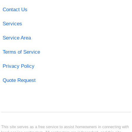
Contact Us
Services
Service Area
Terms of Service
Privacy Policy
Quote Request
This site serves as a free service to assist homeowners in connecting with